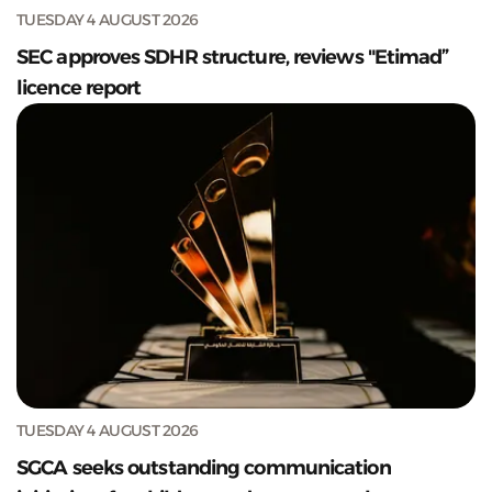
TUESDAY 4 AUGUST 2026
SEC approves SDHR structure, reviews "Etimad”
licence report
TUESDAY 4 AUGUST 2026
SGCA seeks outstanding communication