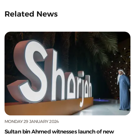
Related News
MONDAY 29 JANUARY 2024
Sultan bin Ahmed witnesses launch of new