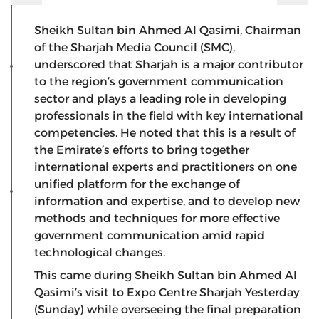
Sheikh Sultan bin Ahmed Al Qasimi, Chairman
of the Sharjah Media Council (SMC),
underscored that Sharjah is a major contributor
to the region’s government communication
sector and plays a leading role in developing
professionals in the field with key international
competencies. He noted that this is a result of
the Emirate’s efforts to bring together
international experts and practitioners on one
unified platform for the exchange of
information and expertise, and to develop new
methods and techniques for more effective
government communication amid rapid
technological changes.
This came during Sheikh Sultan bin Ahmed Al
Qasimi’s visit to Expo Centre Sharjah Yesterday
(Sunday) while overseeing the final preparation