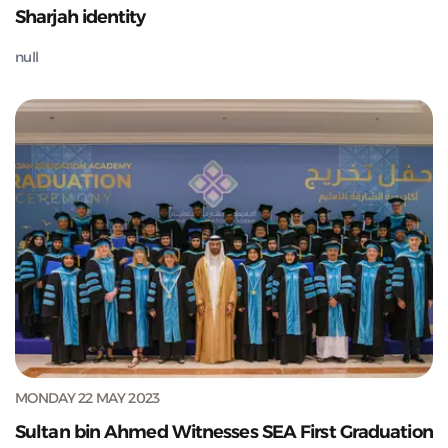
Sharjah identity
null
MONDAY 22 MAY 2023
Sultan bin Ahmed Witnesses SEA First Graduation