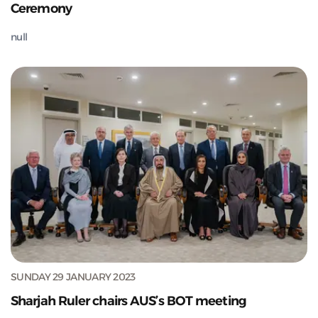
Ceremony
null
SUNDAY 29 JANUARY 2023
Sharjah Ruler chairs AUS’s BOT meeting