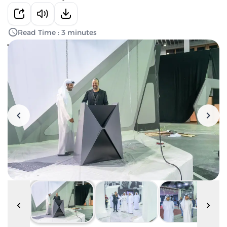
Read Time : 3 minutes