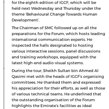
for the eighth edition of IGCF, which will be
held next Wednesday and Thursday under the
theme ‘Behavioural Change Towards Human
Development’.
The Chairman of SMC followed up on all the
preparations for the Forum, which hosts leading
international communication experts. He
inspected the halls designated to hosting
various interactive sessions, panel discussions
and training workshops, equipped with the
latest high-end audio-visual systems.
During the tour, Sheikh Sultan bin Ahmed Al
Qasimi met with the heads of IGCF’s organising
committees. He thanked them and expressed
his appreciation for their efforts, as well as those
of various technical teams. He underlined that
the outstanding organisation of the Forum
highlights the Emirate’s facilities as ideal