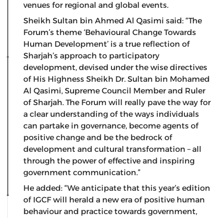
venues for regional and global events.
Sheikh Sultan bin Ahmed Al Qasimi said: “The
Forum’s theme ‘Behavioural Change Towards
Human Development’ is a true reflection of
Sharjah’s approach to participatory
development, devised under the wise directives
of His Highness Sheikh Dr. Sultan bin Mohamed
Al Qasimi, Supreme Council Member and Ruler
of Sharjah. The Forum will really pave the way for
a clear understanding of the ways individuals
can partake in governance, become agents of
positive change and be the bedrock of
development and cultural transformation – all
through the power of effective and inspiring
government communication.”
He added: “We anticipate that this year’s edition
of IGCF will herald a new era of positive human
behaviour and practice towards government,