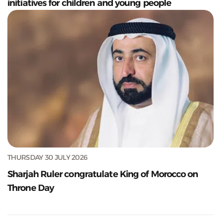
initiatives for children and young people
THURSDAY 30 JULY 2026
Sharjah Ruler congratulate King of Morocco on
Throne Day