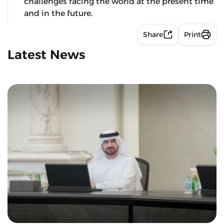
challenges facing the world at the present time
and in the future.
Share
Print
Latest News