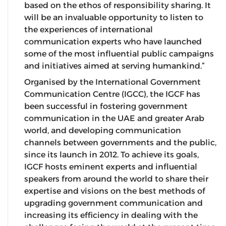
based on the ethos of responsibility sharing. It
will be an invaluable opportunity to listen to
the experiences of international
communication experts who have launched
some of the most influential public campaigns
and initiatives aimed at serving humankind.”
Organised by the International Government
Communication Centre (IGCC), the IGCF has
been successful in fostering government
communication in the UAE and greater Arab
world, and developing communication
channels between governments and the public,
since its launch in 2012. To achieve its goals,
IGCF hosts eminent experts and influential
speakers from around the world to share their
expertise and visions on the best methods of
upgrading government communication and
increasing its efficiency in dealing with the