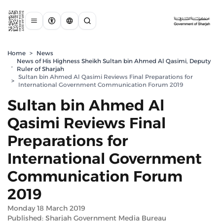
Home
>
News
News of His Highness Sheikh Sultan bin Ahmed Al Qasimi, Deputy
,
Ruler of Sharjah
Sultan bin Ahmed Al Qasimi Reviews Final Preparations for
>
International Government Communication Forum 2019
Sultan bin Ahmed Al
Qasimi Reviews Final
Preparations for
International Government
Communication Forum
2019
Monday 18 March 2019
Published: Sharjah Government Media Bureau