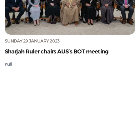
SUNDAY 29 JANUARY 2023
Sharjah Ruler chairs AUS’s BOT meeting
null