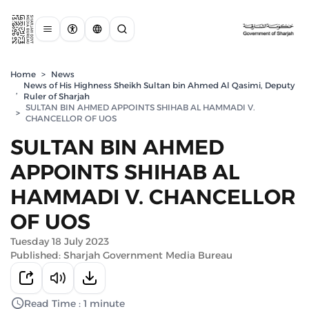
Home
>
News
News of His Highness Sheikh Sultan bin Ahmed Al Qasimi, Deputy
,
Ruler of Sharjah
SULTAN BIN AHMED APPOINTS SHIHAB AL HAMMADI V.
>
CHANCELLOR OF UOS
SULTAN BIN AHMED
APPOINTS SHIHAB AL
HAMMADI V. CHANCELLOR
OF UOS
Tuesday 18 July 2023
Published: Sharjah Government Media Bureau
Read Time : 1 minute