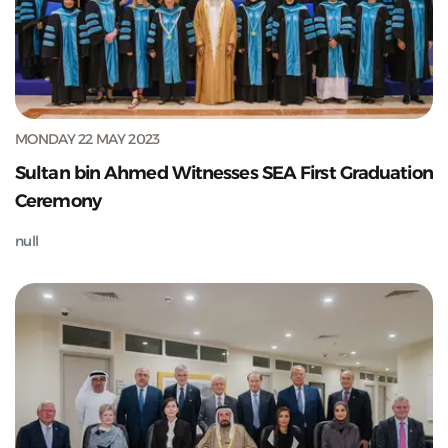
MONDAY 22 MAY 2023
Sultan bin Ahmed Witnesses SEA First Graduation
Ceremony
null