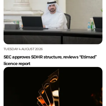
TUESDAY 4 AUGUST 2026
SEC approves SDHR structure, reviews "Etimad”
licence report