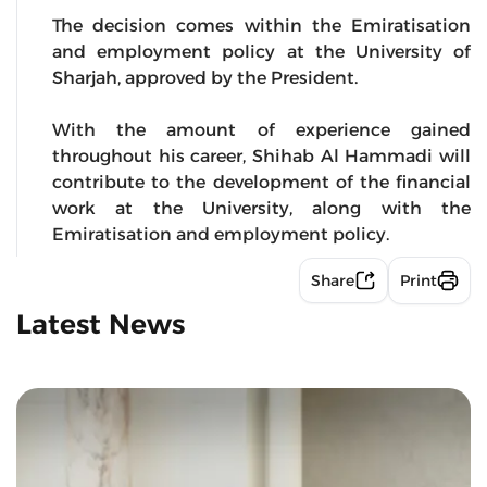
The decision comes within the Emiratisation
and employment policy at the University of
Sharjah, approved by the President.
With the amount of experience gained
throughout his career, Shihab Al Hammadi will
contribute to the development of the financial
work at the University, along with the
Emiratisation and employment policy.
Share
Print
Latest News