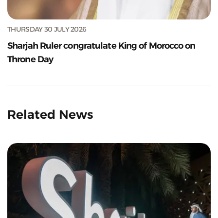
THURSDAY 30 JULY 2026
Sharjah Ruler congratulate King of Morocco on
Throne Day
Related News