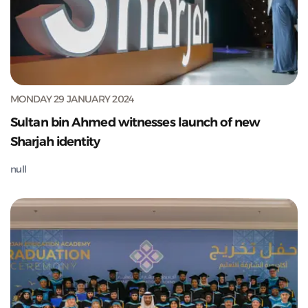
MONDAY 29 JANUARY 2024
Sultan bin Ahmed witnesses launch of new
Sharjah identity
null