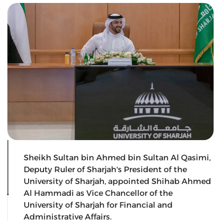
Sheikh Sultan bin Ahmed bin Sultan Al Qasimi,
Deputy Ruler of Sharjah's President of the
University of Sharjah, appointed Shihab Ahmed
Al Hammadi as Vice Chancellor of the
University of Sharjah for Financial and
Administrative Affairs.