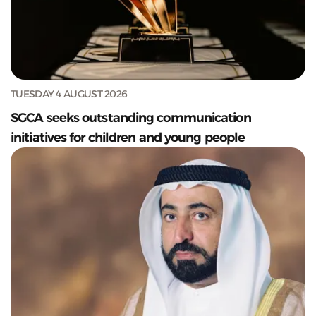
TUESDAY 4 AUGUST 2026
SGCA seeks outstanding communication
initiatives for children and young people