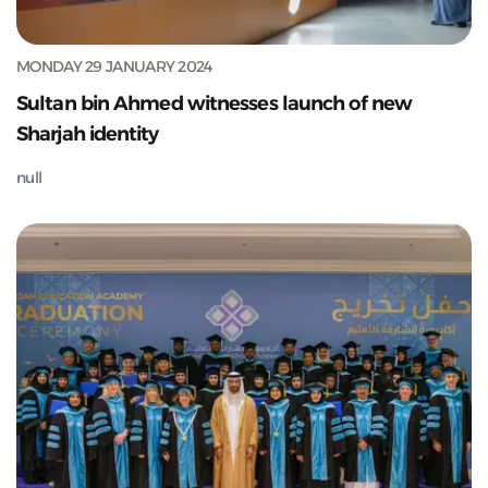
MONDAY 29 JANUARY 2024
Sultan bin Ahmed witnesses launch of new
Sharjah identity
null