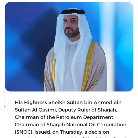
His Highness Sheikh Sultan bin Ahmed bin
Sultan Al Qasimi, Deputy Ruler of Sharjah,
Chairman of the Petroleum Department,
Chairman of Sharjah National Oil Corporation
(SNOC), issued, on Thursday, a decision