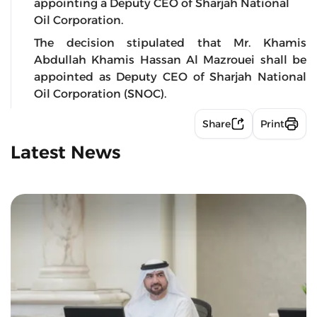
appointing a Deputy CEO of Sharjah National
Oil Corporation.
The decision stipulated that Mr. Khamis
Abdullah Khamis Hassan Al Mazrouei shall be
appointed as Deputy CEO of Sharjah National
Oil Corporation (SNOC).
Share
Print
Latest News