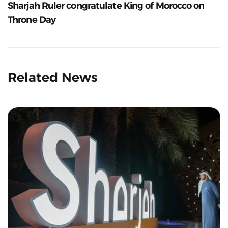
Sharjah Ruler congratulate King of Morocco on
Throne Day
Related News