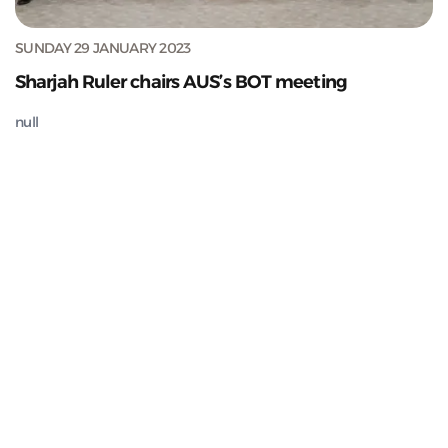
SUNDAY 29 JANUARY 2023
Sharjah Ruler chairs AUS’s BOT meeting
null