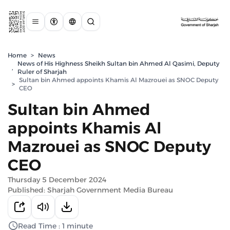
Home
>
News
News of His Highness Sheikh Sultan bin Ahmed Al Qasimi, Deputy
,
Ruler of Sharjah
Sultan bin Ahmed appoints Khamis Al Mazrouei as SNOC Deputy
>
CEO
Sultan bin Ahmed
appoints Khamis Al
Mazrouei as SNOC Deputy
CEO
Thursday 5 December 2024
Published: Sharjah Government Media Bureau
Read Time : 1 minute