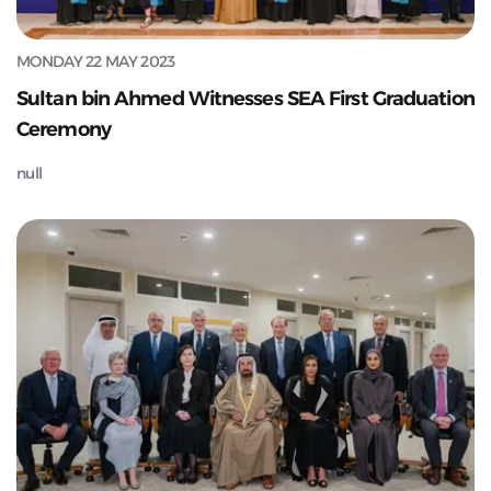
MONDAY 22 MAY 2023
Sultan bin Ahmed Witnesses SEA First Graduation
Ceremony
null