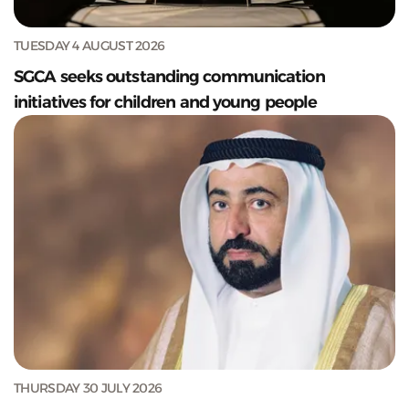
TUESDAY 4 AUGUST 2026
SGCA seeks outstanding communication
initiatives for children and young people
THURSDAY 30 JULY 2026