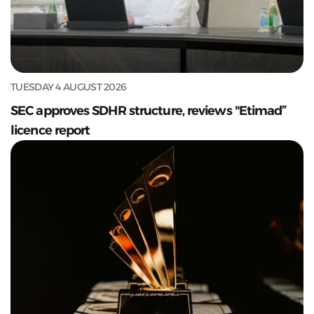
TUESDAY 4 AUGUST 2026
SEC approves SDHR structure, reviews "Etimad”
licence report