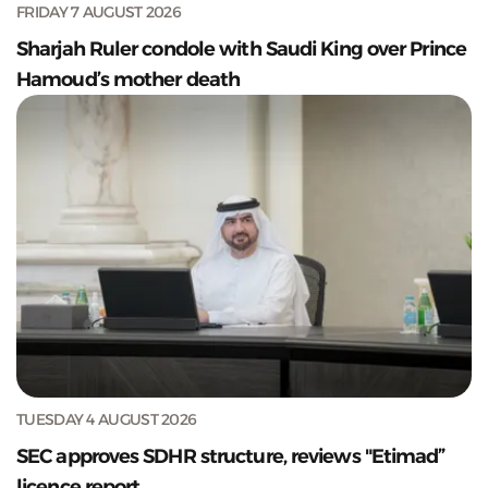
FRIDAY 7 AUGUST 2026
Sharjah Ruler condole with Saudi King over Prince
Hamoud’s mother death
TUESDAY 4 AUGUST 2026
SEC approves SDHR structure, reviews "Etimad”
licence report