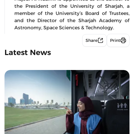
the President of the University of Sharjah, a
member of the University’s Board of Trustees,
and the Director of the Sharjah Academy of
Astronomy, Space Sciences & Technology.
Share
Print
Latest News