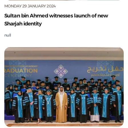
MONDAY 29 JANUARY 2024
Sultan bin Ahmed witnesses launch of new
Sharjah identity
null