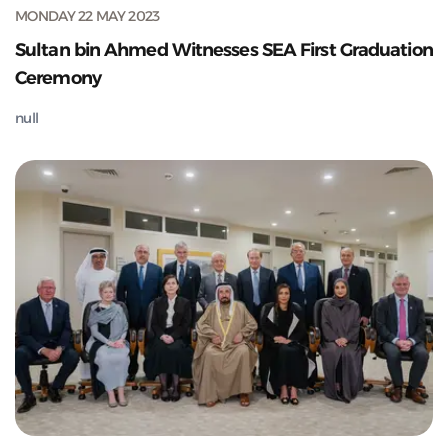
MONDAY 22 MAY 2023
Sultan bin Ahmed Witnesses SEA First Graduation
Ceremony
null