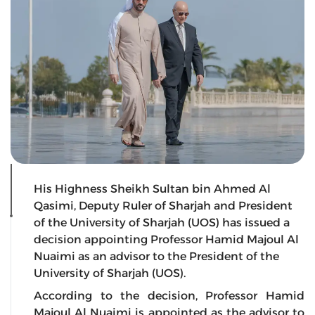
His Highness Sheikh Sultan bin Ahmed Al
Qasimi, Deputy Ruler of Sharjah and President
of the University of Sharjah (UOS) has issued a
decision appointing Professor Hamid Majoul Al
Nuaimi as an advisor to the President of the
University of Sharjah (UOS).
According to the decision, Professor Hamid
Majoul Al Nuaimi is appointed as the advisor to