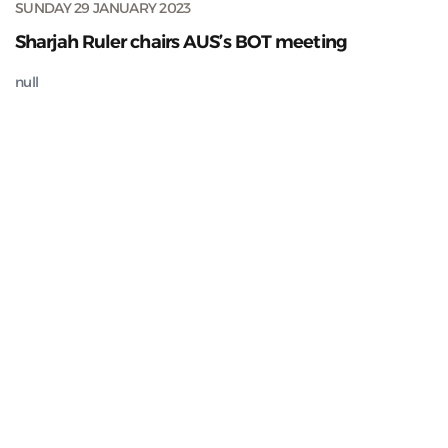
SUNDAY 29 JANUARY 2023
Sharjah Ruler chairs AUS’s BOT meeting
null