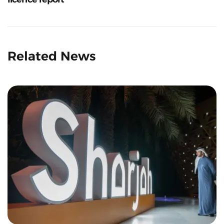
Related News