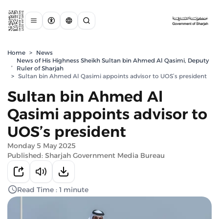
Home
>
News
News of His Highness Sheikh Sultan bin Ahmed Al Qasimi, Deputy
,
Ruler of Sharjah
>
Sultan bin Ahmed Al Qasimi appoints advisor to UOS’s president
Sultan bin Ahmed Al
Qasimi appoints advisor to
UOS’s president
Monday 5 May 2025
Published: Sharjah Government Media Bureau
Read Time : 1 minute