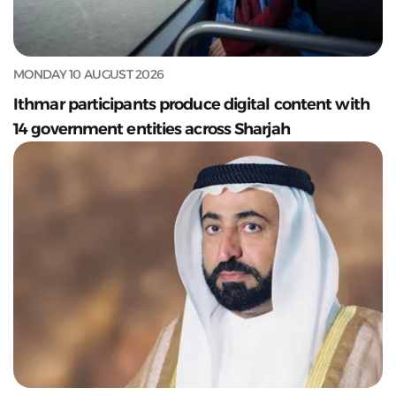
MONDAY 10 AUGUST 2026
Ithmar participants produce digital content with
14 government entities across Sharjah