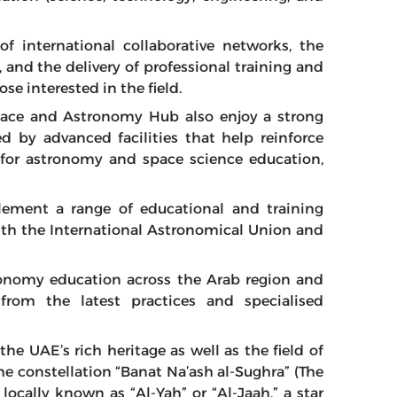
f international collaborative networks, the
, and the delivery of professional training and
 interested in the field.
Space and Astronomy Hub also enjoy a strong
d by advanced facilities that help reinforce
b for astronomy and space science education,
lement a range of educational and training
ith the International Astronomical Union and
ronomy education across the Arab region and
from the latest practices and specialised
o the UAE’s rich heritage as well as the field of
he constellation “Banat Na’ash al-Sughra” (The
 locally known as “Al-Yah” or “Al-Jaah,” a star