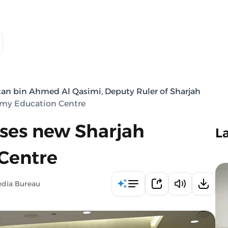
tan bin Ahmed Al Qasimi, Deputy Ruler of Sharjah
omy Education Centre
ses new Sharjah
L
Centre
edia Bureau