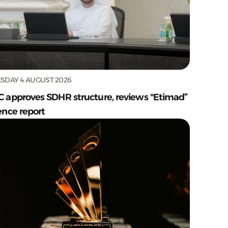
SDAY 4 AUGUST 2026
C approves SDHR structure, reviews "Etimad”
ence report