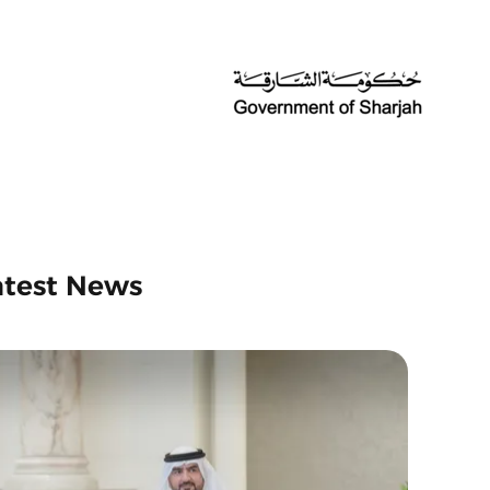
atest News