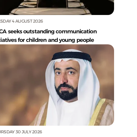
SDAY 4 AUGUST 2026
CA seeks outstanding communication
tiatives for children and young people
RSDAY 30 JULY 2026