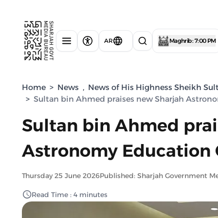
AR
Maghrib : 7:00 PM
Home
>
News
,
News of His Highness Sheikh Sul
>
Sultan bin Ahmed praises new Sharjah Astron
Sultan bin Ahmed prai
Astronomy Education 
Thursday 25 June 2026
Published: Sharjah Government M
Read Time : 4 minutes