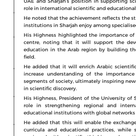
UAE and Sharjah’s position in supporting sc
role in international scientific and educational 
He noted that the achievement reflects the s
institutions in Sharjah enjoy among specialise
His Highness highlighted the importance of
centre, noting that it will support the d
education in the Arab region by building the
field.
He added that it will enrich Arabic scientif
increase understanding of the importanc
segments of society, ultimately inspiring new
in scientific discovery.
His Highness, President of the University of 
role in strengthening regional and inter
educational institutions with global networks
He added that this will enable the exchange
curricula and educational practices, while