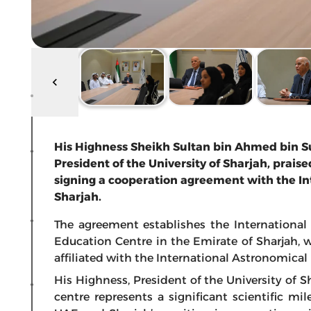
His Highness Sheikh Sultan bin Ahmed bin Su
President of the University of Sharjah, prai
signing a cooperation agreement with the In
Sharjah.
The agreement establishes the Internationa
Education Centre in the Emirate of Sharjah, w
affiliated with the International Astronomical
His Highness, President of the University of S
centre represents a significant scientific m