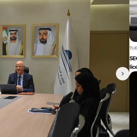
TUE
SE
lic