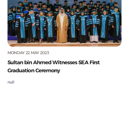
MONDAY 22 MAY 2023
Sultan bin Ahmed Witnesses SEA First
Graduation Ceremony
null