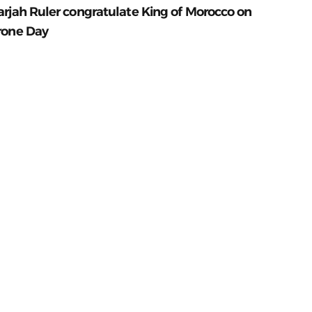
arjah Ruler congratulate King of Morocco on
rone Day