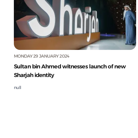
MONDAY 29 JANUARY 2024
Sultan bin Ahmed witnesses launch of new
Sharjah identity
null