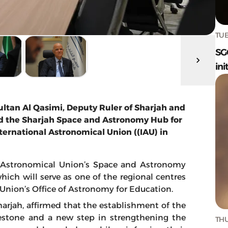
TUE
SG
ini
ltan Al Qasimi, Deputy Ruler of Sharjah and
sed the Sharjah Space and Astronomy Hub for
ternational Astronomical Union ((IAU) in
l Astronomical Union’s Space and Astronomy
hich will serve as one of the regional centres
 Union’s Office of Astronomy for Education.
harjah, affirmed that the establishment of the
ilestone and a new step in strengthening the
THU