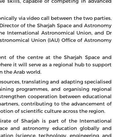
ive skills, capable of competing in advanced
ically via video call between the two parties.
 Director of the Sharjah Space and Astronomy
the International Astronomical Union, and Dr
 Astronomical Union (IAU) Office of Astronomy
ent of the centre at the Sharjah Space and
ere it will serve as a regional hub to support
n the Arab world.
resources, translating and adapting specialised
raining programmes, and organising regional
 strengthen cooperation between educational
 partners, contributing to the advancement of
on of scientific culture across the region.
ate of Sharjah is part of the International
pace and astronomy education globally and
ation (science, technology, engineering, and