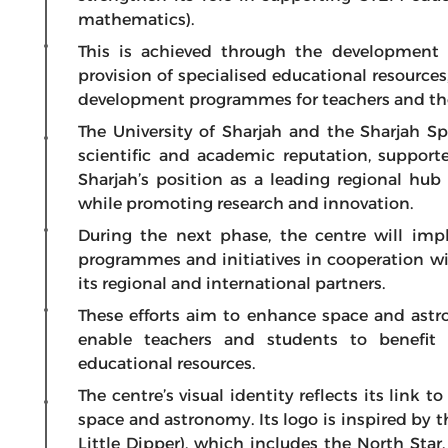
mathematics).
This is achieved through the development o
provision of specialised educational resources
development programmes for teachers and those
The University of Sharjah and the Sharjah 
scientific and academic reputation, supporte
Sharjah’s position as a leading regional hu
while promoting research and innovation.
During the next phase, the centre will imp
programmes and initiatives in cooperation w
its regional and international partners.
These efforts aim to enhance space and ast
enable teachers and students to benefit 
educational resources.
The centre’s visual identity reflects its link t
space and astronomy. Its logo is inspired by t
Little Dipper), which includes the North Star,