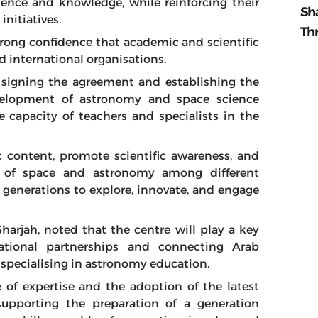
ience and knowledge, while reinforcing their
Sh
initiatives.
Th
trong confidence that academic and scientific
d international organisations.
 signing the agreement and establishing the
evelopment of astronomy and space science
 capacity of teachers and specialists in the
ic content, promote scientific awareness, and
e of space and astronomy among different
 generations to explore, innovate, and engage
Sharjah, noted that the centre will play a key
national partnerships and connecting Arab
 specialising in astronomy education.
 of expertise and the adoption of the latest
 supporting the preparation of a generation