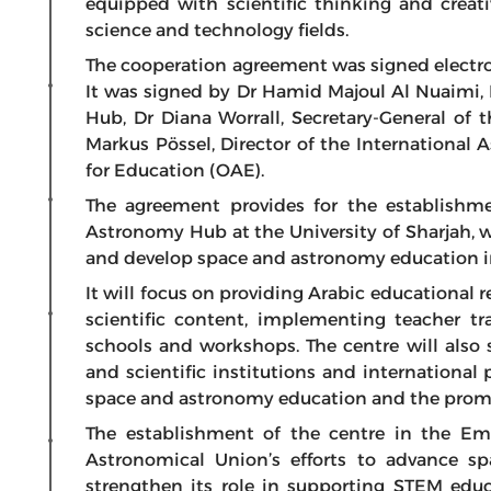
equipped with scientific thinking and creat
science and technology fields.
The cooperation agreement was signed electron
It was signed by Dr Hamid Majoul Al Nuaimi,
Hub, Dr Diana Worrall, Secretary-General of 
Markus Pössel, Director of the International
for Education (OAE).
The agreement provides for the establishm
Astronomy Hub at the University of Sharjah, wh
and develop space and astronomy education i
It will focus on providing Arabic educational 
scientific content, implementing teacher t
schools and workshops. The centre will also
and scientific institutions and international
space and astronomy education and the promoti
The establishment of the centre in the Emir
Astronomical Union’s efforts to advance s
strengthen its role in supporting STEM educ