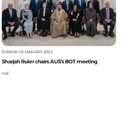
SUNDAY 29 JANUARY 2023
Sharjah Ruler chairs AUS’s BOT meeting
null