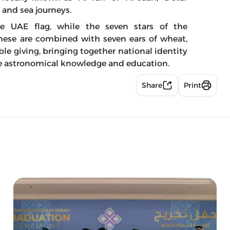
d and sea journeys.
he UAE flag, while the seven stars of the
These are combined with seven ears of wheat,
e giving, bringing together national identity
ote astronomical knowledge and education.
Share
Print