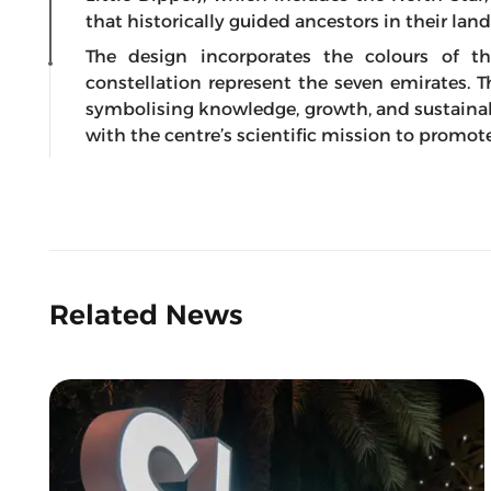
that historically guided ancestors in their lan
The design incorporates the colours of t
constellation represent the seven emirates. 
symbolising knowledge, growth, and sustainabl
with the centre’s scientific mission to prom
Related News