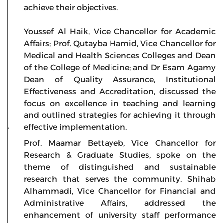
achieve their objectives.
Youssef Al Haik, Vice Chancellor for Academic
Affairs; Prof. Qutayba Hamid, Vice Chancellor for
Medical and Health Sciences Colleges and Dean
of the College of Medicine; and Dr Esam Agamy
Dean of Quality Assurance, Institutional
Effectiveness and Accreditation, discussed the
focus on excellence in teaching and learning
and outlined strategies for achieving it through
effective implementation.
Prof. Maamar Bettayeb, Vice Chancellor for
Research & Graduate Studies, spoke on the
theme of distinguished and sustainable
research that serves the community. Shihab
Alhammadi, Vice Chancellor for Financial and
Administrative Affairs, addressed the
enhancement of university staff performance