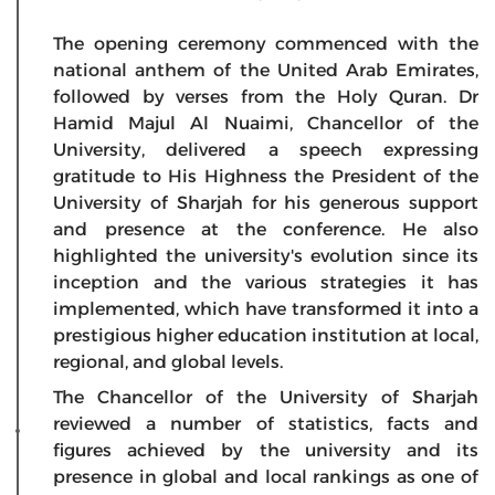
The opening ceremony commenced with the
national anthem of the United Arab Emirates,
followed by verses from the Holy Quran. Dr
Hamid Majul Al Nuaimi, Chancellor of the
University, delivered a speech expressing
gratitude to His Highness the President of the
University of Sharjah for his generous support
and presence at the conference. He also
highlighted the university's evolution since its
inception and the various strategies it has
implemented, which have transformed it into a
prestigious higher education institution at local,
regional, and global levels.
The Chancellor of the University of Sharjah
reviewed a number of statistics, facts and
figures achieved by the university and its
presence in global and local rankings as one of