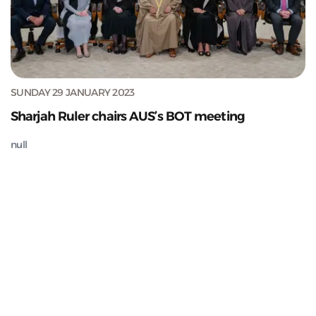
SUNDAY 29 JANUARY 2023
Sharjah Ruler chairs AUS’s BOT meeting
null