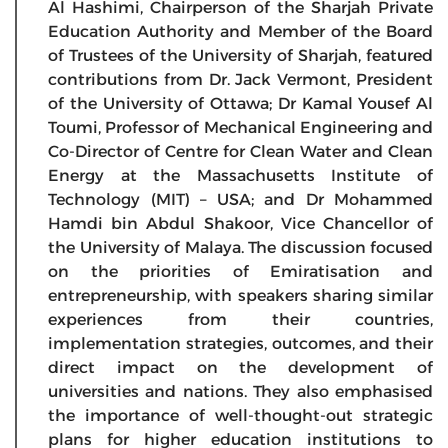
Al Hashimi, Chairperson of the Sharjah Private
Education Authority and Member of the Board
of Trustees of the University of Sharjah, featured
contributions from Dr. Jack Vermont, President
of the University of Ottawa; Dr Kamal Yousef Al
Toumi, Professor of Mechanical Engineering and
Co-Director of Centre for Clean Water and Clean
Energy at the Massachusetts Institute of
Technology (MIT) – USA; and Dr Mohammed
Hamdi bin Abdul Shakoor, Vice Chancellor of
the University of Malaya. The discussion focused
on the priorities of Emiratisation and
entrepreneurship, with speakers sharing similar
experiences from their countries,
implementation strategies, outcomes, and their
direct impact on the development of
universities and nations. They also emphasised
the importance of well-thought-out strategic
plans for higher education institutions to