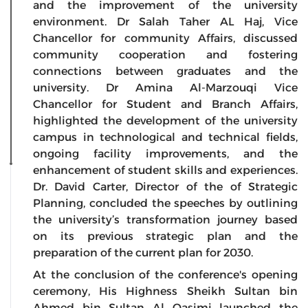
and the improvement of the university
environment. Dr Salah Taher AL Haj, Vice
Chancellor for community Affairs, discussed
community cooperation and fostering
connections between graduates and the
university. Dr Amina Al-Marzouqi Vice
Chancellor for Student and Branch Affairs,
highlighted the development of the university
campus in technological and technical fields,
ongoing facility improvements, and the
enhancement of student skills and experiences.
Dr. David Carter, Director of the of Strategic
Planning, concluded the speeches by outlining
the university’s transformation journey based
on its previous strategic plan and the
preparation of the current plan for 2030.
At the conclusion of the conference's opening
ceremony, His Highness Sheikh Sultan bin
Ahmed bin Sultan Al Qasimi launched the