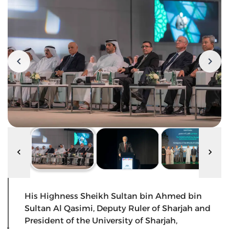
His Highness Sheikh Sultan bin Ahmed bin
Sultan Al Qasimi, Deputy Ruler of Sharjah and
President of the University of Sharjah,