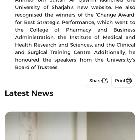
University of Sharjah's new website. He also
recognised the winners of the ‘Change Award’
for Best Strategic Performance, which went to
the College of Pharmacy and Business
Administration, the Institute of Medical and
Health Research and Sciences, and the Clinical
and Surgical Training Centre. Additionally, he
honoured the speakers from the University’s
Board of Trustees.
Share
Print
Latest News