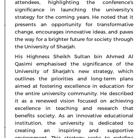
attendees, highlighting the conference's
significance in launching the university's
strategy for the coming years. He noted that it
presents an opportunity for transformative
change, encourages innovative ideas, and paves
the way for a brighter future for society through
the University of Sharjah.
His Highness Sheikh Sultan bin Ahmed Al
Qasimi emphasised the significance of the
University of Sharjah's new strategy, which
outlines the priorities and long-term plans
aimed at fostering excellence in education for
the entire university community. He described
it as a renewed vision focused on achieving
excellence in teaching and research that
benefits society. As an innovative educational
institution, the university is dedicated to
creating an inspiring and supportive
environment. This strategy seeks to redefine