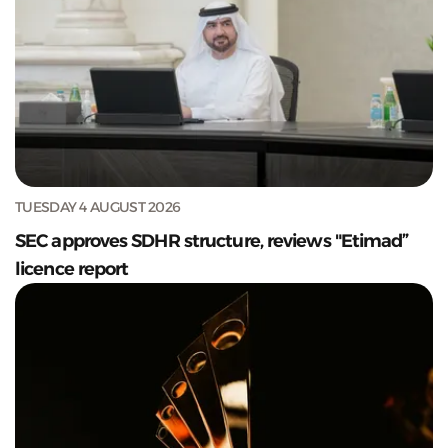
TUESDAY 4 AUGUST 2026
SEC approves SDHR structure, reviews "Etimad”
licence report