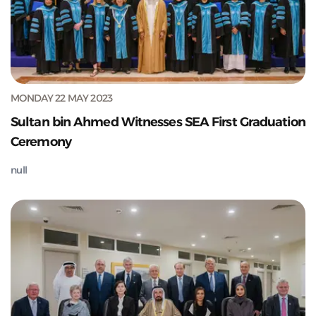
MONDAY 22 MAY 2023
Sultan bin Ahmed Witnesses SEA First Graduation
Ceremony
null