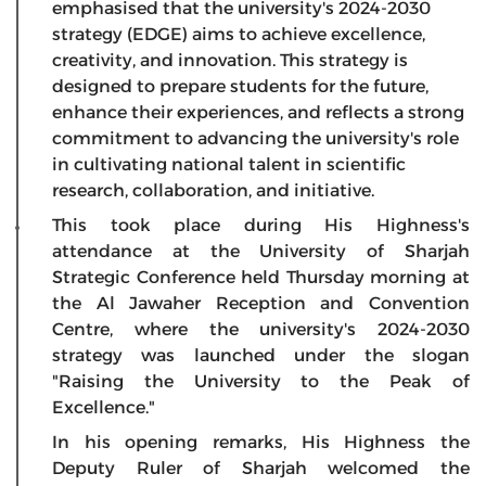
emphasised that the university's 2024-2030
strategy (EDGE) aims to achieve excellence,
creativity, and innovation. This strategy is
designed to prepare students for the future,
enhance their experiences, and reflects a strong
commitment to advancing the university's role
in cultivating national talent in scientific
research, collaboration, and initiative.
This took place during His Highness's
attendance at the University of Sharjah
Strategic Conference held Thursday morning at
the Al Jawaher Reception and Convention
Centre, where the university's 2024-2030
strategy was launched under the slogan
"Raising the University to the Peak of
Excellence."
In his opening remarks, His Highness the
Deputy Ruler of Sharjah welcomed the