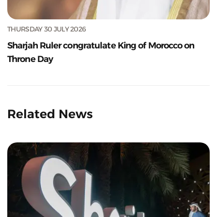
THURSDAY 30 JULY 2026
Sharjah Ruler congratulate King of Morocco on
Throne Day
Related News