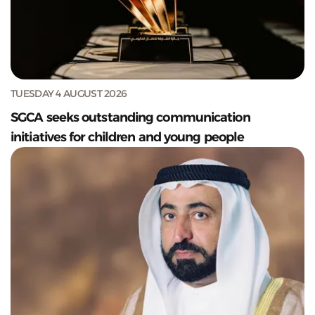
TUESDAY 4 AUGUST 2026
SGCA seeks outstanding communication
initiatives for children and young people