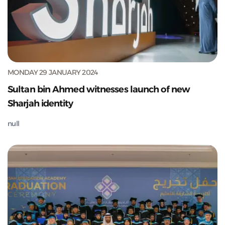
MONDAY 29 JANUARY 2024
Sultan bin Ahmed witnesses launch of new
Sharjah identity
null