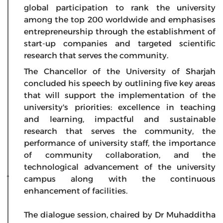
global participation to rank the university
among the top 200 worldwide and emphasises
entrepreneurship through the establishment of
start-up companies and targeted scientific
research that serves the community.
The Chancellor of the University of Sharjah
concluded his speech by outlining five key areas
that will support the implementation of the
university's priorities: excellence in teaching
and learning, impactful and sustainable
research that serves the community, the
performance of university staff, the importance
of community collaboration, and the
technological advancement of the university
campus along with the continuous
enhancement of facilities.
The dialogue session, chaired by Dr Muhadditha