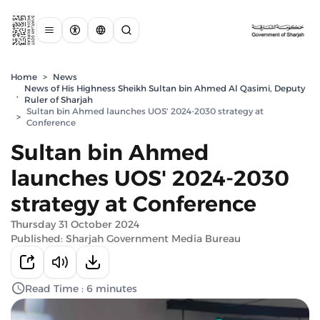
Home
>
News
News of His Highness Sheikh Sultan bin Ahmed Al Qasimi, Deputy
,
Ruler of Sharjah
Sultan bin Ahmed launches UOS' 2024-2030 strategy at
>
Conference
Sultan bin Ahmed
launches UOS' 2024-2030
strategy at Conference
Thursday 31 October 2024
Published: Sharjah Government Media Bureau
Read Time : 6 minutes