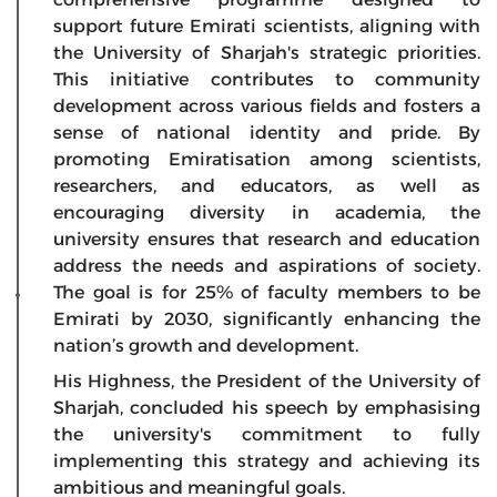
support future Emirati scientists, aligning with
the University of Sharjah's strategic priorities.
This initiative contributes to community
development across various fields and fosters a
sense of national identity and pride. By
promoting Emiratisation among scientists,
researchers, and educators, as well as
encouraging diversity in academia, the
university ensures that research and education
address the needs and aspirations of society.
The goal is for 25% of faculty members to be
Emirati by 2030, significantly enhancing the
nation’s growth and development.
His Highness, the President of the University of
Sharjah, concluded his speech by emphasising
the university's commitment to fully
implementing this strategy and achieving its
ambitious and meaningful goals.