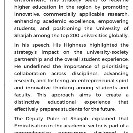
higher education in the region by promoting
innovative, commercially applicable research,
enhancing academic excellence, empowering
students, and positioning the University of
Sharjah among the top 200 universities globally.
In his speech, His Highness highlighted the
strategy's impact on the university-society
partnership and the overall student experience.
He underlined the importance of prioritising
collaboration across disciplines, advancing
research, and fostering an entrepreneurial spirit
and innovative thinking among students and
faculty. This approach aims to create a
distinctive educational experience that
effectively prepares students for the future.
The Deputy Ruler of Sharjah explained that
Emiratisation in the academic sector is part of a
comprehensive programme designed to