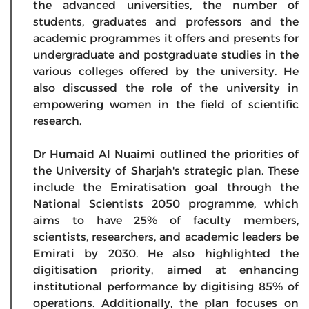
the advanced universities, the number of
students, graduates and professors and the
academic programmes it offers and presents for
undergraduate and postgraduate studies in the
various colleges offered by the university. He
also discussed the role of the university in
empowering women in the field of scientific
research.
Dr Humaid Al Nuaimi outlined the priorities of
the University of Sharjah's strategic plan. These
include the Emiratisation goal through the
National Scientists 2050 programme, which
aims to have 25% of faculty members,
scientists, researchers, and academic leaders be
Emirati by 2030. He also highlighted the
digitisation priority, aimed at enhancing
institutional performance by digitising 85% of
operations. Additionally, the plan focuses on