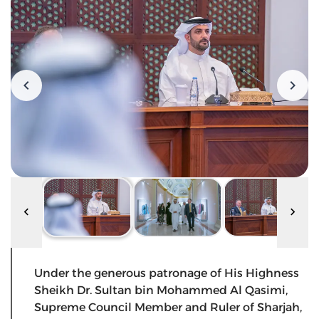
Under the generous patronage of His Highness
Sheikh Dr. Sultan bin Mohammed Al Qasimi,
Supreme Council Member and Ruler of Sharjah,