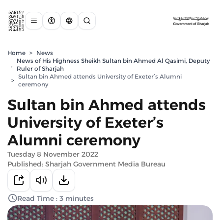
Home
>
News
News of His Highness Sheikh Sultan bin Ahmed Al Qasimi, Deputy
,
Ruler of Sharjah
Sultan bin Ahmed attends University of Exeter’s Alumni
>
ceremony
Sultan bin Ahmed attends
University of Exeter’s
Alumni ceremony
Tuesday 8 November 2022
Published: Sharjah Government Media Bureau
Read Time : 3 minutes