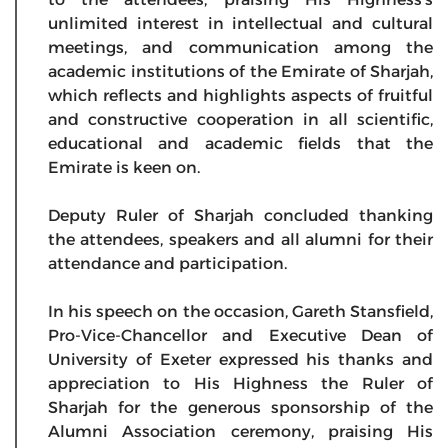
unlimited interest in intellectual and cultural
meetings, and communication among the
academic institutions of the Emirate of Sharjah,
which reflects and highlights aspects of fruitful
and constructive cooperation in all scientific,
educational and academic fields that the
Emirate is keen on.
Deputy Ruler of Sharjah concluded thanking
the attendees, speakers and all alumni for their
attendance and participation.
In his speech on the occasion, Gareth Stansfield,
Pro-Vice-Chancellor and Executive Dean of
University of Exeter expressed his thanks and
appreciation to His Highness the Ruler of
Sharjah for the generous sponsorship of the
Alumni Association ceremony, praising His