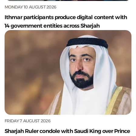
MONDAY 10 AUGUST 2026
Ithmar participants produce digital content with
14 government entities across Sharjah
FRIDAY 7 AUGUST 2026
Sharjah Ruler condole with Saudi King over Prince