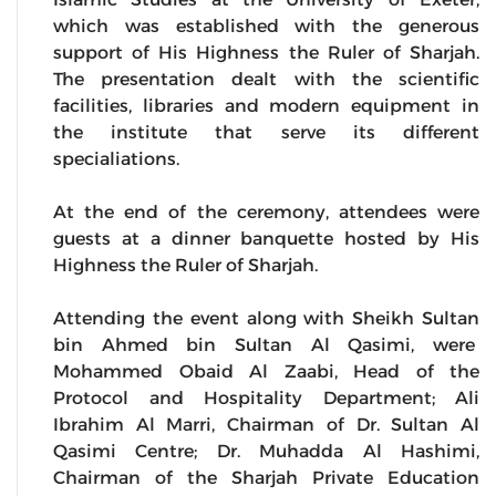
which was established with the generous
support of His Highness the Ruler of Sharjah.
The presentation dealt with the scientific
facilities, libraries and modern equipment in
the institute that serve its different
specialiations.
At the end of the ceremony, attendees were
guests at a dinner banquette hosted by His
Highness the Ruler of Sharjah.
Attending the event along with Sheikh Sultan
bin Ahmed bin Sultan Al Qasimi, were
Mohammed Obaid Al Zaabi, Head of the
Protocol and Hospitality Department; Ali
Ibrahim Al Marri, Chairman of Dr. Sultan Al
Qasimi Centre; Dr. Muhadda Al Hashimi,
Chairman of the Sharjah Private Education