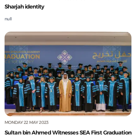
Sharjah identity
null
MONDAY 22 MAY 2023
Sultan bin Ahmed Witnesses SEA First Graduation