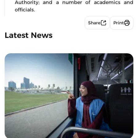
Authority; and a number of academics and
officials.
Share
Print
Latest News