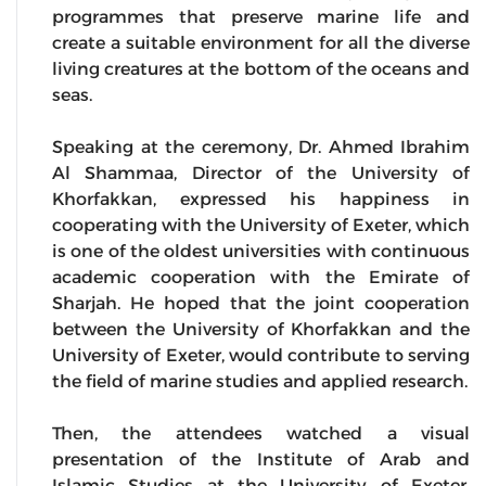
programmes that preserve marine life and
create a suitable environment for all the diverse
living creatures at the bottom of the oceans and
seas.
Speaking at the ceremony, Dr. Ahmed Ibrahim
Al Shammaa, Director of the University of
Khorfakkan, expressed his happiness in
cooperating with the University of Exeter, which
is one of the oldest universities with continuous
academic cooperation with the Emirate of
Sharjah. He hoped that the joint cooperation
between the University of Khorfakkan and the
University of Exeter, would contribute to serving
the field of marine studies and applied research.
Then, the attendees watched a visual
presentation of the Institute of Arab and
Islamic Studies at the University of Exeter,