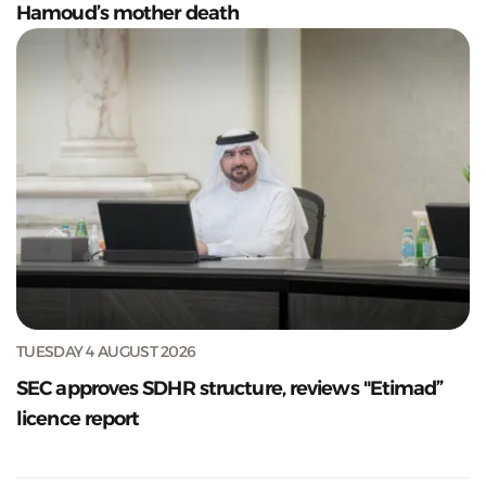
Hamoud’s mother death
TUESDAY 4 AUGUST 2026
SEC approves SDHR structure, reviews "Etimad”
licence report