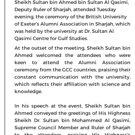
Sheikh Sultan bin Ahmed bin Sultan Al Qasimi,
Deputy Ruler of Sharjah, attended Tuesday
evening, the ceremony of the British University
of Exeter’s Alumni Association in Sharjah, which
was held by the university at Dr. Sultan Al
Qasimi Centre for Gulf Studies.
At the outset of the meeting, Sheikh Sultan bin
Ahmed welcomed the attendees who were
keen to attend the Alumni Association
ceremony from the GCC countries, praising their
constant communication with the university,
which reflects their affiliation with science and
knowledge.
In his speech at the event, Sheikh Sultan bin
Ahmed conveyed the greetings of His Highness
Sheikh Dr. Sultan bin Mohammed Al Qasimi,
Supreme Council Member and Ruler of Sharjah
to the attendees, praising His Highness's