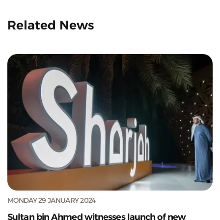
Related News
MONDAY 29 JANUARY 2024
Sultan bin Ahmed witnesses launch of new