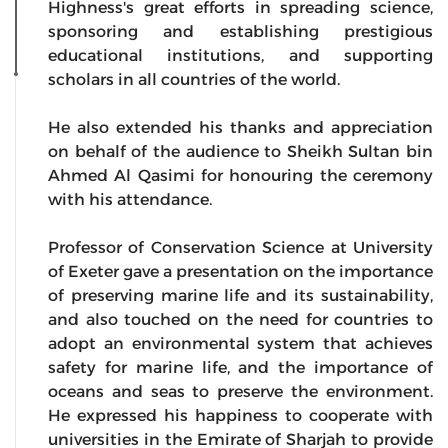
Highness's great efforts in spreading science,
sponsoring and establishing prestigious
educational institutions, and supporting
scholars in all countries of the world.
He also extended his thanks and appreciation
on behalf of the audience to Sheikh Sultan bin
Ahmed Al Qasimi for honouring the ceremony
with his attendance.
Professor of Conservation Science at University
of Exeter gave a presentation on the importance
of preserving marine life and its sustainability,
and also touched on the need for countries to
adopt an environmental system that achieves
safety for marine life, and the importance of
oceans and seas to preserve the environment.
He expressed his happiness to cooperate with
universities in the Emirate of Sharjah to provide