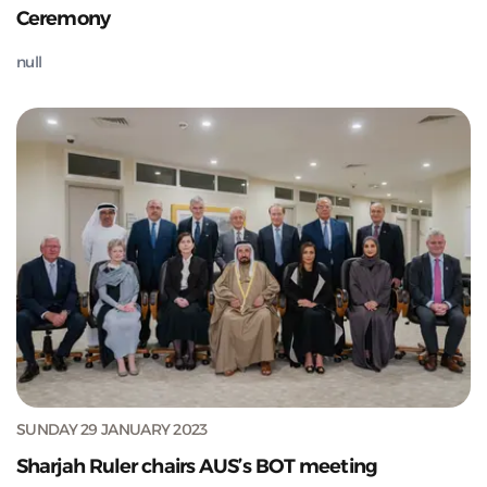
Ceremony
null
SUNDAY 29 JANUARY 2023
Sharjah Ruler chairs AUS’s BOT meeting