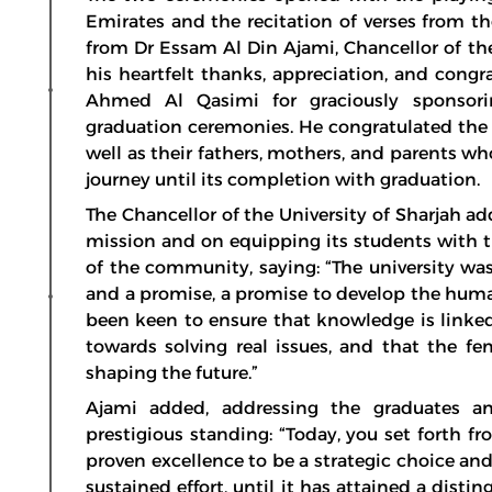
Emirates and the recitation of verses from t
from Dr Essam Al Din Ajami, Chancellor of the
his heartfelt thanks, appreciation, and cong
Ahmed Al Qasimi for graciously sponsor
graduation ceremonies. He congratulated the 
well as their fathers, mothers, and parents 
journey until its completion with graduation.
The Chancellor of the University of Sharjah ad
mission and on equipping its students with t
of the community, saying: “The university wa
and a promise, a promise to develop the human
been keen to ensure that knowledge is linked t
towards solving real issues, and that the fe
shaping the future.”
Ajami added, addressing the graduates and
prestigious standing: “Today, you set forth fr
proven excellence to be a strategic choice and
sustained effort, until it has attained a dist