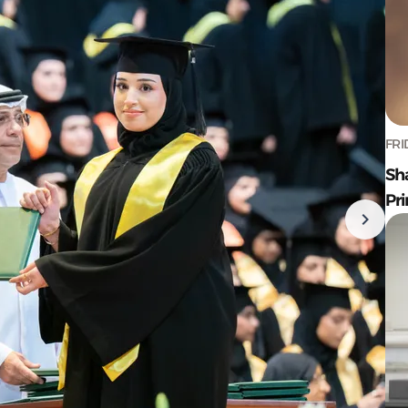
FRI
Sh
Pr