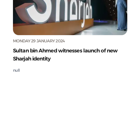
MONDAY 29 JANUARY 2024
Sultan bin Ahmed witnesses launch of new
Sharjah identity
null