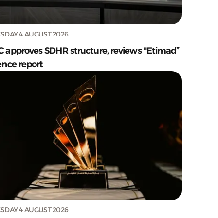
SDAY 4 AUGUST 2026
C approves SDHR structure, reviews "Etimad”
ence report
SDAY 4 AUGUST 2026