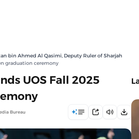
tan bin Ahmed Al Qasimi, Deputy Ruler of Sharjah
en graduation ceremony
nds UOS Fall 2025
L
remony
edia Bureau