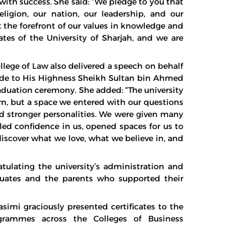
with success. She said: “We pledge to you that
ligion, our nation, our leadership, and our
t the forefront of our values in knowledge and
es of the University of Sharjah, and we are
ege of Law also delivered a speech on behalf
itude to His Highness Sheikh Sultan bin Ahmed
aduation ceremony. She added: “The university
n, but a space we entered with our questions
 stronger personalities. We were given many
led confidence in us, opened spaces for us to
discover what we love, what we believe in, and
ulating the university’s administration and
duates and the parents who supported their
imi graciously presented certificates to the
ogrammes across the Colleges of Business