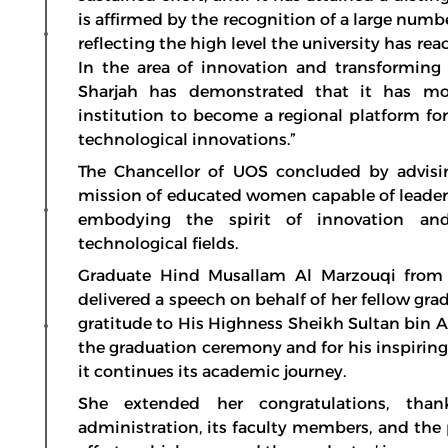
is affirmed by the recognition of a large numbe
reflecting the high level the university has re
In the area of innovation and transforming i
Sharjah has demonstrated that it has mo
institution to become a regional platform f
technological innovations.”
The Chancellor of UOS concluded by advisin
mission of educated women capable of leaders
embodying the spirit of innovation and
technological fields.
Graduate Hind Musallam Al Marzouqi from 
delivered a speech on behalf of her fellow gr
gratitude to His Highness Sheikh Sultan bin
the graduation ceremony and for his inspiring
it continues its academic journey.
She extended her congratulations, thank
administration, its faculty members, and the 