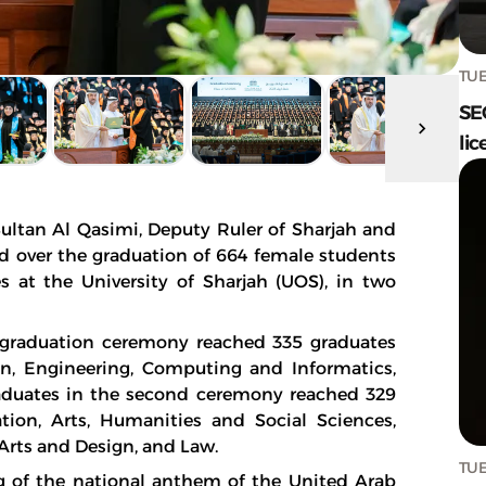
TUE
SE
lic
ltan Al Qasimi, Deputy Ruler of Sharjah and
ded over the graduation of 664 female students
s at the University of Sharjah (UOS), in two
t graduation ceremony reached 335 graduates
on, Engineering, Computing and Informatics,
aduates in the second ceremony reached 329
ion, Arts, Humanities and Social Sciences,
 Arts and Design, and Law.
TUE
 of the national anthem of the United Arab