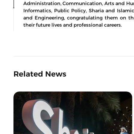
Administration, Communication, Arts and Hu
Informatics, Public Policy, Sharia and Islami
and Engineering, congratulating them on th
their future lives and professional careers.
Related News