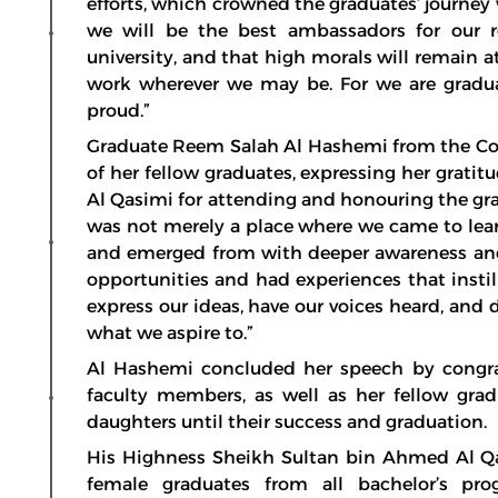
efforts, which crowned the graduates’ journey 
we will be the best ambassadors for our re
university, and that high morals will remain a
work wherever we may be. For we are graduat
proud.”
Graduate Reem Salah Al Hashemi from the Coll
of her fellow graduates, expressing her grat
Al Qasimi for attending and honouring the gr
was not merely a place where we came to lear
and emerged from with deeper awareness and
opportunities and had experiences that instil
express our ideas, have our voices heard, and 
what we aspire to.”
Al Hashemi concluded her speech by congrat
faculty members, as well as her fellow gra
daughters until their success and graduation.
His Highness Sheikh Sultan bin Ahmed Al Qas
female graduates from all bachelor’s pr