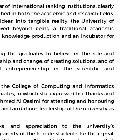
r of international ranking institutions, clearly
ached in both the academic and research fields.
deas into tangible reality, the University of
ved beyond being a traditional academic
or knowledge production and an incubator for
g the graduates to believe in the role and
hip and change, of creating solutions, and of
 entrepreneurship in the scientific and
the College of Computing and Informatics
aduates, in which she expressed her thanks and
 Ahmed Al Qasimi for attending and honouring
 and ambitious leadership of the university as
s, and appreciation to the university’s
parents of the female students for their great