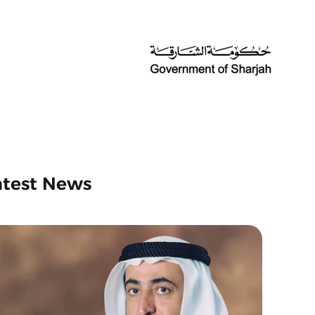
atest News