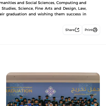
manities and Social Sciences, Computing and
c Studies, Science, Fine Arts and Design, Law,
eir graduation and wishing them success in
Share
Print