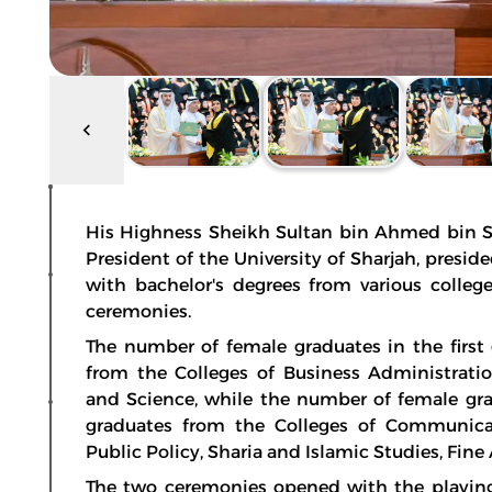
His Highness Sheikh Sultan bin Ahmed bin Su
President of the University of Sharjah, presi
with bachelor's degrees from various college
ceremonies.
The number of female graduates in the firs
from the Colleges of Business Administrati
and Science, while the number of female gr
graduates from the Colleges of Communicat
Public Policy, Sharia and Islamic Studies, Fine
The two ceremonies opened with the playing