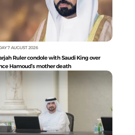
DAY 7 AUGUST 2026
arjah Ruler condole with Saudi King over
ince Hamoud’s mother death