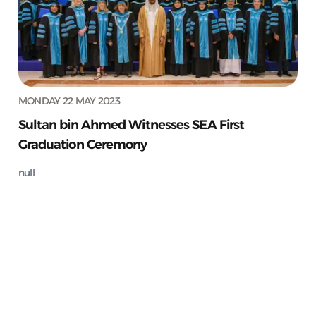
MONDAY 22 MAY 2023
Sultan bin Ahmed Witnesses SEA First
Graduation Ceremony
null