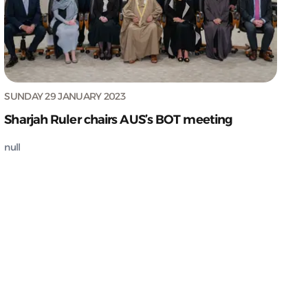
SUNDAY 29 JANUARY 2023
Sharjah Ruler chairs AUS’s BOT meeting
null