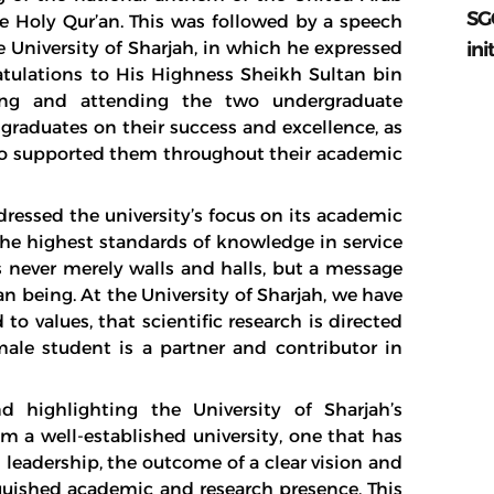
SG
he Holy Qur’an. This was followed by a speech
ini
 University of Sharjah, in which he expressed
ratulations to His Highness Sheikh Sultan bin
ing and attending the two undergraduate
graduates on their success and excellence, as
who supported them throughout their academic
dressed the university’s focus on its academic
he highest standards of knowledge in service
s never merely walls and halls, but a message
 being. At the University of Sharjah, we have
o values, that scientific research is directed
male student is a partner and contributor in
 highlighting the University of Sharjah’s
om a well-established university, one that has
 leadership, the outcome of a clear vision and
inguished academic and research presence. This