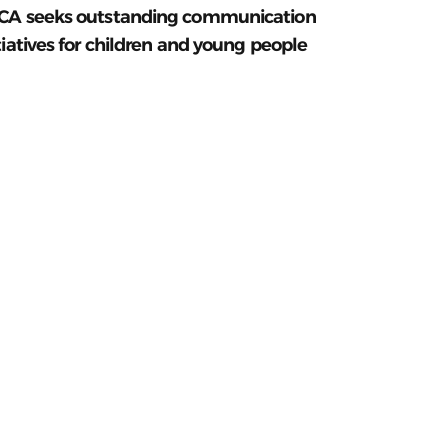
CA seeks outstanding communication
tiatives for children and young people