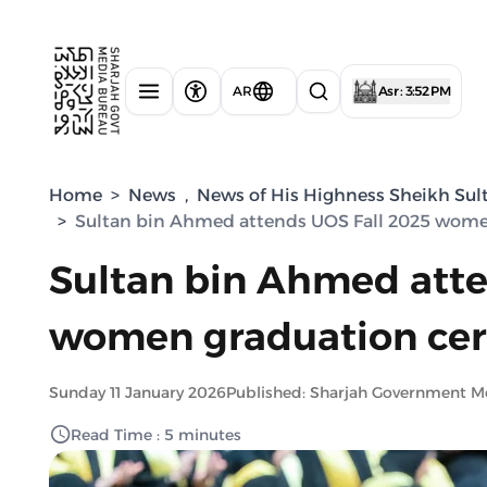
AR
Asr : 3:52 PM
Home
>
News
,
News of His Highness Sheikh Sul
>
Sultan bin Ahmed attends UOS Fall 2025 wom
Sultan bin Ahmed atte
women graduation ce
Sunday 11 January 2026
Published: Sharjah Government M
Read Time : 5 minutes