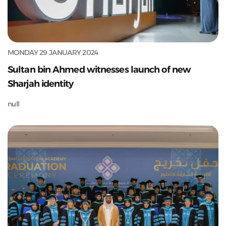
MONDAY 29 JANUARY 2024
Sultan bin Ahmed witnesses launch of new
Sharjah identity
null