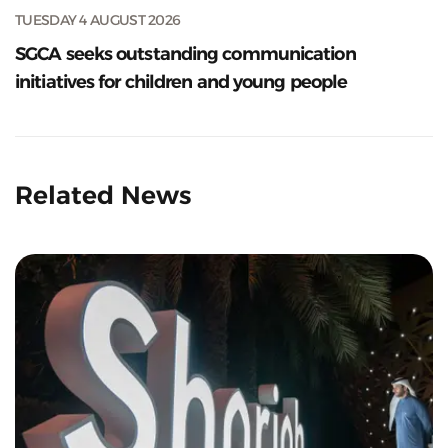
TUESDAY 4 AUGUST 2026
SGCA seeks outstanding communication
initiatives for children and young people
Related News