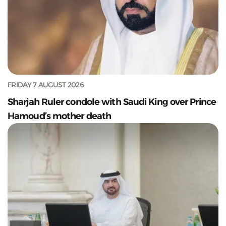
FRIDAY 7 AUGUST 2026
Sharjah Ruler condole with Saudi King over Prince
Hamoud’s mother death