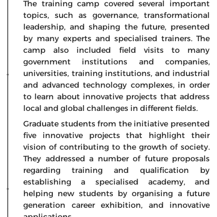
The training camp covered several important
topics, such as governance, transformational
leadership, and shaping the future, presented
by many experts and specialised trainers. The
camp also included field visits to many
government institutions and companies,
universities, training institutions, and industrial
and advanced technology complexes, in order
to learn about innovative projects that address
local and global challenges in different fields.
Graduate students from the initiative presented
five innovative projects that highlight their
vision of contributing to the growth of society.
They addressed a number of future proposals
regarding training and qualification by
establishing a specialised academy, and
helping new students by organising a future
generation career exhibition, and innovative
applications.