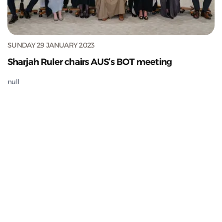
SUNDAY 29 JANUARY 2023
Sharjah Ruler chairs AUS’s BOT meeting
null