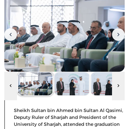
Sheikh Sultan bin Ahmed bin Sultan Al Qasimi,
Deputy Ruler of Sharjah and President of the
University of Sharjah, attended the graduation