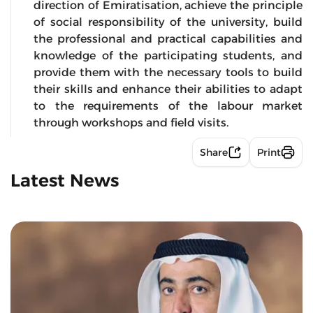
direction of Emiratisation, achieve the principle
of social responsibility of the university, build
the professional and practical capabilities and
knowledge of the participating students, and
provide them with the necessary tools to build
their skills and enhance their abilities to adapt
to the requirements of the labour market
through workshops and field visits.
Share
Print
Latest News