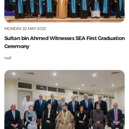
MONDAY 22 MAY 2023
Sultan bin Ahmed Witnesses SEA First Graduation
Ceremony
null