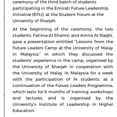
ceremony of the third batch of students
participating in the Emirati Future Leadership
Initiative (EFLI), at the Student Forum at the
University of Sharjah.
At the beginning of the ceremony, the two
students, Fatima Al Shamsi and Amna Al Naqbi,
gave a presentation entitled “Lessons from the
Future Leaders Camp at the University of Malay
in Malaysia,” in which they discussed the
students’ experience in the camp, organised by
the University of Sharjah in cooperation with
the University of Malay in Malaysia for a week
with the participation of 14 students, as a
continuation of the Future Leaders Programme,
which lasts for 6 months of training, workshops
and lectures, and is organised by the
University’s Institute of Leadership in Higher
Education.