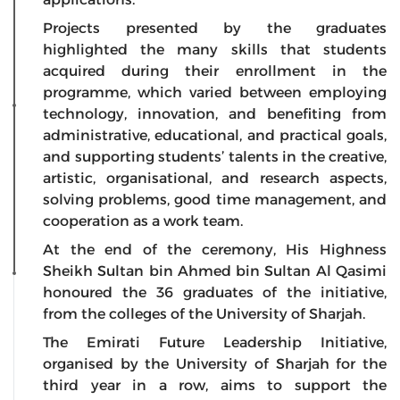
Projects presented by the graduates
highlighted the many skills that students
acquired during their enrollment in the
programme, which varied between employing
technology, innovation, and benefiting from
administrative, educational, and practical goals,
and supporting students’ talents in the creative,
artistic, organisational, and research aspects,
solving problems, good time management, and
cooperation as a work team.
At the end of the ceremony, His Highness
Sheikh Sultan bin Ahmed bin Sultan Al Qasimi
honoured the 36 graduates of the initiative,
from the colleges of the University of Sharjah.
The Emirati Future Leadership Initiative,
organised by the University of Sharjah for the
third year in a row, aims to support the