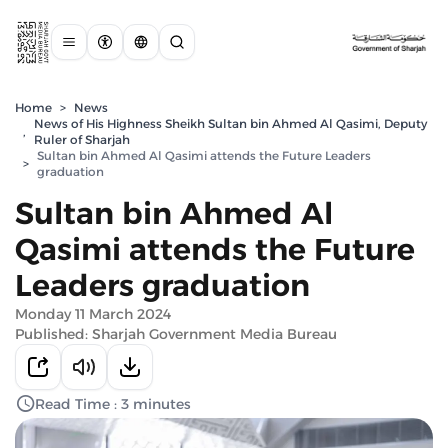
Home
>
News
News of His Highness Sheikh Sultan bin Ahmed Al Qasimi, Deputy
,
Ruler of Sharjah
Sultan bin Ahmed Al Qasimi attends the Future Leaders
>
graduation
Sultan bin Ahmed Al
Qasimi attends the Future
Leaders graduation
Monday 11 March 2024
Published: Sharjah Government Media Bureau
Read Time : 3 minutes