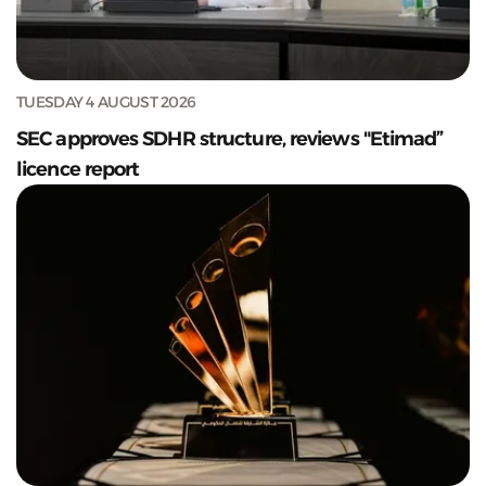
TUESDAY 4 AUGUST 2026
SEC approves SDHR structure, reviews "Etimad”
licence report