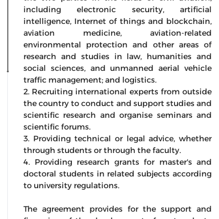
including electronic security, artificial
intelligence, Internet of things and blockchain,
aviation medicine, aviation-related
environmental protection and other areas of
research and studies in law, humanities and
social sciences, and unmanned aerial vehicle
traffic management; and logistics.
2. Recruiting international experts from outside
the country to conduct and support studies and
scientific research and organise seminars and
scientific forums.
3. Providing technical or legal advice, whether
through students or through the faculty.
4. Providing research grants for master's and
doctoral students in related subjects according
to university regulations.
The agreement provides for the support and