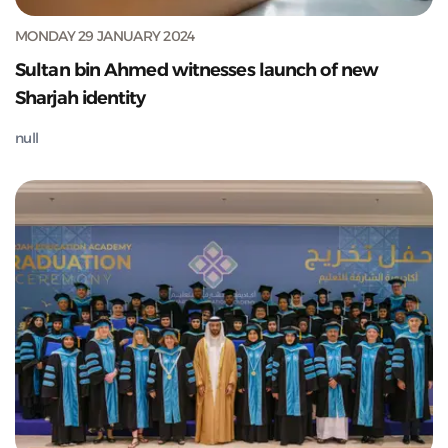
MONDAY 29 JANUARY 2024
Sultan bin Ahmed witnesses launch of new
Sharjah identity
null