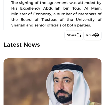
The signing of the agreement was attended by
His Excellency Abdullah bin Touq Al Marri,
Minister of Economy, a number of members of
the Board of Trustees of the University of
Sharjah and senior officials of both parties.
Share
Print
Latest News