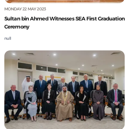
MONDAY 22 MAY 2023
Sultan bin Ahmed Witnesses SEA First Graduation
Ceremony
null