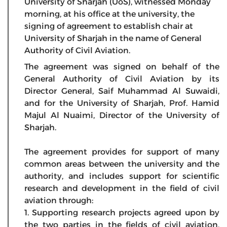
University of Sharjah (UoS), witnessed Monday
morning, at his office at the university, the
signing of agreement to establish chair at
University of Sharjah in the name of General
Authority of Civil Aviation.
The agreement was signed on behalf of the
General Authority of Civil Aviation by its
Director General, Saif Muhammad Al Suwaidi,
and for the University of Sharjah, Prof. Hamid
Majul Al Nuaimi, Director of the University of
Sharjah.
The agreement provides for support of many
common areas between the university and the
authority, and includes support for scientific
research and development in the field of civil
aviation through:
1. Supporting research projects agreed upon by
the two parties in the fields of civil aviation,