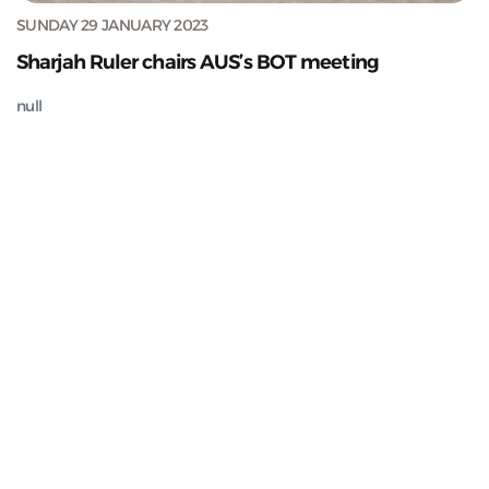
SUNDAY 29 JANUARY 2023
Sharjah Ruler chairs AUS’s BOT meeting
null