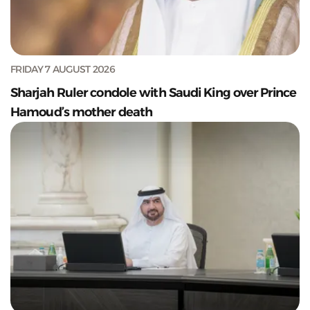
FRIDAY 7 AUGUST 2026
Sharjah Ruler condole with Saudi King over Prince
Hamoud’s mother death