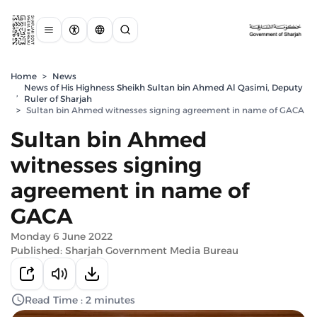
Home
>
News
News of His Highness Sheikh Sultan bin Ahmed Al Qasimi, Deputy
,
Ruler of Sharjah
>
Sultan bin Ahmed witnesses signing agreement in name of GACA
Sultan bin Ahmed
witnesses signing
agreement in name of
GACA
Monday 6 June 2022
Published: Sharjah Government Media Bureau
Read Time : 2 minutes