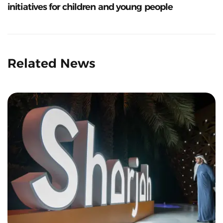
initiatives for children and young people
Related News