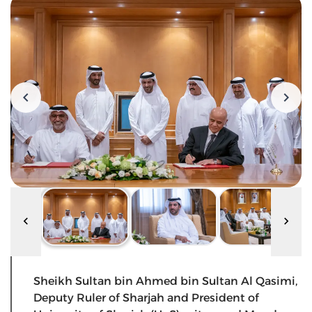
Sheikh Sultan bin Ahmed bin Sultan Al Qasimi,
Deputy Ruler of Sharjah and President of