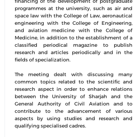
financing of the development of postgraduate
programmes at the university, such as air and
space law with the College of Law, aeronautical
engineering with the College of Engineering,
and aviation medicine with the College of
Medicine, in addition to the establishment of a
classified periodical magazine to publish
research and articles periodically and in the
fields of specialization.
The meeting dealt with discussing many
common topics related to the scientific and
research aspect in order to enhance relations
between the University of Sharjah and the
General Authority of Civil Aviation and to
contribute to the advancement of various
aspects by using studies and research and
qualifying specialised cadres.