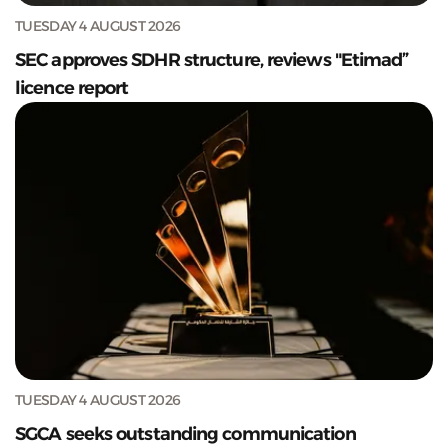
TUESDAY 4 AUGUST 2026
SEC approves SDHR structure, reviews "Etimad”
licence report
TUESDAY 4 AUGUST 2026
SGCA seeks outstanding communication