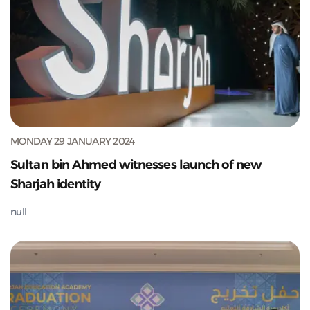
MONDAY 29 JANUARY 2024
Sultan bin Ahmed witnesses launch of new
Sharjah identity
null