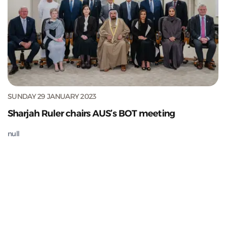
SUNDAY 29 JANUARY 2023
Sharjah Ruler chairs AUS’s BOT meeting
null