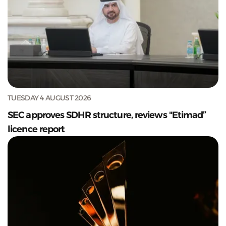
TUESDAY 4 AUGUST 2026
SEC approves SDHR structure, reviews "Etimad”
licence report