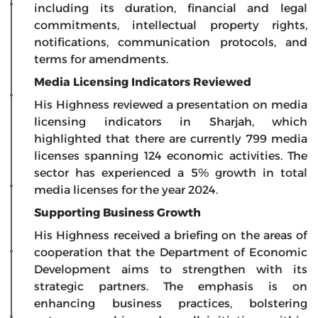
including its duration, financial and legal
commitments, intellectual property rights,
notifications, communication protocols, and
terms for amendments.
Media Licensing Indicators Reviewed
His Highness reviewed a presentation on media
licensing indicators in Sharjah, which
highlighted that there are currently 799 media
licenses spanning 124 economic activities. The
sector has experienced a 5% growth in total
media licenses for the year 2024.
Supporting Business Growth
His Highness received a briefing on the areas of
cooperation that the Department of Economic
Development aims to strengthen with its
strategic partners. The emphasis is on
enhancing business practices, bolstering