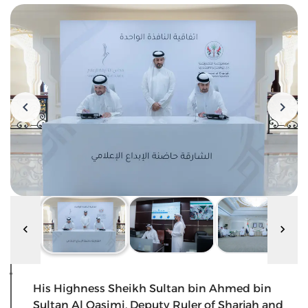
His Highness Sheikh Sultan bin Ahmed bin
Sultan Al Qasimi, Deputy Ruler of Sharjah and