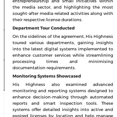
entrepreneurship and small initiatives within
the media sector, and highlighting the most
sought-after media-related activities along with
their respective license durations.
Department Tour Conducted
On the sidelines of the agreement, His Highness
toured various departments, gaining insights
into the latest digital systems implemented to
enhance customer services while streamlining
processing times and minimising
documentation requirements.
Monitoring Systems Showcased
His Highness also examined advanced
monitoring and reporting systems designed to
enhance decision-making through automated
reports and smart inspection tools. These
systems offer detailed insights into active and
expired licenses by location and help manage