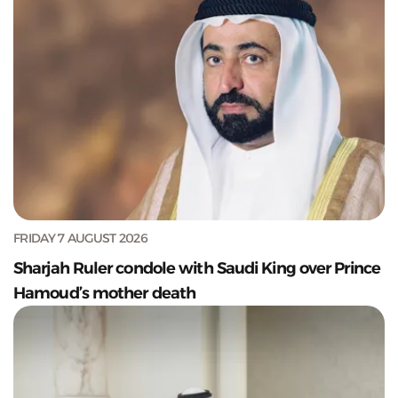
FRIDAY 7 AUGUST 2026
Sharjah Ruler condole with Saudi King over Prince
Hamoud’s mother death