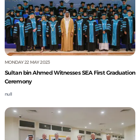
MONDAY 22 MAY 2023
Sultan bin Ahmed Witnesses SEA First Graduation
Ceremony
null