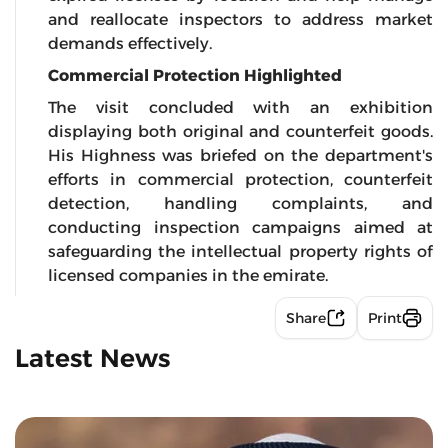
and reallocate inspectors to address market
demands effectively.
Commercial Protection Highlighted
The visit concluded with an exhibition
displaying both original and counterfeit goods.
His Highness was briefed on the department's
efforts in commercial protection, counterfeit
detection, handling complaints, and
conducting inspection campaigns aimed at
safeguarding the intellectual property rights of
licensed companies in the emirate.
Share
Print
Latest News