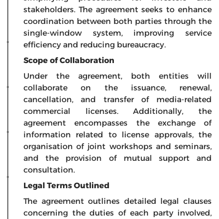
stakeholders. The agreement seeks to enhance
coordination between both parties through the
single-window system, improving service
efficiency and reducing bureaucracy.
Scope of Collaboration
Under the agreement, both entities will
collaborate on the issuance, renewal,
cancellation, and transfer of media-related
commercial licenses. Additionally, the
agreement encompasses the exchange of
information related to license approvals, the
organisation of joint workshops and seminars,
and the provision of mutual support and
consultation.
Legal Terms Outlined
The agreement outlines detailed legal clauses
concerning the duties of each party involved,