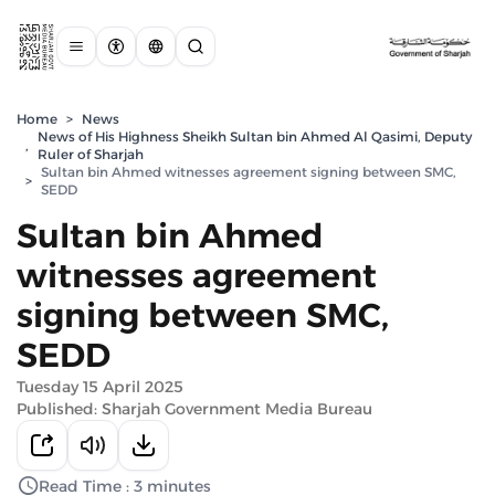
Home
>
News
News of His Highness Sheikh Sultan bin Ahmed Al Qasimi, Deputy
,
Ruler of Sharjah
Sultan bin Ahmed witnesses agreement signing between SMC,
>
SEDD
Sultan bin Ahmed
witnesses agreement
signing between SMC,
SEDD
Tuesday 15 April 2025
Published: Sharjah Government Media Bureau
Read Time : 3 minutes