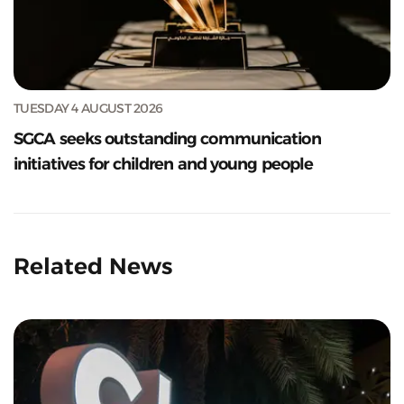
TUESDAY 4 AUGUST 2026
SGCA seeks outstanding communication
initiatives for children and young people
Related News