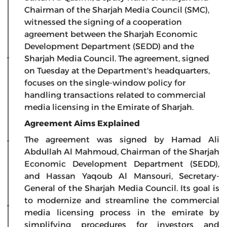
Chairman of the Sharjah Media Council (SMC),
witnessed the signing of a cooperation
agreement between the Sharjah Economic
Development Department (SEDD) and the
Sharjah Media Council. The agreement, signed
on Tuesday at the Department's headquarters,
focuses on the single-window policy for
handling transactions related to commercial
media licensing in the Emirate of Sharjah.
Agreement Aims Explained
The agreement was signed by Hamad Ali
Abdullah Al Mahmoud, Chairman of the Sharjah
Economic Development Department (SEDD),
and Hassan Yaqoub Al Mansouri, Secretary-
General of the Sharjah Media Council. Its goal is
to modernize and streamline the commercial
media licensing process in the emirate by
simplifying procedures for investors and