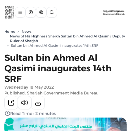
Home
>
News
News of His Highness Sheikh Sultan bin Ahmed Al Qasimi, Deputy
,
Ruler of Sharjah
>
Sultan bin Ahmed Al Qasimi inaugurates 14th SRF
Sultan bin Ahmed Al
Qasimi inaugurates 14th
SRF
Wednesday 18 May 2022
Published: Sharjah Government Media Bureau
Read Time : 2 minutes