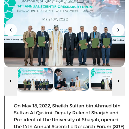
On May 18, 2022, Sheikh Sultan bin Ahmed bin
Sultan Al Qasimi, Deputy Ruler of Sharjah and
President of the University of Sharjah, opened
the 14th Annual Scientific Research Forum (SRF)