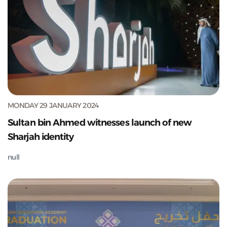
MONDAY 29 JANUARY 2024
Sultan bin Ahmed witnesses launch of new
Sharjah identity
null