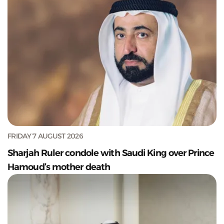
FRIDAY 7 AUGUST 2026
Sharjah Ruler condole with Saudi King over Prince
Hamoud’s mother death