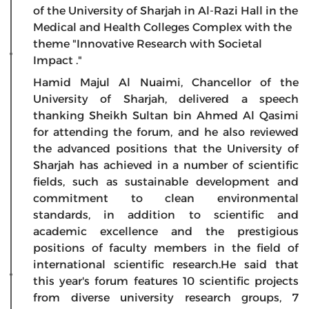
of the University of Sharjah in Al-Razi Hall in the
Medical and Health Colleges Complex with the
theme "Innovative Research with Societal
Impact ."
Hamid Majul Al Nuaimi, Chancellor of the
University of Sharjah, delivered a speech
thanking Sheikh Sultan bin Ahmed Al Qasimi
for attending the forum, and he also reviewed
the advanced positions that the University of
Sharjah has achieved in a number of scientific
fields, such as sustainable development and
commitment to clean environmental
standards, in addition to scientific and
academic excellence and the prestigious
positions of faculty members in the field of
international scientific research.He said that
this year's forum features 10 scientific projects
from diverse university research groups, 7