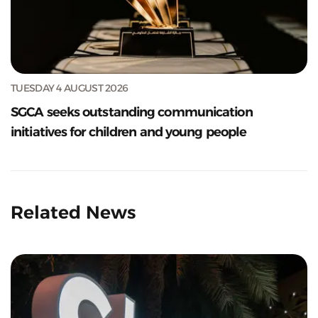
TUESDAY 4 AUGUST 2026
SGCA seeks outstanding communication
initiatives for children and young people
Related News