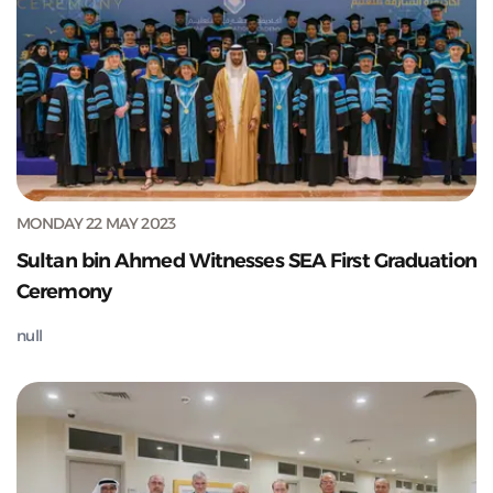
MONDAY 22 MAY 2023
Sultan bin Ahmed Witnesses SEA First Graduation
Ceremony
null