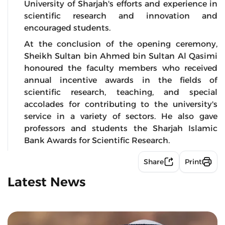
University of Sharjah's efforts and experience in
scientific research and innovation and
encouraged students.
At the conclusion of the opening ceremony,
Sheikh Sultan bin Ahmed bin Sultan Al Qasimi
honoured the faculty members who received
annual incentive awards in the fields of
scientific research, teaching, and special
accolades for contributing to the university's
service in a variety of sectors. He also gave
professors and students the Sharjah Islamic
Bank Awards for Scientific Research.
Share
Print
Latest News