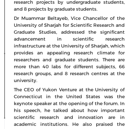
research projects by undergraduate students,
and 8 projects by graduate students.
Dr Muammar Beltayeb, Vice Chancellor of the
University of Sharjah for Scientific Research and
Graduate Studies, addressed the significant
advancement in scientific research
infrastructure at the University of Sharjah, which
provides an appealing research climate for
researchers and graduate students. There are
more than 40 labs for different subjects, 66
research groups, and 8 research centres at the
university.
The CEO of Yukon Venture at the University of
Connecticut in the United States was the
keynote speaker at the opening of the forum. In
his speech, he talked about how important
scientific research and innovation are in
academic institutions. He also praised the