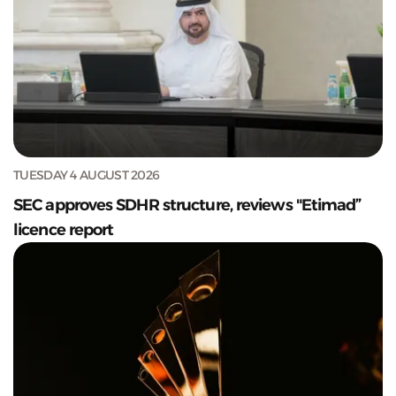
TUESDAY 4 AUGUST 2026
SEC approves SDHR structure, reviews "Etimad”
licence report