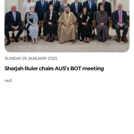
SUNDAY 29 JANUARY 2023
Sharjah Ruler chairs AUS’s BOT meeting
null