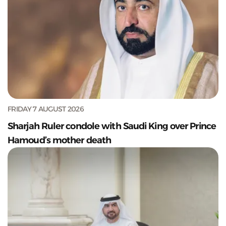
FRIDAY 7 AUGUST 2026
Sharjah Ruler condole with Saudi King over Prince
Hamoud’s mother death