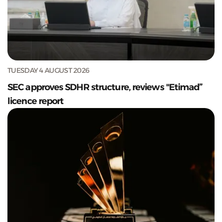
TUESDAY 4 AUGUST 2026
SEC approves SDHR structure, reviews "Etimad”
licence report