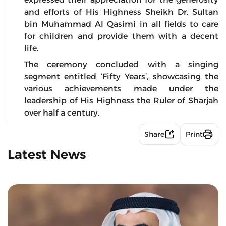
and efforts of His Highness Sheikh Dr. Sultan
bin Muhammad Al Qasimi in all fields to care
for children and provide them with a decent
life.
The ceremony concluded with a singing
segment entitled ‘Fifty Years’, showcasing the
various achievements made under the
leadership of His Highness the Ruler of Sharjah
over half a century.
Share
Print
Latest News