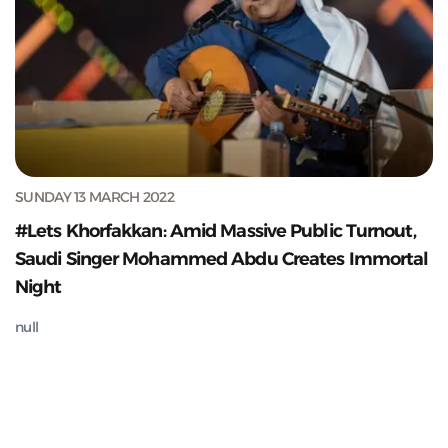
SUNDAY 13 MARCH 2022
#Lets Khorfakkan: Amid Massive Public Turnout,
Saudi Singer Mohammed Abdu Creates Immortal
Night
null