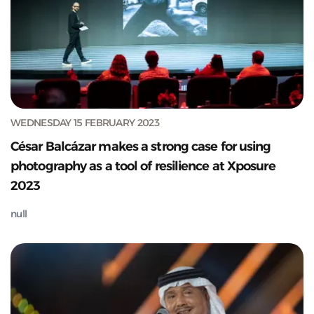
WEDNESDAY 15 FEBRUARY 2023
César Balcázar makes a strong case for using
photography as a tool of resilience at Xposure
2023
null