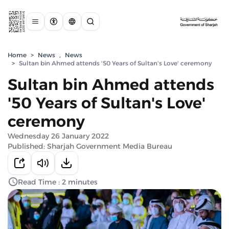
Home
>
News
,
News
>
Sultan bin Ahmed attends '50 Years of Sultan's Love' ceremony
Sultan bin Ahmed attends
'50 Years of Sultan's Love'
ceremony
Wednesday 26 January 2022
Published: Sharjah Government Media Bureau
Read Time : 2 minutes