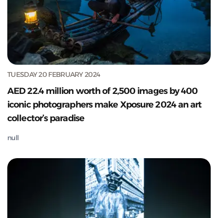
TUESDAY 20 FEBRUARY 2024
AED 22.4 million worth of 2,500 images by 400
iconic photographers make Xposure 2024 an art
collector’s paradise
null