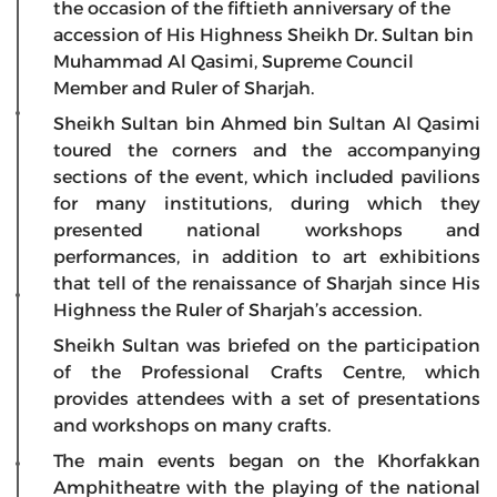
the occasion of the fiftieth anniversary of the
accession of His Highness Sheikh Dr. Sultan bin
Muhammad Al Qasimi, Supreme Council
Member and Ruler of Sharjah.
Sheikh Sultan bin Ahmed bin Sultan Al Qasimi
toured the corners and the accompanying
sections of the event, which included pavilions
for many institutions, during which they
presented national workshops and
performances, in addition to art exhibitions
that tell of the renaissance of Sharjah since His
Highness the Ruler of Sharjah’s accession.
Sheikh Sultan was briefed on the participation
of the Professional Crafts Centre, which
provides attendees with a set of presentations
and workshops on many crafts.
The main events began on the Khorfakkan
Amphitheatre with the playing of the national