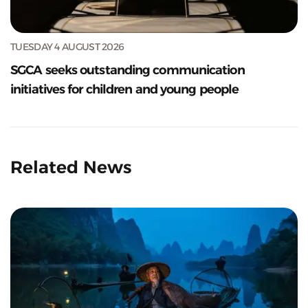
TUESDAY 4 AUGUST 2026
SGCA seeks outstanding communication
initiatives for children and young people
Related News