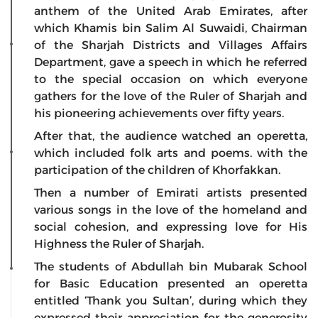
anthem of the United Arab Emirates, after
which Khamis bin Salim Al Suwaidi, Chairman
of the Sharjah Districts and Villages Affairs
Department, gave a speech in which he referred
to the special occasion on which everyone
gathers for the love of the Ruler of Sharjah and
his pioneering achievements over fifty years.
After that, the audience watched an operetta,
which included folk arts and poems. with the
participation of the children of Khorfakkan.
Then a number of Emirati artists presented
various songs in the love of the homeland and
social cohesion, and expressing love for His
Highness the Ruler of Sharjah.
The students of Abdullah bin Mubarak School
for Basic Education presented an operetta
entitled ‘Thank you Sultan’, during which they
expressed their appreciation for the generosity