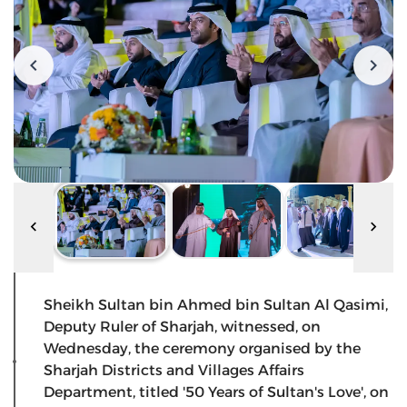
Sheikh Sultan bin Ahmed bin Sultan Al Qasimi,
Deputy Ruler of Sharjah, witnessed, on
Wednesday, the ceremony organised by the
Sharjah Districts and Villages Affairs
Department, titled '50 Years of Sultan's Love', on