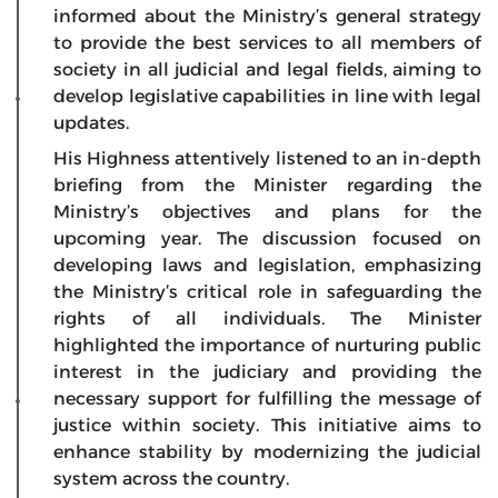
informed about the Ministry’s general strategy
to provide the best services to all members of
society in all judicial and legal fields, aiming to
develop legislative capabilities in line with legal
updates.
His Highness attentively listened to an in-depth
briefing from the Minister regarding the
Ministry’s objectives and plans for the
upcoming year. The discussion focused on
developing laws and legislation, emphasizing
the Ministry’s critical role in safeguarding the
rights of all individuals. The Minister
highlighted the importance of nurturing public
interest in the judiciary and providing the
necessary support for fulfilling the message of
justice within society. This initiative aims to
enhance stability by modernizing the judicial
system across the country.