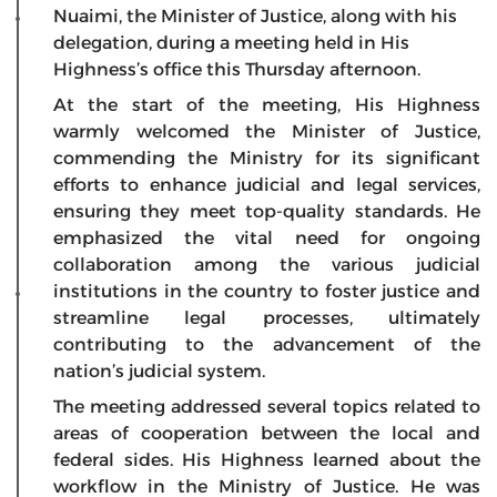
Nuaimi, the Minister of Justice, along with his
delegation, during a meeting held in His
Highness’s office this Thursday afternoon.
At the start of the meeting, His Highness
warmly welcomed the Minister of Justice,
commending the Ministry for its significant
efforts to enhance judicial and legal services,
ensuring they meet top-quality standards. He
emphasized the vital need for ongoing
collaboration among the various judicial
institutions in the country to foster justice and
streamline legal processes, ultimately
contributing to the advancement of the
nation’s judicial system.
The meeting addressed several topics related to
areas of cooperation between the local and
federal sides. His Highness learned about the
workflow in the Ministry of Justice. He was