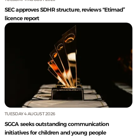
SEC approves SDHR structure, reviews "Etimad”
licence report
TUESDAY 4 AUGUST 2026
SGCA seeks outstanding communication
initiatives for children and young people