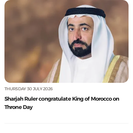
THURSDAY 30 JULY 2026
Sharjah Ruler congratulate King of Morocco on
Throne Day