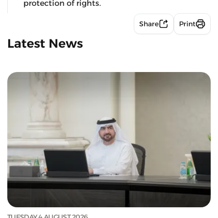
protection of rights.
Share
Print
Latest News
TUESDAY 4 AUGUST 2026