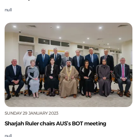
null
SUNDAY 29 JANUARY 2023
Sharjah Ruler chairs AUS’s BOT meeting
null