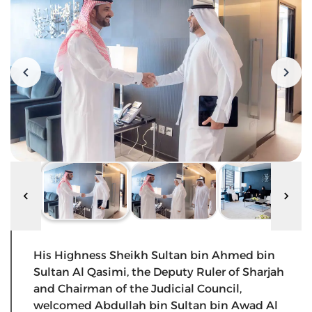
His Highness Sheikh Sultan bin Ahmed bin
Sultan Al Qasimi, the Deputy Ruler of Sharjah
and Chairman of the Judicial Council,
welcomed Abdullah bin Sultan bin Awad Al