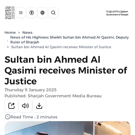
Home
>
News
News of His Highness Sheikh Sultan bin Ahmed Al Qasimi, Deputy
,
Ruler of Sharjah
>
Sultan bin Ahmed Al Qasimi receives Minister of Justice
Sultan bin Ahmed Al
Qasimi receives Minister of
Justice
Thursday 9 January 2025
Published: Sharjah Government Media Bureau
Read Time : 2 minutes