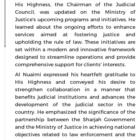
His Highness, the Chairman of the Judicial
Council, was updated on the Ministry of
Justice's upcoming programs and initiatives. He
learned about the ongoing efforts to enhance
services aimed at fostering justice and
upholding the rule of law. These initiatives are
set within a modern and innovative framework
designed to streamline operations and provide
comprehensive support for clients' interests.
Al Nuaimi expressed his heartfelt gratitude to
His Highness and conveyed his desire to
strengthen collaboration in a manner that
benefits judicial institutions and advances the
development of the judicial sector in the
country. He emphasized the significance of the
partnership between the Sharjah Government
and the Ministry of Justice in achieving national
objectives related to law enforcement and the