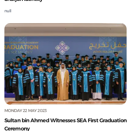
null
MONDAY 22 MAY 2023
Sultan bin Ahmed Witnesses SEA First Graduation
Ceremony