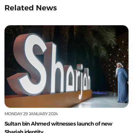
Related News
MONDAY 29 JANUARY 2024
Sultan bin Ahmed witnesses launch of new
Sharjah identity