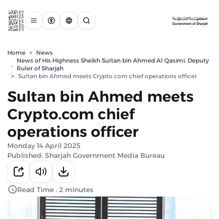
Home
>
News
News of His Highness Sheikh Sultan bin Ahmed Al Qasimi, Deputy
,
Ruler of Sharjah
>
Sultan bin Ahmed meets Crypto.com chief operations officer
Sultan bin Ahmed meets
Crypto.com chief
operations officer
Monday 14 April 2025
Published: Sharjah Government Media Bureau
Read Time : 2 minutes