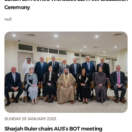
Ceremony
null
SUNDAY 29 JANUARY 2023
Sharjah Ruler chairs AUS’s BOT meeting