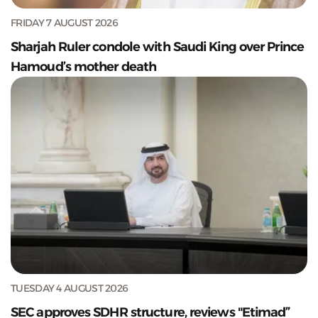
FRIDAY 7 AUGUST 2026
Sharjah Ruler condole with Saudi King over Prince
Hamoud’s mother death
TUESDAY 4 AUGUST 2026
SEC approves SDHR structure, reviews "Etimad”