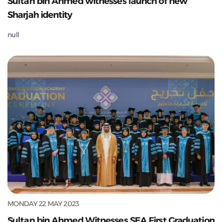
Sultan bin Ahmed witnesses launch of new
Sharjah identity
null
MONDAY 22 MAY 2023
Sultan bin Ahmed Witnesses SEA First Graduation