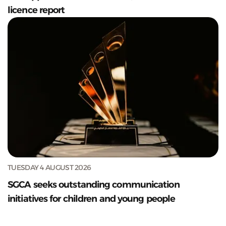
licence report
TUESDAY 4 AUGUST 2026
SGCA seeks outstanding communication
initiatives for children and young people