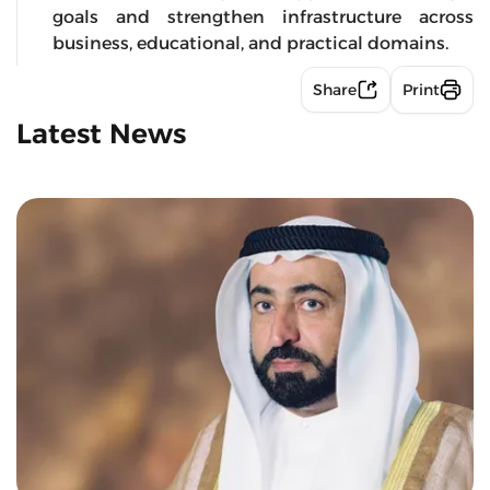
goals and strengthen infrastructure across
business, educational, and practical domains.
Share
Print
Latest News