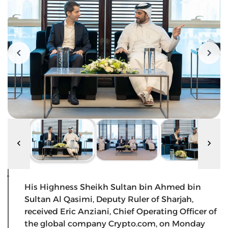
His Highness Sheikh Sultan bin Ahmed bin
Sultan Al Qasimi, Deputy Ruler of Sharjah,
received Eric Anziani, Chief Operating Officer of
the global company Crypto.com, on Monday