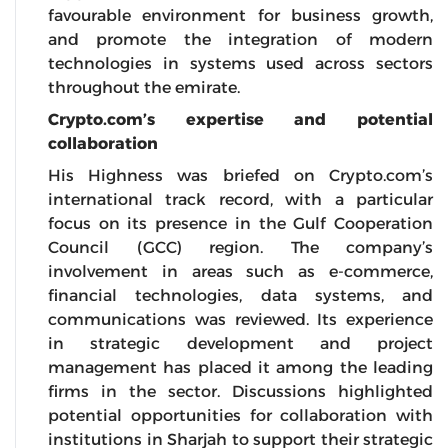
favourable environment for business growth,
and promote the integration of modern
technologies in systems used across sectors
throughout the emirate.
Crypto.com’s expertise and potential
collaboration
His Highness was briefed on Crypto.com’s
international track record, with a particular
focus on its presence in the Gulf Cooperation
Council (GCC) region. The company’s
involvement in areas such as e-commerce,
financial technologies, data systems, and
communications was reviewed. Its experience
in strategic development and project
management has placed it among the leading
firms in the sector. Discussions highlighted
potential opportunities for collaboration with
institutions in Sharjah to support their strategic