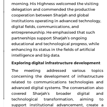
morning. His Highness welcomed the visiting
delegation and commended the productive
cooperation between Sharjah and global
institutions operating in advanced technology,
digital fields, communications, and
entrepreneurship. He emphasised that such
partnerships support Sharjah’s ongoing
educational and technological progress, while
enhancing its status in the fields of artificial
intelligence and big data.
Exploring digital infrastructure development
The meeting addressed various topics
concerning the development of infrastructure
related to communications technologies and
advanced digital systems. The conversation also
covered Sharjah’s broader digital and
technological transformation, aiming to
support institutional advancement, create a