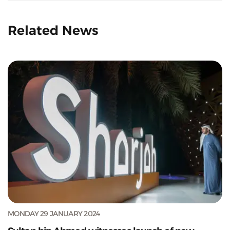
Related News
MONDAY 29 JANUARY 2024