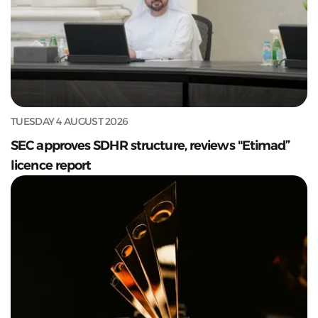
TUESDAY 4 AUGUST 2026
SEC approves SDHR structure, reviews "Etimad”
licence report