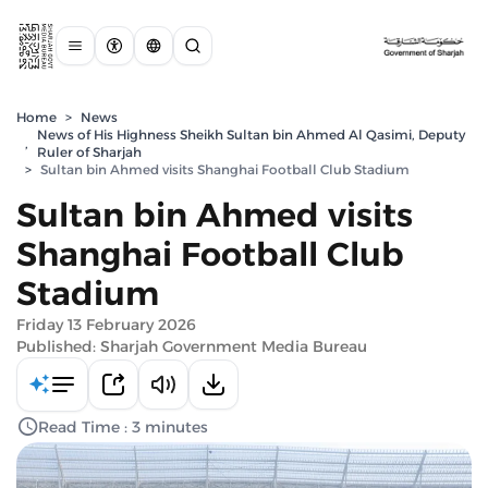
Home
>
News
News of His Highness Sheikh Sultan bin Ahmed Al Qasimi, Deputy
,
Ruler of Sharjah
>
Sultan bin Ahmed visits Shanghai Football Club Stadium
Sultan bin Ahmed visits
Shanghai Football Club
Stadium
Friday 13 February 2026
Published: Sharjah Government Media Bureau
Read Time : 3 minutes