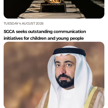
TUESDAY 4 AUGUST 2026
SGCA seeks outstanding communication
initiatives for children and young people