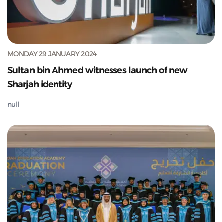
MONDAY 29 JANUARY 2024
Sultan bin Ahmed witnesses launch of new
Sharjah identity
null