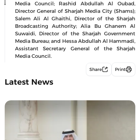
Media Council; Rashid Abdullah Al Oubad,
Director General of Sharjah Media City (Shams);
Salem Ali Al Ghaithi, Director of the Sharjah
Broadcasting Authority; Alia Bu Ghanem Al
Suwaidi, Director of the Sharjah Government
Media Bureau; and Hessa Abdullah Al Hammadi,
Assistant Secretary General of the Sharjah
Media Council.
Share
Print
Latest News