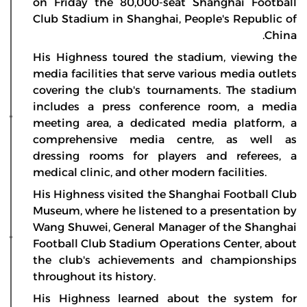
on Friday the 80,000-seat Shanghai Football
Club Stadium in Shanghai, People's Republic of
China.
His Highness toured the stadium, viewing the
media facilities that serve various media outlets
covering the club's tournaments. The stadium
includes a press conference room, a media
meeting area, a dedicated media platform, a
comprehensive media centre, as well as
dressing rooms for players and referees, a
medical clinic, and other modern facilities.
His Highness visited the Shanghai Football Club
Museum, where he listened to a presentation by
Wang Shuwei, General Manager of the Shanghai
Football Club Stadium Operations Center, about
the club's achievements and championships
throughout its history.
His Highness learned about the system for