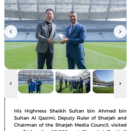
His Highness Sheikh Sultan bin Ahmed bin
Sultan Al Qasimi, Deputy Ruler of Sharjah and
Chairman of the Sharjah Media Council, visited