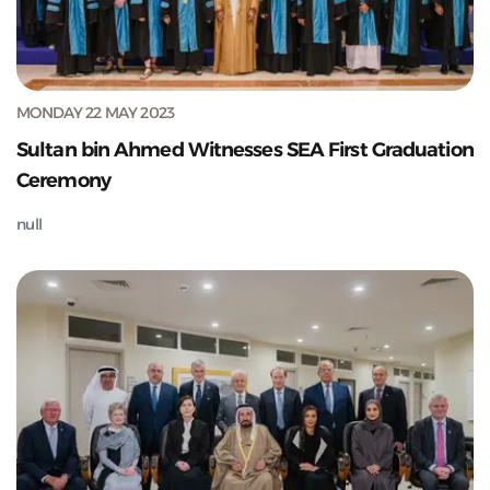
MONDAY 22 MAY 2023
Sultan bin Ahmed Witnesses SEA First Graduation
Ceremony
null