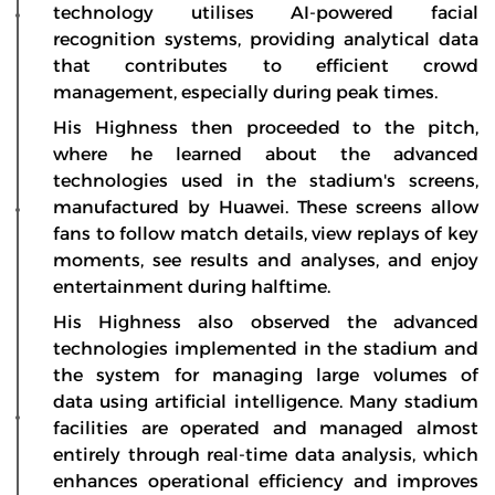
technology utilises AI-powered facial
recognition systems, providing analytical data
that contributes to efficient crowd
management, especially during peak times.
His Highness then proceeded to the pitch,
where he learned about the advanced
technologies used in the stadium's screens,
manufactured by Huawei. These screens allow
fans to follow match details, view replays of key
moments, see results and analyses, and enjoy
entertainment during halftime.
His Highness also observed the advanced
technologies implemented in the stadium and
the system for managing large volumes of
data using artificial intelligence. Many stadium
facilities are operated and managed almost
entirely through real-time data analysis, which
enhances operational efficiency and improves