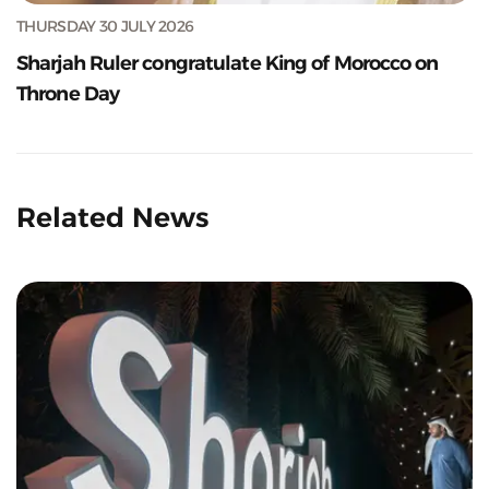
THURSDAY 30 JULY 2026
Sharjah Ruler congratulate King of Morocco on
Throne Day
Related News