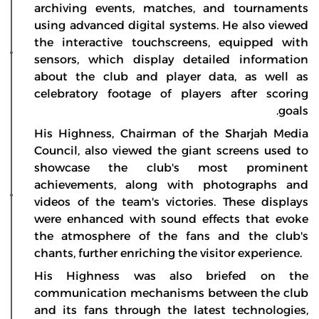
archiving events, matches, and tournaments
using advanced digital systems. He also viewed
the interactive touchscreens, equipped with
sensors, which display detailed information
about the club and player data, as well as
celebratory footage of players after scoring
goals.
His Highness, Chairman of the Sharjah Media
Council, also viewed the giant screens used to
showcase the club's most prominent
achievements, along with photographs and
videos of the team's victories. These displays
were enhanced with sound effects that evoke
the atmosphere of the fans and the club's
chants, further enriching the visitor experience.
His Highness was also briefed on the
communication mechanisms between the club
and its fans through the latest technologies,