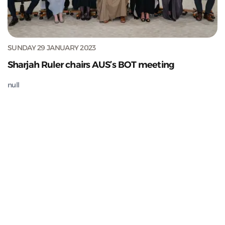
SUNDAY 29 JANUARY 2023
Sharjah Ruler chairs AUS’s BOT meeting
null