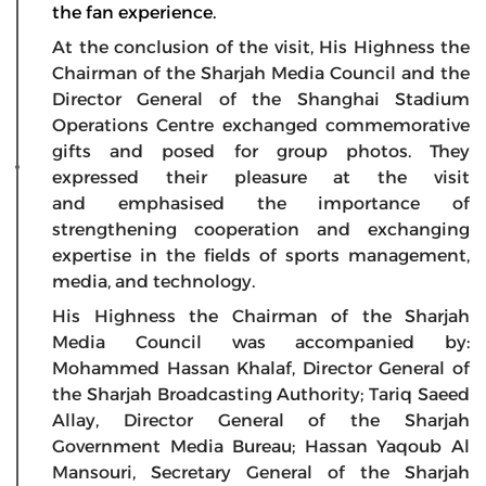
the fan experience.
At the conclusion of the visit, His Highness the
Chairman of the Sharjah Media Council and the
Director General of the Shanghai Stadium
Operations Centre exchanged commemorative
gifts and posed for group photos. They
expressed their pleasure at the visit
and emphasised the importance of
strengthening cooperation and exchanging
expertise in the fields of sports management,
media, and technology.
His Highness the Chairman of the Sharjah
Media Council was accompanied by:
Mohammed Hassan Khalaf, Director General of
the Sharjah Broadcasting Authority; Tariq Saeed
Allay, Director General of the Sharjah
Government Media Bureau; Hassan Yaqoub Al
Mansouri, Secretary General of the Sharjah