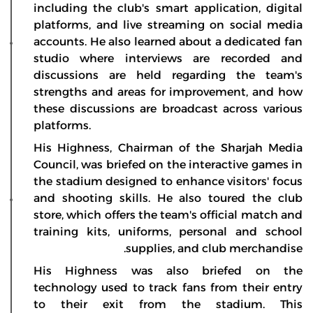
including the club's smart application, digital
platforms, and live streaming on social media
accounts. He also learned about a dedicated fan
studio where interviews are recorded and
discussions are held regarding the team's
strengths and areas for improvement, and how
these discussions are broadcast across various
platforms.
His Highness, Chairman of the Sharjah Media
Council, was briefed on the interactive games in
the stadium designed to enhance visitors' focus
and shooting skills. He also toured the club
store, which offers the team's official match and
training kits, uniforms, personal and school
supplies, and club merchandise.
His Highness was also briefed on the
technology used to track fans from their entry
to their exit from the stadium. This