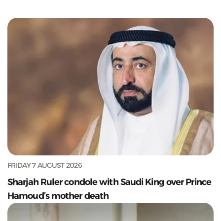
FRIDAY 7 AUGUST 2026
Sharjah Ruler condole with Saudi King over Prince
Hamoud’s mother death