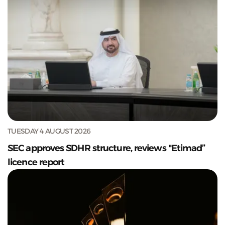
TUESDAY 4 AUGUST 2026
SEC approves SDHR structure, reviews "Etimad”
licence report