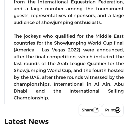
from the International Equestrian Federation,
and a large number among the tournament
guests, representatives of sponsors, and a large
audience of showjumping enthusiasts.
The jockeys who qualified for the Middle East
countries for the Showjumping World Cup final
(America - Las Vegas 2022) were announced,
after the final competition, which included the
last rounds of the Arab League Qualifier for the
Showjumping World Cup, and the fourth hosted
by the UAE, after three rounds witnessed by the
championships. International in Al Ain, Abu
Dhabi and the International Sailing
Championship.
Share
Print
Latest News