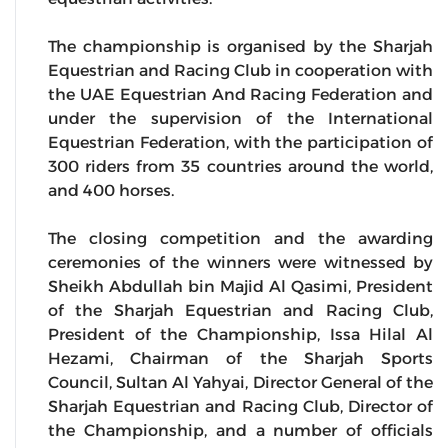
The championship is organised by the Sharjah
Equestrian and Racing Club in cooperation with
the UAE Equestrian And Racing Federation and
under the supervision of the International
Equestrian Federation, with the participation of
300 riders from 35 countries around the world,
and 400 horses.
The closing competition and the awarding
ceremonies of the winners were witnessed by
Sheikh Abdullah bin Majid Al Qasimi, President
of the Sharjah Equestrian and Racing Club,
President of the Championship, Issa Hilal Al
Hezami, Chairman of the Sharjah Sports
Council, Sultan Al Yahyai, Director General of the
Sharjah Equestrian and Racing Club, Director of
the Championship, and a number of officials