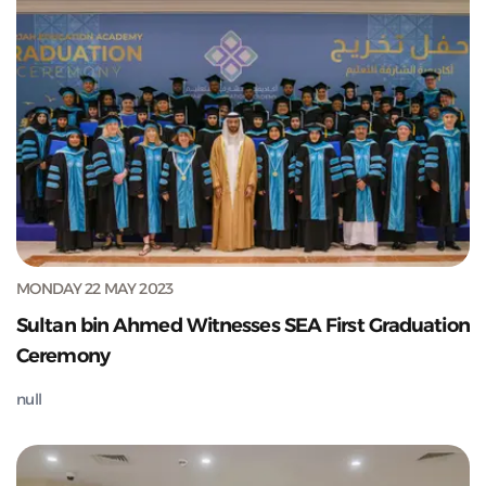
MONDAY 22 MAY 2023
Sultan bin Ahmed Witnesses SEA First Graduation
Ceremony
null