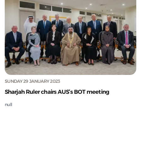
SUNDAY 29 JANUARY 2023
Sharjah Ruler chairs AUS’s BOT meeting
null