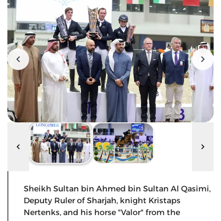
Sheikh Sultan bin Ahmed bin Sultan Al Qasimi,
Deputy Ruler of Sharjah, knight Kristaps
Nertenks, and his horse "Valor" from the