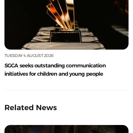
TUESDAY 4 AUGUST 2026
SGCA seeks outstanding communication
initiatives for children and young people
Related News