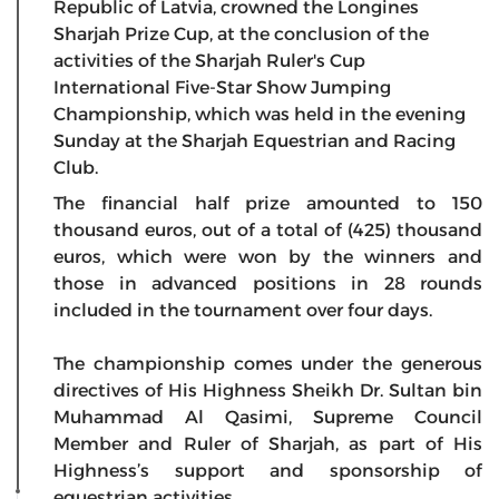
Republic of Latvia, crowned the Longines
Sharjah Prize Cup, at the conclusion of the
activities of the Sharjah Ruler's Cup
International Five-Star Show Jumping
Championship, which was held in the evening
Sunday at the Sharjah Equestrian and Racing
Club.
The financial half prize amounted to 150
thousand euros, out of a total of (425) thousand
euros, which were won by the winners and
those in advanced positions in 28 rounds
included in the tournament over four days.
The championship comes under the generous
directives of His Highness Sheikh Dr. Sultan bin
Muhammad Al Qasimi, Supreme Council
Member and Ruler of Sharjah, as part of His
Highness’s support and sponsorship of
equestrian activities.