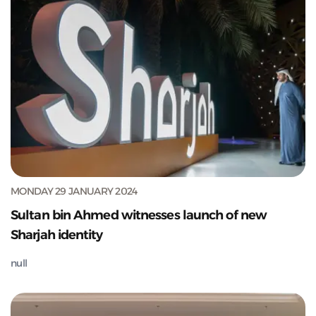
MONDAY 29 JANUARY 2024
Sultan bin Ahmed witnesses launch of new
Sharjah identity
null