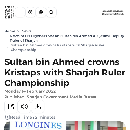
Home
>
News
News of His Highness Sheikh Sultan bin Ahmed Al Qasimi, Deputy
,
Ruler of Sharjah
Sultan bin Ahmed crowns Kristaps with Sharjah Ruler
>
Championship
Sultan bin Ahmed crowns
Kristaps with Sharjah Ruler
Championship
Monday 14 February 2022
Published: Sharjah Government Media Bureau
Read Time : 2 minutes