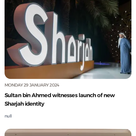
MONDAY 29 JANUARY 2024
Sultan bin Ahmed witnesses launch of new
Sharjah identity
null