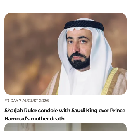
FRIDAY 7 AUGUST 2026
Sharjah Ruler condole with Saudi King over Prince
Hamoud’s mother death