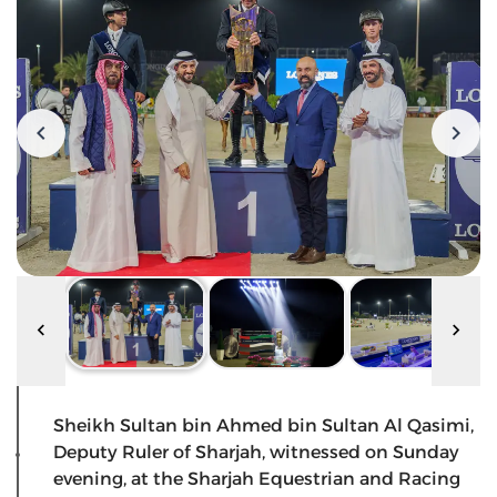
Sheikh Sultan bin Ahmed bin Sultan Al Qasimi,
Deputy Ruler of Sharjah, witnessed on Sunday
evening, at the Sharjah Equestrian and Racing