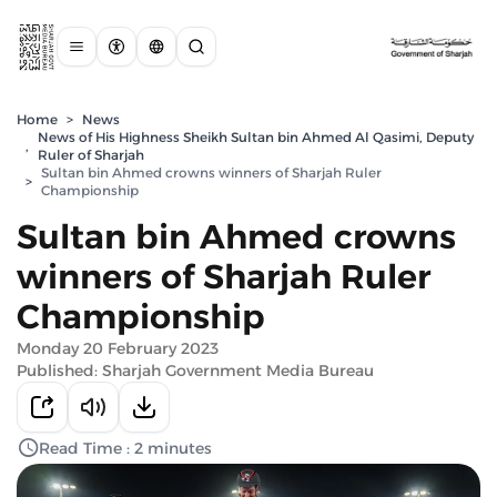
Home
>
News
News of His Highness Sheikh Sultan bin Ahmed Al Qasimi, Deputy
,
Ruler of Sharjah
Sultan bin Ahmed crowns winners of Sharjah Ruler
>
Championship
Sultan bin Ahmed crowns
winners of Sharjah Ruler
Championship
Monday 20 February 2023
Published: Sharjah Government Media Bureau
Read Time : 2 minutes