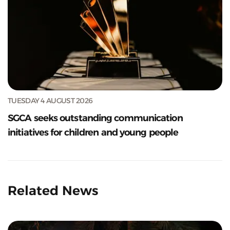
TUESDAY 4 AUGUST 2026
SGCA seeks outstanding communication
initiatives for children and young people
Related News