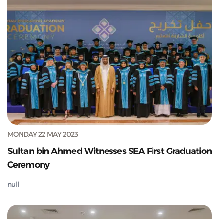
MONDAY 22 MAY 2023
Sultan bin Ahmed Witnesses SEA First Graduation
Ceremony
null