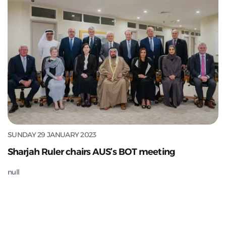
SUNDAY 29 JANUARY 2023
Sharjah Ruler chairs AUS’s BOT meeting
null