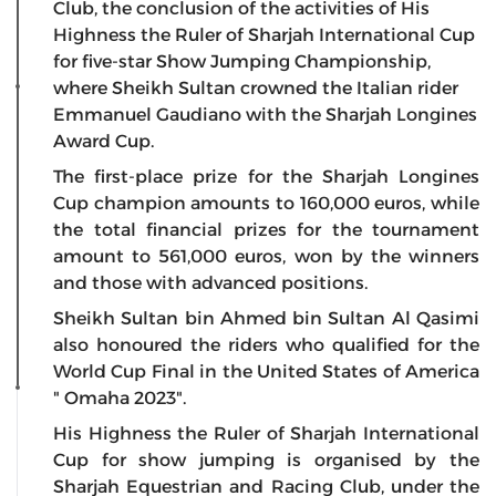
Club, the conclusion of the activities of His
Highness the Ruler of Sharjah International Cup
for five-star Show Jumping Championship,
where Sheikh Sultan crowned the Italian rider
Emmanuel Gaudiano with the Sharjah Longines
Award Cup.
The first-place prize for the Sharjah Longines
Cup champion amounts to 160,000 euros, while
the total financial prizes for the tournament
amount to 561,000 euros, won by the winners
and those with advanced positions.
Sheikh Sultan bin Ahmed bin Sultan Al Qasimi
also honoured the riders who qualified for the
World Cup Final in the United States of America
" Omaha 2023".
His Highness the Ruler of Sharjah International
Cup for show jumping is organised by the
Sharjah Equestrian and Racing Club, under the