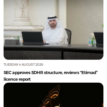
TUESDAY 4 AUGUST 2026
SEC approves SDHR structure, reviews "Etimad”
licence report