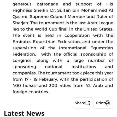
generous patronage and support of His
Highness Sheikh Dr. Sultan bin Mohammed Al
Qasimi, Supreme Council Member and Ruler of
Sharjah. The tournament is the last Arab League
leg to the World Cup final in the United States.
The event is held in cooperation with the
Emirates Equestrian Federation, and under the
supervision of the International Equestrian
Federation, with the official sponsorship of
Longines, along with a large number of
sponsoring national institutions and
companies. The tournament took place this year
from 17 - 19 February, with the participation of
400 horses and 300 riders from 42 Arab and
foreign countries.
Share
Print
Latest News