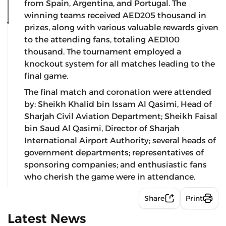
from Spain, Argentina, and Portugal. The
winning teams received AED205 thousand in
prizes, along with various valuable rewards given
to the attending fans, totaling AED100
thousand. The tournament employed a
knockout system for all matches leading to the
final game.
The final match and coronation were attended
by: Sheikh Khalid bin Issam Al Qasimi, Head of
Sharjah Civil Aviation Department; Sheikh Faisal
bin Saud Al Qasimi, Director of Sharjah
International Airport Authority; several heads of
government departments; representatives of
sponsoring companies; and enthusiastic fans
who cherish the game were in attendance.
Share
Print
Latest News