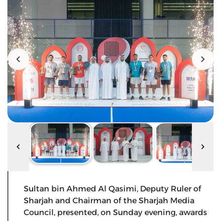
Sultan bin Ahmed Al Qasimi, Deputy Ruler of
Sharjah and Chairman of the Sharjah Media
Council, presented, on Sunday evening, awards