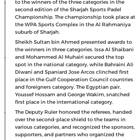
to the winners of the three categories in the
second edition of the Sharjah Sports Padel
Championship. The championship took place at
the WPA Sports Complex in the Al Rahmaniya
suburb of Sharjah.
Sheikh Sultan bin Ahmed presented awards to
the winners in three categories. Issa Al Shaibani
and Mohammed Al Muhairi secured the top
spot in the national category, while Bahraini Ali
Diwani and Spaniard Jose Arcos clinched first
place in the Gulf Cooperation Council countries
and foreigners category. The Egyptian pair,
Youssef Hossam and George Wakim, snatched
first place in the international category.
The Deputy Ruler honored the referees, handed
over the second-place shield to the teams in
various categories, and recognized the sponsors,
supporters, and partners who organized the