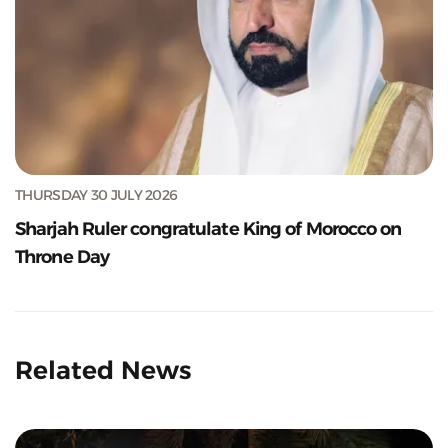
THURSDAY 30 JULY 2026
Sharjah Ruler congratulate King of Morocco on
Throne Day
Related News