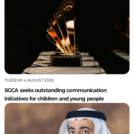
TUESDAY 4 AUGUST 2026
SGCA seeks outstanding communication
initiatives for children and young people