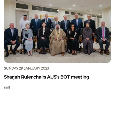
SUNDAY 29 JANUARY 2023
Sharjah Ruler chairs AUS’s BOT meeting
null