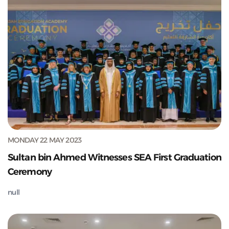
MONDAY 22 MAY 2023
Sultan bin Ahmed Witnesses SEA First Graduation
Ceremony
null