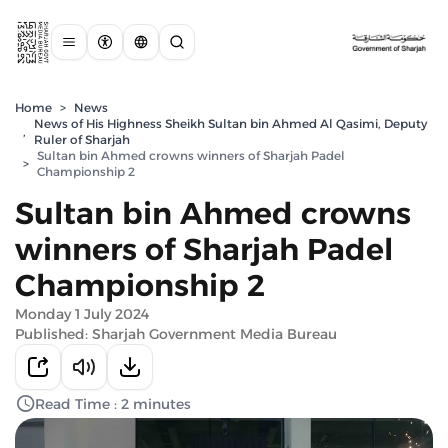
Home
>
News
News of His Highness Sheikh Sultan bin Ahmed Al Qasimi, Deputy
,
Ruler of Sharjah
Sultan bin Ahmed crowns winners of Sharjah Padel
>
Championship 2
Sultan bin Ahmed crowns
winners of Sharjah Padel
Championship 2
Monday 1 July 2024
Published: Sharjah Government Media Bureau
Read Time : 2 minutes