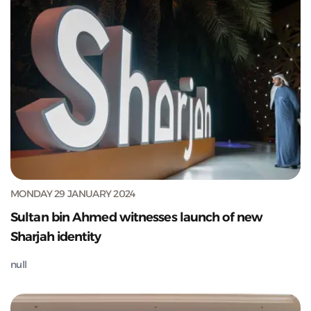
MONDAY 29 JANUARY 2024
Sultan bin Ahmed witnesses launch of new
Sharjah identity
null