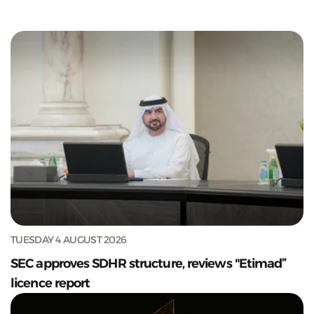
TUESDAY 4 AUGUST 2026
SEC approves SDHR structure, reviews "Etimad”
licence report