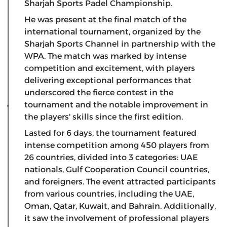
Sharjah Sports Padel Championship.
He was present at the final match of the
international tournament, organized by the
Sharjah Sports Channel in partnership with the
WPA. The match was marked by intense
competition and excitement, with players
delivering exceptional performances that
underscored the fierce contest in the
tournament and the notable improvement in
the players' skills since the first edition.
Lasted for 6 days, the tournament featured
intense competition among 450 players from
26 countries, divided into 3 categories: UAE
nationals, Gulf Cooperation Council countries,
and foreigners. The event attracted participants
from various countries, including the UAE,
Oman, Qatar, Kuwait, and Bahrain. Additionally,
it saw the involvement of professional players