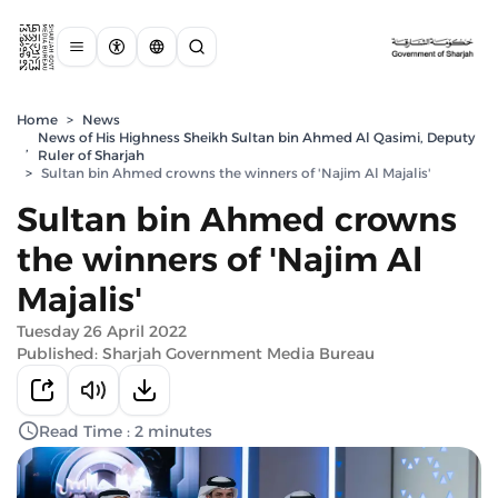
Home
>
News
News of His Highness Sheikh Sultan bin Ahmed Al Qasimi, Deputy
,
Ruler of Sharjah
>
Sultan bin Ahmed crowns the winners of 'Najim Al Majalis'
Sultan bin Ahmed crowns
the winners of 'Najim Al
Majalis'
Tuesday 26 April 2022
Published: Sharjah Government Media Bureau
Read Time : 2 minutes