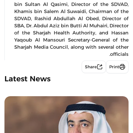
bin Sultan Al Qasimi, Director of the SDVAD,
Khamis bin Salem Al Suwaidi, Chairman of the
SDVAD, Rashid Abdullah Al Obed, Director of
SBA, Dr. Abdul Aziz bin Butti Al Muhairi, Director
of the Sharjah Health Authority, and Hassan
Yaqoub Al Mansouri Secretary-General of the
Sharjah Media Council, along with several other
officials.
Share
Print
Latest News