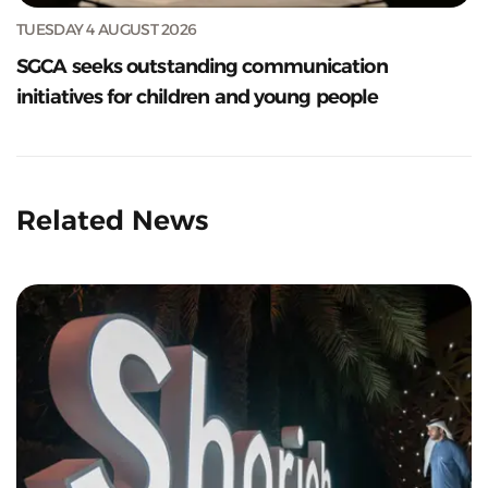
TUESDAY 4 AUGUST 2026
SGCA seeks outstanding communication
initiatives for children and young people
Related News