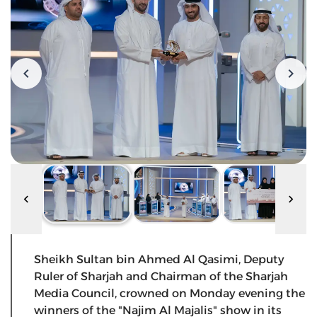
Sheikh Sultan bin Ahmed Al Qasimi, Deputy
Ruler of Sharjah and Chairman of the Sharjah
Media Council, crowned on Monday evening the
winners of the "Najim Al Majalis" show in its