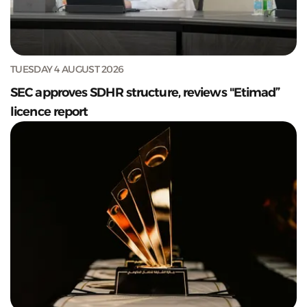
TUESDAY 4 AUGUST 2026
SEC approves SDHR structure, reviews "Etimad”
licence report