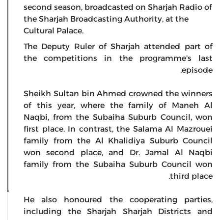
second season, broadcasted on Sharjah Radio of
the Sharjah Broadcasting Authority, at the
Cultural Palace.
The Deputy Ruler of Sharjah attended part of
the competitions in the programme's last
episode.
Sheikh Sultan bin Ahmed crowned the winners
of this year, where the family of Maneh Al
Naqbi, from the Subaiha Suburb Council, won
first place. In contrast, the Salama Al Mazrouei
family from the Al Khalidiya Suburb Council
won second place, and Dr. Jamal Al Naqbi
family from the Subaiha Suburb Council won
third place.
He also honoured the cooperating parties,
including the Sharjah Sharjah Districts and