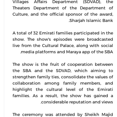
Villages Affairs Department (SDVAD), the
Theaters Department of the Department of
Culture, and the official sponsor of the award,
Sharjah Islamic Bank.
A total of 32 Emirati families participated in the
show. The show's episodes were broadcasted
live from the Cultural Palace, along with social
media platforms and Maraya app of the SBA.
The show is the fruit of cooperation between
the SBA and the SDVAD, which aiming to
strengthen family ties, consolidate the values of
collaboration among family members, and
highlight the cultural level of the Emirati
families. As a result, the show has gained a
considerable reputation and views.
The ceremony was attended by Sheikh Majid