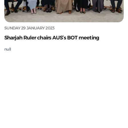
SUNDAY 29 JANUARY 2023
Sharjah Ruler chairs AUS’s BOT meeting
null