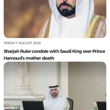
FRIDAY 7 AUGUST 2026
Sharjah Ruler condole with Saudi King over Prince
Hamoud’s mother death