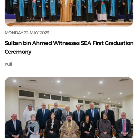
MONDAY 22 MAY 2023
Sultan bin Ahmed Witnesses SEA First Graduation
Ceremony
null