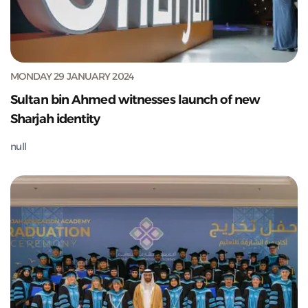
MONDAY 29 JANUARY 2024
Sultan bin Ahmed witnesses launch of new
Sharjah identity
null