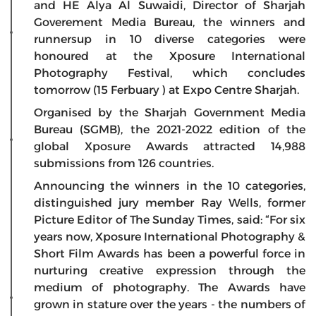
and HE Alya Al Suwaidi, Director of Sharjah
Goverement Media Bureau, the winners and
runnersup in 10 diverse categories were
honoured at the Xposure International
Photography Festival, which concludes
tomorrow (15 Ferbuary ) at Expo Centre Sharjah.
Organised by the Sharjah Government Media
Bureau (SGMB), the 2021-2022 edition of the
global Xposure Awards attracted 14,988
submissions from 126 countries.
Announcing the winners in the 10 categories,
distinguished jury member Ray Wells, former
Picture Editor of The Sunday Times, said: “For six
years now, Xposure International Photography &
Short Film Awards has been a powerful force in
nurturing creative expression through the
medium of photography. The Awards have
grown in stature over the years - the numbers of