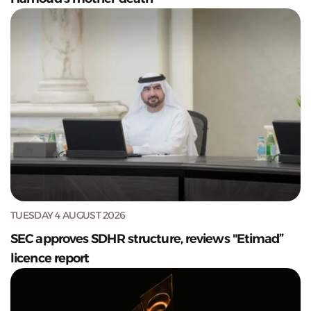
TUESDAY 4 AUGUST 2026
SEC approves SDHR structure, reviews "Etimad”
licence report