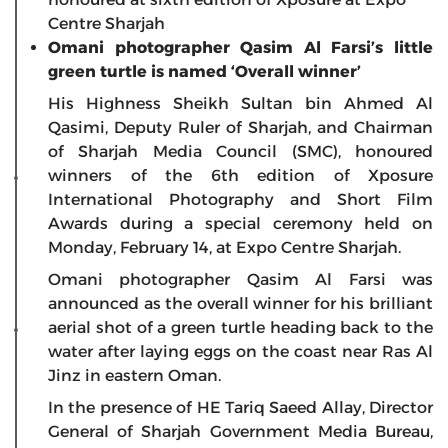
Centre Sharjah
Omani photographer Qasim Al Farsi’s little
green turtle is named ‘Overall winner’
His Highness Sheikh Sultan bin Ahmed Al
Qasimi, Deputy Ruler of Sharjah, and Chairman
of Sharjah Media Council (SMC), honoured
winners of the 6th edition of Xposure
International Photography and Short Film
Awards during a special ceremony held on
Monday, February 14, at Expo Centre Sharjah.
Omani photographer Qasim Al Farsi was
announced as the overall winner for his brilliant
aerial shot of a green turtle heading back to the
water after laying eggs on the coast near Ras Al
Jinz in eastern Oman.
In the presence of HE Tariq Saeed Allay, Director
General of Sharjah Government Media Bureau,