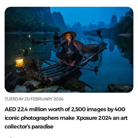
TUESDAY 20 FEBRUARY 2024
AED 22.4 million worth of 2,500 images by 400
iconic photographers make Xposure 2024 an art
collector’s paradise