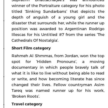
winner of the Portraiture category for his photo
titled ‘Sinking Sundarbans’ that depicts the
depth of anguish of a young girl and the
disaster that surrounds her, while the runner up
position was awarded to Argentinan Rodrigo
Illescas for his Untitled #7 from the series ‘The
Cathedrals Of Nostalgia’.
Short Film category
Rahmeh Al Shmmas, from Jordan, won the top
spot for ‘Hidden Pronouns’, a moving
documentary in which people bravely talk of
what it is like to live without being able to read
or write, and how becoming literate has since
changed their lives. Fellow countryman Asim
Tareq was named runner up for his work,
‘Broken Roots’.
Travel category