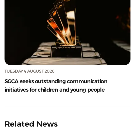
TUESDAY 4 AUGUST 2026
SGCA seeks outstanding communication
initiatives for children and young people
Related News