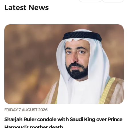
Latest News
FRIDAY 7 AUGUST 2026
Sharjah Ruler condole with Saudi King over Prince
Hamoud’s mother death