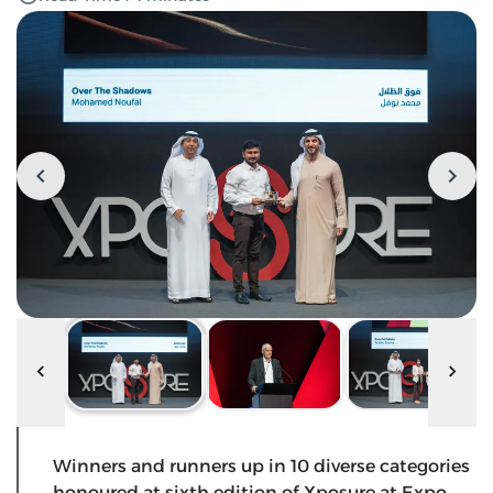
Winners and runners up in 10 diverse categories
honoured at sixth edition of Xposure at Expo