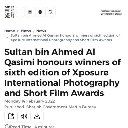
Home
>
News
,
News
Sultan bin Ahmed Al Qasimi honours winners of sixth edition of
>
Xposure International Photography and Short Film Awards
Sultan bin Ahmed Al
Qasimi honours winners of
sixth edition of Xposure
International Photography
and Short Film Awards
Monday 14 February 2022
Published: Sharjah Government Media Bureau
Read Time : 4 minutes