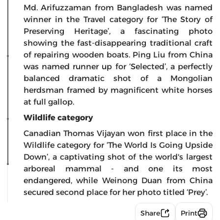
Md. Arifuzzaman from Bangladesh was named
winner in the Travel category for ‘The Story of
Preserving Heritage’, a fascinating photo
showing the fast-disappearing traditional craft
of repairing wooden boats. Ping Liu from China
was named runner up for ‘Selected’, a perfectly
balanced dramatic shot of a Mongolian
herdsman framed by magnificent white horses
at full gallop.
Wildlife category
Canadian Thomas Vijayan won first place in the
Wildlife category for ‘The World Is Going Upside
Down’, a captivating shot of the world's largest
arboreal mammal - and one its most
endangered, while Weinong Duan from China
secured second place for her photo titled ‘Prey’.
Share
Print