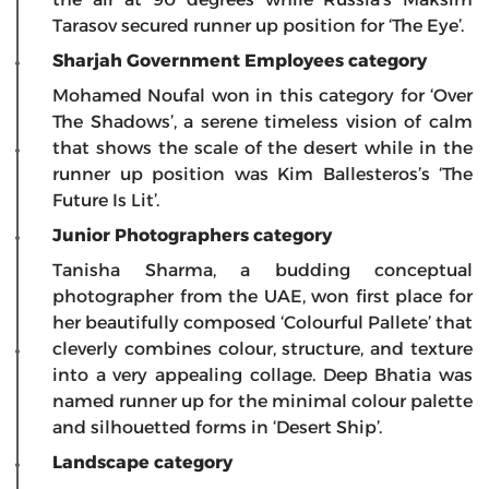
Tarasov secured runner up position for ‘The Eye’.
Sharjah Government Employees category
Mohamed Noufal won in this category for ‘Over
The Shadows’, a serene timeless vision of calm
that shows the scale of the desert while in the
runner up position was Kim Ballesteros’s ‘The
Future Is Lit’.
Junior Photographers category
Tanisha Sharma, a budding conceptual
photographer from the UAE, won first place for
her beautifully composed ‘Colourful Pallete’ that
cleverly combines colour, structure, and texture
into a very appealing collage. Deep Bhatia was
named runner up for the minimal colour palette
and silhouetted forms in ‘Desert Ship’.
Landscape category