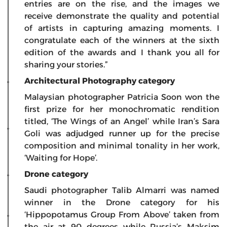
entries are on the rise, and the images we
receive demonstrate the quality and potential
of artists in capturing amazing moments. I
congratulate each of the winners at the sixth
edition of the awards and I thank you all for
sharing your stories.”
Architectural Photography category
Malaysian photographer Patricia Soon won the
first prize for her monochromatic rendition
titled, ‘The Wings of an Angel’ while Iran’s Sara
Goli was adjudged runner up for the precise
composition and minimal tonality in her work,
‘Waiting for Hope’.
Drone category
Saudi photographer Talib Almarri was named
winner in the Drone category for his
‘Hippopotamus Group From Above’ taken from
the air at 90 degrees while Russia’s Maksim