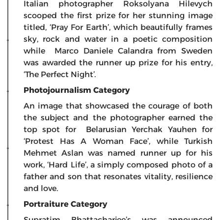
Italian photographer Roksolyana Hilevych
scooped the first prize for her stunning image
titled, ‘Pray For Earth’, which beautifully frames
sky, rock and water in a poetic composition
while Marco Daniele Calandra from Sweden
was awarded the runner up prize for his entry,
‘The Perfect Night’.
Photojournalism Category
An image that showcased the courage of both
the subject and the photographer earned the
top spot for Belarusian Yerchak Yauhen for
‘Protest Has A Woman Face’, while Turkish
Mehmet Aslan was named runner up for his
work, ‘Hard Life’, a simply composed photo of a
father and son that resonates vitality, resilience
and love.
Portraiture Category
Supratim Bhattacharjee’s was announced