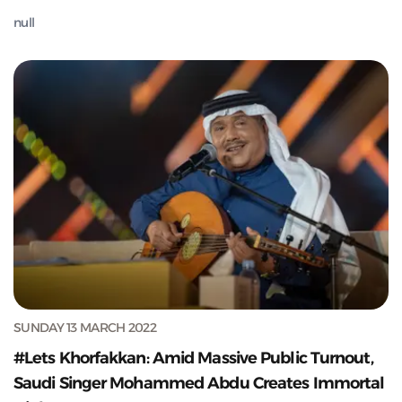
null
SUNDAY 13 MARCH 2022
#Lets Khorfakkan: Amid Massive Public Turnout,
Saudi Singer Mohammed Abdu Creates Immortal