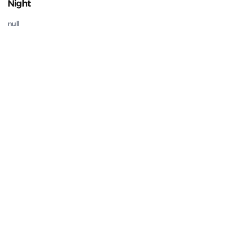
Night
null