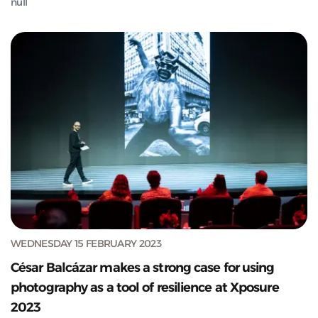
null
WEDNESDAY 15 FEBRUARY 2023
César Balcázar makes a strong case for using
photography as a tool of resilience at Xposure
2023