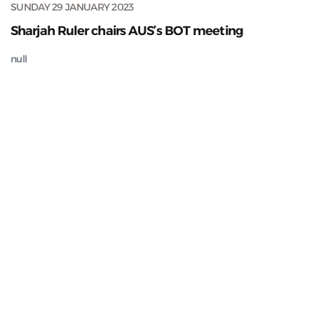
SUNDAY 29 JANUARY 2023
Sharjah Ruler chairs AUS’s BOT meeting
null