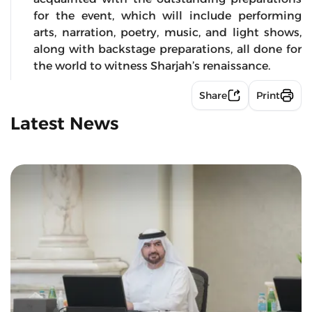
for the event, which will include performing
arts, narration, poetry, music, and light shows,
along with backstage preparations, all done for
the world to witness Sharjah’s renaissance.
Share
Print
Latest News