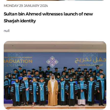
MONDAY 29 JANUARY 2024
Sultan bin Ahmed witnesses launch of new
Sharjah identity
null