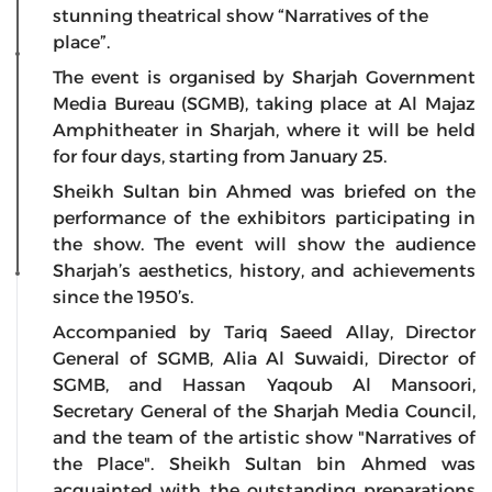
stunning theatrical show “Narratives of the
place”.
The event is organised by Sharjah Government
Media Bureau (SGMB), taking place at Al Majaz
Amphitheater in Sharjah, where it will be held
for four days, starting from January 25.
Sheikh Sultan bin Ahmed was briefed on the
performance of the exhibitors participating in
the show. The event will show the audience
Sharjah’s aesthetics, history, and achievements
since the 1950’s.
Accompanied by Tariq Saeed Allay, Director
General of SGMB, Alia Al Suwaidi, Director of
SGMB, and Hassan Yaqoub Al Mansoori,
Secretary General of the Sharjah Media Council,
and the team of the artistic show "Narratives of
the Place". Sheikh Sultan bin Ahmed was
acquainted with the outstanding preparations