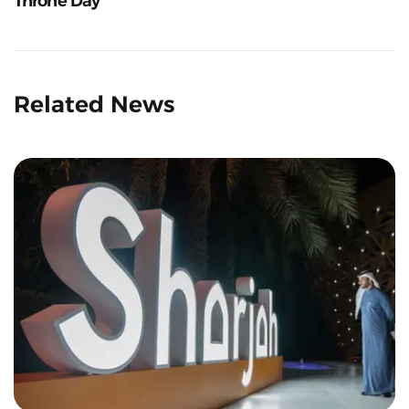
Throne Day
Related News