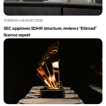
TUESDAY 4 AUGUST 2026
SEC approves SDHR structure, reviews "Etimad”
licence report