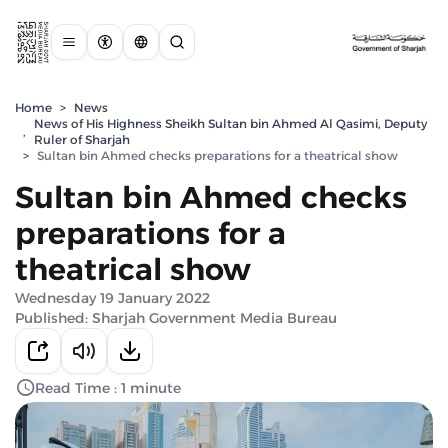
Home
>
News
News of His Highness Sheikh Sultan bin Ahmed Al Qasimi, Deputy
,
Ruler of Sharjah
>
Sultan bin Ahmed checks preparations for a theatrical show
Sultan bin Ahmed checks
preparations for a
theatrical show
Wednesday 19 January 2022
Published: Sharjah Government Media Bureau
Read Time : 1 minute