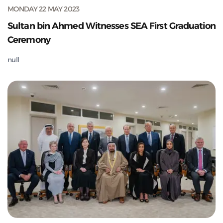
MONDAY 22 MAY 2023
Sultan bin Ahmed Witnesses SEA First Graduation
Ceremony
null