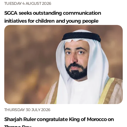
TUESDAY 4 AUGUST 2026
SGCA seeks outstanding communication
initiatives for children and young people
THURSDAY 30 JULY 2026
Sharjah Ruler congratulate King of Morocco on