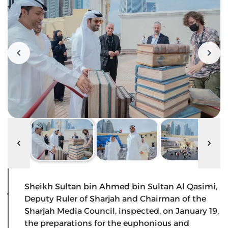
Sheikh Sultan bin Ahmed bin Sultan Al Qasimi,
Deputy Ruler of Sharjah and Chairman of the
Sharjah Media Council, inspected, on January 19,
the preparations for the euphonious and