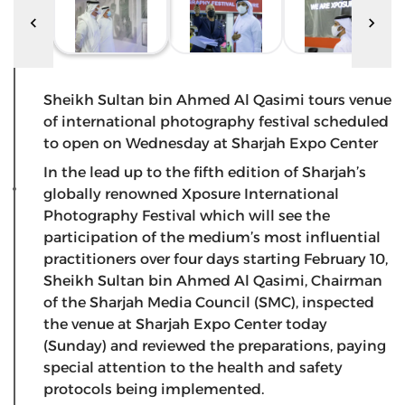
Sheikh Sultan bin Ahmed Al Qasimi tours venue
of international photography festival scheduled
to open on Wednesday at Sharjah Expo Center
In the lead up to the fifth edition of Sharjah’s
globally renowned Xposure International
Photography Festival which will see the
participation of the medium’s most influential
practitioners over four days starting February 10,
Sheikh Sultan bin Ahmed Al Qasimi, Chairman
of the Sharjah Media Council (SMC), inspected
the venue at Sharjah Expo Center today
(Sunday) and reviewed the preparations, paying
special attention to the health and safety
protocols being implemented.