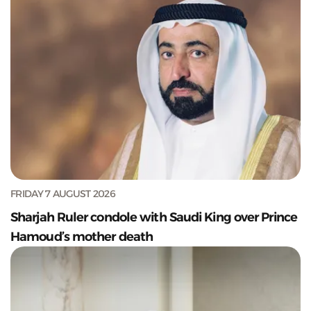
FRIDAY 7 AUGUST 2026
Sharjah Ruler condole with Saudi King over Prince
Hamoud’s mother death