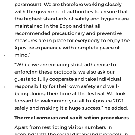
paramount. We are therefore working closely
with the government authorities to ensure that
the highest standards of safety and hygiene are
maintained in the Expo and that all
recommended precautionary and preventive
measures are in place for everybody to enjoy the
Xposure experience with complete peace of
mind.”
“While we are ensuring strict adherence to
enforcing these protocols, we also ask our
guests to fully cooperate and take individual
responsibility for their own safety and well-
being during their time at the festival. We look
forward to welcoming you all to Xposure 2021
safely and making it a huge success,” he added.
Thermal cameras and sanitisation procedures
Apart from restricting visitor numbers in
keeping with the social distancing protocols in