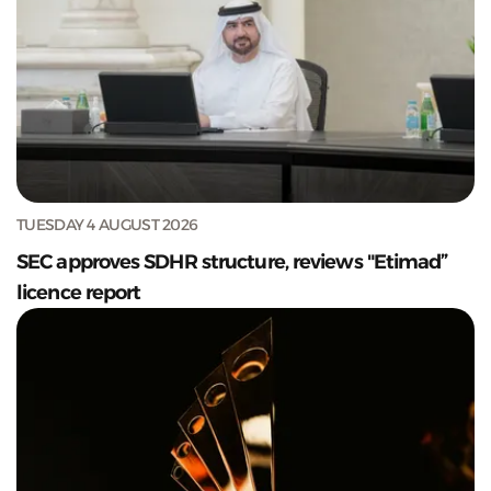
TUESDAY 4 AUGUST 2026
SEC approves SDHR structure, reviews "Etimad”
licence report