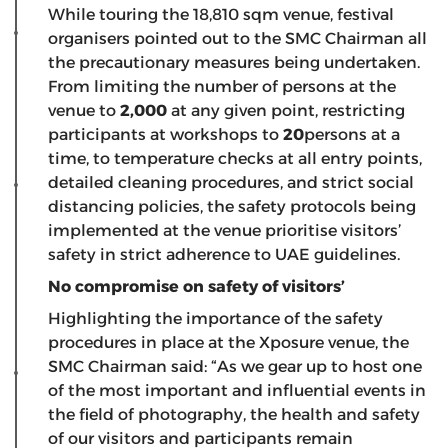
While touring the 18,810 sqm venue, festival
organisers pointed out to the SMC Chairman all
the precautionary measures being undertaken.
From limiting the number of persons at the
venue to
2,000
at any given point, restricting
participants at workshops to
20
persons at a
time, to temperature checks at all entry points,
detailed cleaning procedures, and strict social
distancing policies, the safety protocols being
implemented at the venue prioritise visitors’
safety in strict adherence to UAE guidelines.
No compromise on safety of visitors’
Highlighting the importance of the safety
procedures in place at the Xposure venue, the
SMC Chairman said: “As we gear up to host one
of the most important and influential events in
the field of photography, the health and safety
of our visitors and participants remain