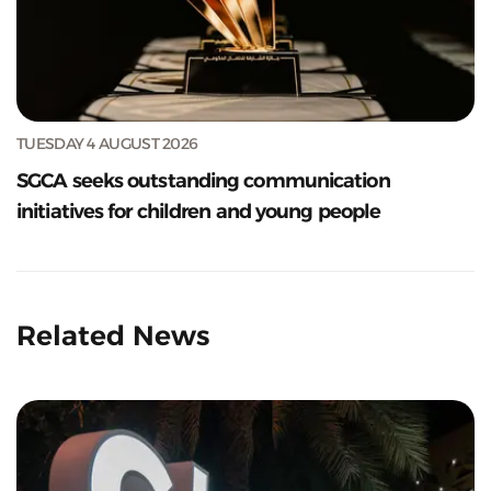
TUESDAY 4 AUGUST 2026
SGCA seeks outstanding communication
initiatives for children and young people
Related News