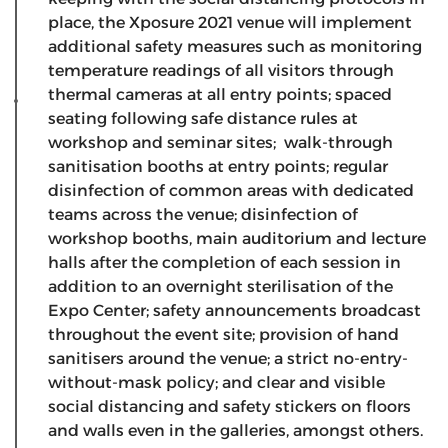
place, the Xposure 2021 venue will implement
additional safety measures such as monitoring
temperature readings of all visitors through
thermal cameras at all entry points; spaced
seating following safe distance rules at
workshop and seminar sites; walk-through
sanitisation booths at entry points; regular
disinfection of common areas with dedicated
teams across the venue; disinfection of
workshop booths, main auditorium and lecture
halls after the completion of each session in
addition to an overnight sterilisation of the
Expo Center; safety announcements broadcast
throughout the event site; provision of hand
sanitisers around the venue; a strict no-entry-
without-mask policy; and clear and visible
social distancing and safety stickers on floors
and walls even in the galleries, amongst others.