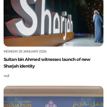
MONDAY 29 JANUARY 2024
Sultan bin Ahmed witnesses launch of new
Sharjah identity
null