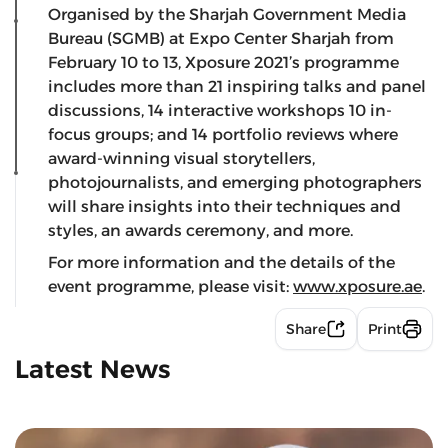
Organised by the Sharjah Government Media
Bureau (SGMB) at Expo Center Sharjah from
February 10 to 13, Xposure 2021’s programme
includes more than 21 inspiring talks and panel
discussions, 14 interactive workshops 10 in-
focus groups; and 14
portfolio reviews where
award-winning visual storytellers,
photojournalists, and emerging photographers
will share insights into their techniques and
styles, an awards ceremony, and more.
For more information and the details of the
event programme, please visit:
www.xposure.ae
.
Share
Print
Latest News