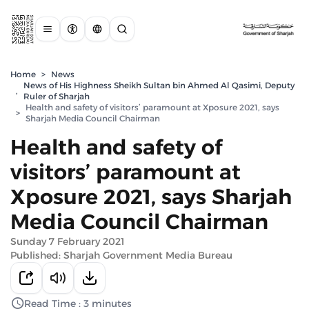
Home
>
News
News of His Highness Sheikh Sultan bin Ahmed Al Qasimi, Deputy
,
Ruler of Sharjah
Health and safety of visitors’ paramount at Xposure 2021, says
>
Sharjah Media Council Chairman
Health and safety of
visitors’ paramount at
Xposure 2021, says Sharjah
Media Council Chairman
Sunday 7 February 2021
Published: Sharjah Government Media Bureau
Read Time : 3 minutes