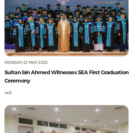
MONDAY 22 MAY 2023
Sultan bin Ahmed Witnesses SEA First Graduation
Ceremony
null