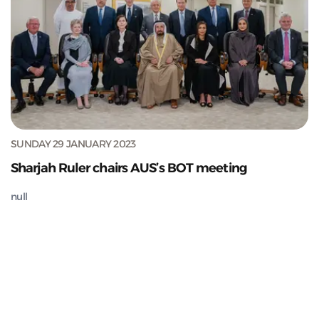
SUNDAY 29 JANUARY 2023
Sharjah Ruler chairs AUS’s BOT meeting
null