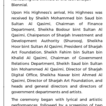
Biennial.
Upon His Highness’s arrival, His Highness was
received by Sheikh Mohammed bin Saud bin
Sultan Al Qasimi, Chairman of Finance
Department, Sheikha Bodour bint Sultan Al
Qasimi, Chairperson of Sharjah Investment and
Development Authority (Shurooq), Sheikha
Hoor bint Sultan Al Qasimi, President of Sharjah
Art Foundation, Sheikh Fahim bin Sultan bin
Khalid Al Qasimi, Chairman of Government
Relations Department, Sheikh Saud bin Sultan
bin Mohammed Al Qasimi, Director of Sharjah
Digital Office, Sheikha Nawar bint Ahmed Al
Qasimi, Director of Sharjah Art Foundation, and
heads and general directors and directors of
government departments and artists.
The ceremony began with lyrical and artistic
performances, followed by a screening of two