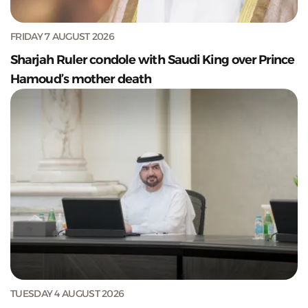
FRIDAY 7 AUGUST 2026
Sharjah Ruler condole with Saudi King over Prince
Hamoud’s mother death
TUESDAY 4 AUGUST 2026