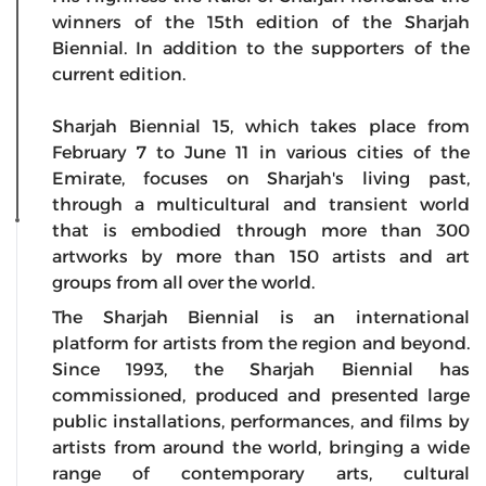
winners of the 15th edition of the Sharjah
Biennial. In addition to the supporters of the
current edition.
Sharjah Biennial 15, which takes place from
February 7 to June 11 in various cities of the
Emirate, focuses on Sharjah's living past,
through a multicultural and transient world
that is embodied through more than 300
artworks by more than 150 artists and art
groups from all over the world.
The Sharjah Biennial is an international
platform for artists from the region and beyond.
Since 1993, the Sharjah Biennial has
commissioned, produced and presented large
public installations, performances, and films by
artists from around the world, bringing a wide
range of contemporary arts, cultural