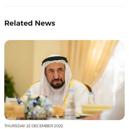
Related News
THURSDAY 22 DECEMBER 2022