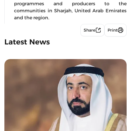
programmes and producers to the
communities in Sharjah, United Arab Emirates
and the region.
Share
Print
Latest News