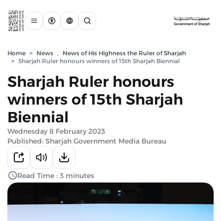
Home
>
News
,
News of His Highness the Ruler of Sharjah
>
Sharjah Ruler honours winners of 15th Sharjah Biennial
Sharjah Ruler honours
winners of 15th Sharjah
Biennial
Wednesday 8 February 2023
Published: Sharjah Government Media Bureau
Read Time : 3 minutes