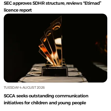
SEC approves SDHR structure, reviews "Etimad”
licence report
TUESDAY 4 AUGUST 2026
SGCA seeks outstanding communication
initiatives for children and young people