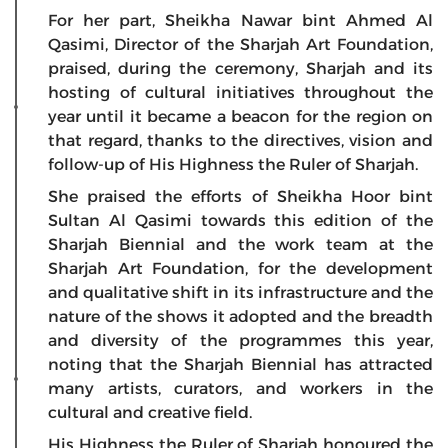
For her part, Sheikha Nawar bint Ahmed Al
Qasimi, Director of the Sharjah Art Foundation,
praised, during the ceremony, Sharjah and its
hosting of cultural initiatives throughout the
year until it became a beacon for the region on
that regard, thanks to the directives, vision and
follow-up of His Highness the Ruler of Sharjah.
She praised the efforts of Sheikha Hoor bint
Sultan Al Qasimi towards this edition of the
Sharjah Biennial and the work team at the
Sharjah Art Foundation, for the development
and qualitative shift in its infrastructure and the
nature of the shows it adopted and the breadth
and diversity of the programmes this year,
noting that the Sharjah Biennial has attracted
many artists, curators, and workers in the
cultural and creative field.
His Highness the Ruler of Sharjah honoured the