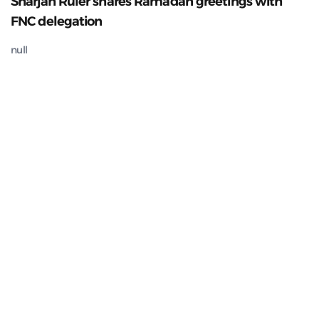
Sharjah Ruler shares Ramadan greetings with
FNC delegation
null