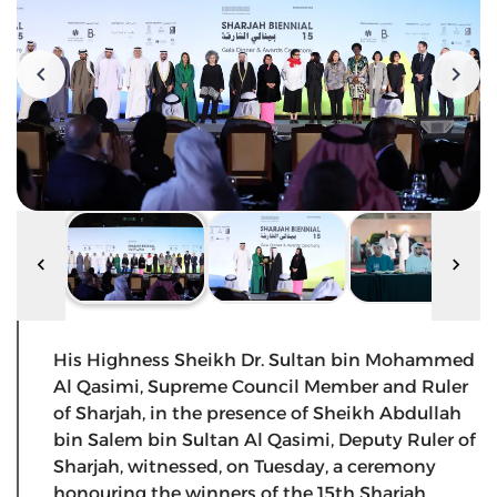
His Highness Sheikh Dr. Sultan bin Mohammed
Al Qasimi, Supreme Council Member and Ruler
of Sharjah, in the presence of Sheikh Abdullah
bin Salem bin Sultan Al Qasimi, Deputy Ruler of
Sharjah, witnessed, on Tuesday, a ceremony
honouring the winners of the 15th Sharjah