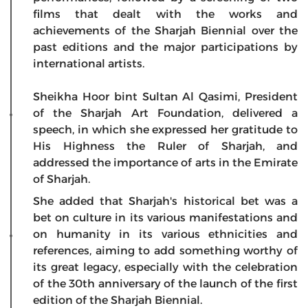
films that dealt with the works and
achievements of the Sharjah Biennial over the
past editions and the major participations by
international artists.
Sheikha Hoor bint Sultan Al Qasimi, President
of the Sharjah Art Foundation, delivered a
speech, in which she expressed her gratitude to
His Highness the Ruler of Sharjah, and
addressed the importance of arts in the Emirate
of Sharjah.
She added that Sharjah's historical bet was a
bet on culture in its various manifestations and
on humanity in its various ethnicities and
references, aiming to add something worthy of
its great legacy, especially with the celebration
of the 30th anniversary of the launch of the first
edition of the Sharjah Biennial.