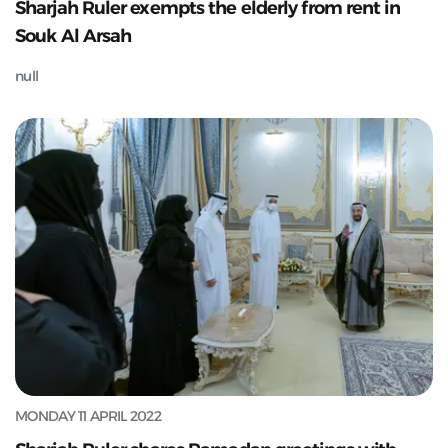
Sharjah Ruler exempts the elderly from rent in
Souk Al Arsah
null
MONDAY 11 APRIL 2022