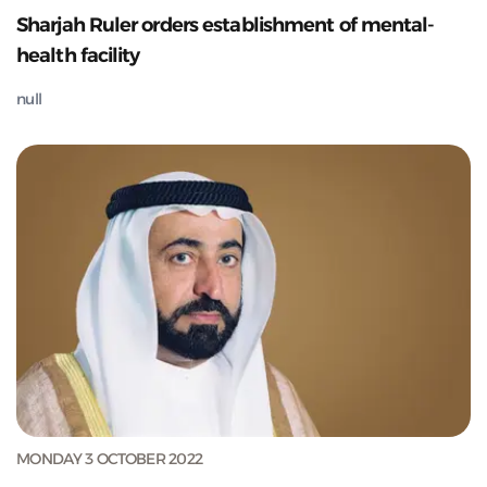
Sharjah Ruler orders establishment of mental-
health facility
null
MONDAY 3 OCTOBER 2022