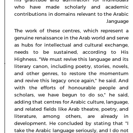
who have made scholarly and academic
contributions in domains relevant to the Arabic
language.
The work of these centres, which represent a
genuine renaissance in the Arab world and serve
as hubs for intellectual and cultural exchange,
needs to be sustained, according to His
Highness. "We must revive this language and its
literary canon, including poetry, stories, novels,
and other genres, to restore the momentum
and revive this legacy once again," he said. And
with the efforts of honourable people and
scholars, we have begun to do so," he said,
adding that centres for Arabic culture, language,
and related fields like Arab theatre, poetry, and
literature, among others, are already in
development. He concluded by stating that "I
take the Arabic language seriously, and I do not