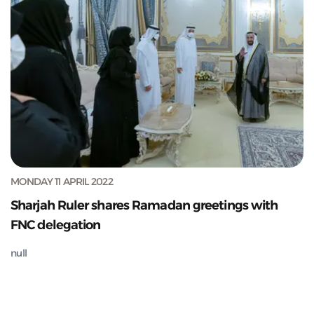
MONDAY 11 APRIL 2022
Sharjah Ruler shares Ramadan greetings with
FNC delegation
null