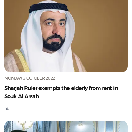
MONDAY 3 OCTOBER 2022
Sharjah Ruler exempts the elderly from rent in
Souk Al Arsah
null