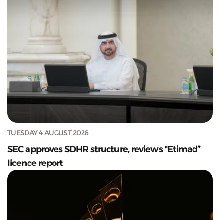
TUESDAY 4 AUGUST 2026
SEC approves SDHR structure, reviews "Etimad”
licence report