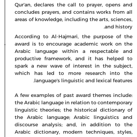
Qur'an, declares the call to prayer, opens and
concludes prayers, and contains works from all
areas of knowledge, including the arts, sciences,
and history.
According to Al-Hajmari, the purpose of the
award is to encourage academic work on the
Arabic language within a respectable and
productive framework, and it has helped to
spark a new wave of interest in the subject,
which has led to more research into the
language's linguistic and lexical features.
A few examples of past award themes include:
the Arabic language in relation to contemporary
linguistic theories; the historical dictionary of
the Arabic language; Arabic linguistics and
discourse analysis; and, in addition to the
Arabic dictionary, modern techniques, styles,