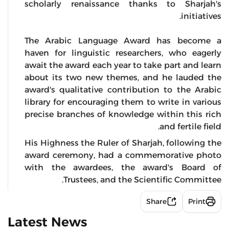
scholarly renaissance thanks to Sharjah's
initiatives.
The Arabic Language Award has become a
haven for linguistic researchers, who eagerly
await the award each year to take part and learn
about its two new themes, and he lauded the
award's qualitative contribution to the Arabic
library for encouraging them to write in various
precise branches of knowledge within this rich
and fertile field.
His Highness the Ruler of Sharjah, following the
award ceremony, had a commemorative photo
with the awardees, the award's Board of
Trustees, and the Scientific Committee.
Share
Print
Latest News