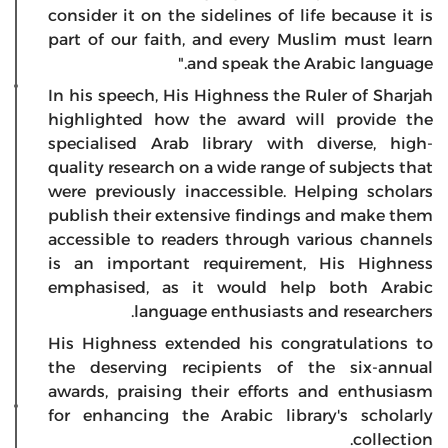
consider it on the sidelines of life because it is
part of our faith, and every Muslim must learn
and speak the Arabic language."
In his speech, His Highness the Ruler of Sharjah
highlighted how the award will provide the
specialised Arab library with diverse, high-
quality research on a wide range of subjects that
were previously inaccessible. Helping scholars
publish their extensive findings and make them
accessible to readers through various channels
is an important requirement, His Highness
emphasised, as it would help both Arabic
language enthusiasts and researchers.
His Highness extended his congratulations to
the deserving recipients of the six-annual
awards, praising their efforts and enthusiasm
for enhancing the Arabic library's scholarly
collection.