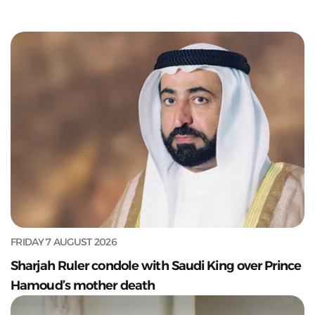
FRIDAY 7 AUGUST 2026
Sharjah Ruler condole with Saudi King over Prince
Hamoud’s mother death