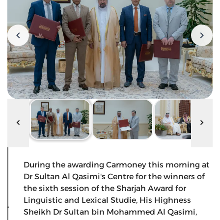
During the awarding Carmoney this morning at
Dr Sultan Al Qasimi's Centre for the winners of
the sixth session of the Sharjah Award for
Linguistic and Lexical Studie, His Highness
Sheikh Dr Sultan bin Mohammed Al Qasimi,