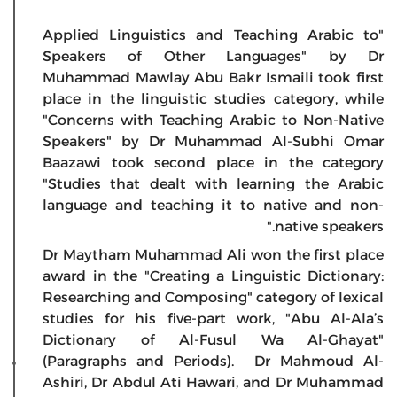
"Applied Linguistics and Teaching Arabic to
Speakers of Other Languages" by Dr
Muhammad Mawlay Abu Bakr Ismaili took first
place in the linguistic studies category, while
"Concerns with Teaching Arabic to Non-Native
Speakers" by Dr Muhammad Al-Subhi Omar
Baazawi took second place in the category
"Studies that dealt with learning the Arabic
language and teaching it to native and non-
native speakers."
Dr Maytham Muhammad Ali won the first place
award in the "Creating a Linguistic Dictionary:
Researching and Composing" category of lexical
studies for his five-part work, "Abu Al-Ala’s
Dictionary of Al-Fusul Wa Al-Ghayat"
(Paragraphs and Periods). Dr Mahmoud Al-
Ashiri, Dr Abdul Ati Hawari, and Dr Muhammad