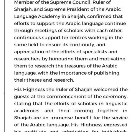
Member of the Supreme Council, Ruler of
Sharjah, and Supreme President of the Arabic
Language Academy in Sharjah, confirmed that
efforts to support the Arabic language continue
through meetings of scholars with each other,
continuous support for centres working in the
same field to ensure its continuity, and
appreciation of the efforts of specialists and
researchers by honouring them and motivating
them to research the treasures of the Arabic
language, with the importance of publishing
their theses and research.
His Highness the Ruler of Sharjah welcomed the
guests at the commencement of the ceremony,
stating that the efforts of scholars in linguistic
academies and their coming together in
Sharjah are an immense benefit for the service
of the Arabic language. His Highness expressed
his gratitude and admiration for individuals