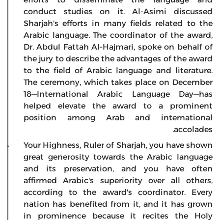
conduct studies on it. Al-Asimi discussed
Sharjah's efforts in many fields related to the
Arabic language. The coordinator of the award,
Dr. Abdul Fattah Al-Hajmari, spoke on behalf of
the jury to describe the advantages of the award
to the field of Arabic language and literature.
The ceremony, which takes place on December
18—International Arabic Language Day—has
helped elevate the award to a prominent
position among Arab and international
accolades.
Your Highness, Ruler of Sharjah, you have shown
great generosity towards the Arabic language
and its preservation, and you have often
affirmed Arabic's superiority over all others,
according to the award's coordinator. Every
nation has benefited from it, and it has grown
in prominence because it recites the Holy