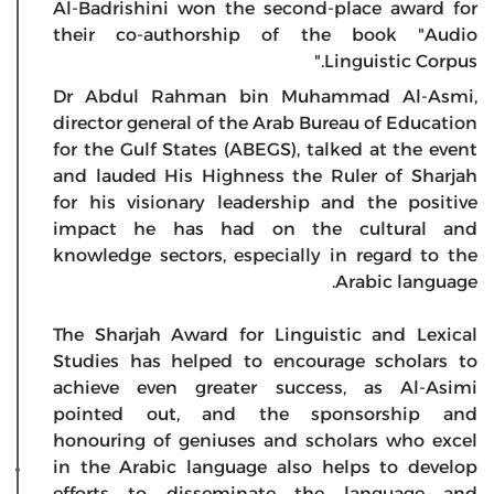
Al-Badrishini won the second-place award for
their co-authorship of the book "Audio
Linguistic Corpus."
Dr Abdul Rahman bin Muhammad Al-Asmi,
director general of the Arab Bureau of Education
for the Gulf States (ABEGS), talked at the event
and lauded His Highness the Ruler of Sharjah
for his visionary leadership and the positive
impact he has had on the cultural and
knowledge sectors, especially in regard to the
Arabic language.
The Sharjah Award for Linguistic and Lexical
Studies has helped to encourage scholars to
achieve even greater success, as Al-Asimi
pointed out, and the sponsorship and
honouring of geniuses and scholars who excel
in the Arabic language also helps to develop
efforts to disseminate the language and