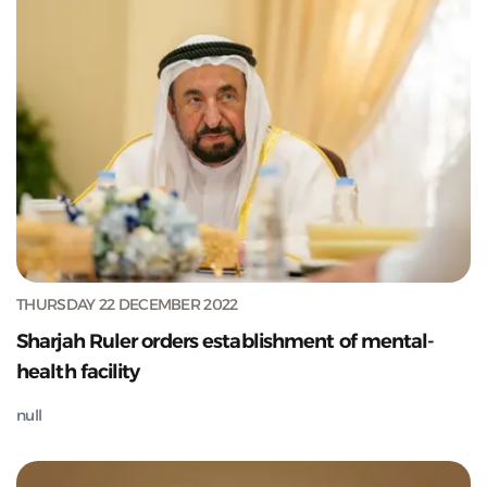
THURSDAY 22 DECEMBER 2022
Sharjah Ruler orders establishment of mental-
health facility
null