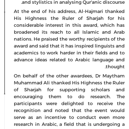
and stylistics in analysing Qur'anic discourse.
At the end of his address, Al-Hajmari thanked
His Highness the Ruler of Sharjah for his
considerable interest in this award, which has
broadened its reach to all Islamic and Arab
nations. He praised the worthy recipients of the
award and said that it has inspired linguists and
academics to work harder in their fields and to
advance ideas related to Arabic language and
thought.
On behalf of the other awardees, Dr Maytham
Muhammad Ali thanked His Highness the Ruler
of Sharjah for supporting scholars and
encouraging them to do research. The
participants were delighted to receive the
recognition and noted that the event would
serve as an incentive to conduct even more
research in Arabic, a field that is undergoing a