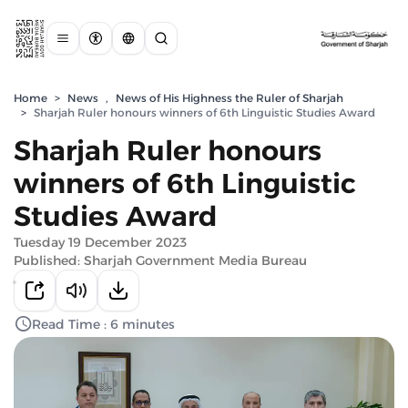
Home
>
News
,
News of His Highness the Ruler of Sharjah
>
Sharjah Ruler honours winners of 6th Linguistic Studies Award
Sharjah Ruler honours
winners of 6th Linguistic
Studies Award
Tuesday 19 December 2023
Published: Sharjah Government Media Bureau
Read Time : 6 minutes