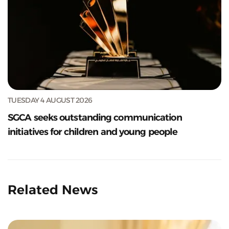
TUESDAY 4 AUGUST 2026
SGCA seeks outstanding communication
initiatives for children and young people
Related News