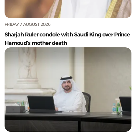
FRIDAY 7 AUGUST 2026
Sharjah Ruler condole with Saudi King over Prince
Hamoud’s mother death