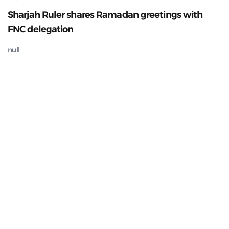
Sharjah Ruler shares Ramadan greetings with
FNC delegation
null