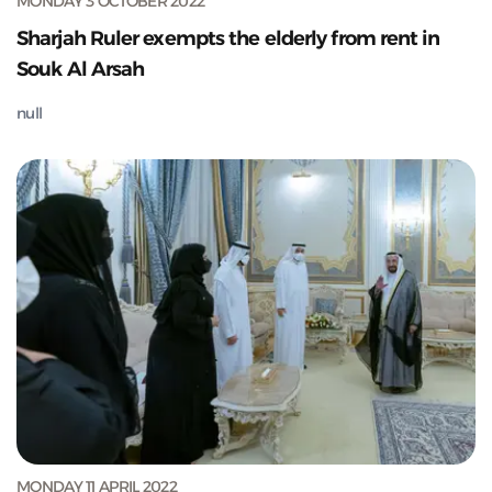
MONDAY 3 OCTOBER 2022
Sharjah Ruler exempts the elderly from rent in
Souk Al Arsah
null
MONDAY 11 APRIL 2022