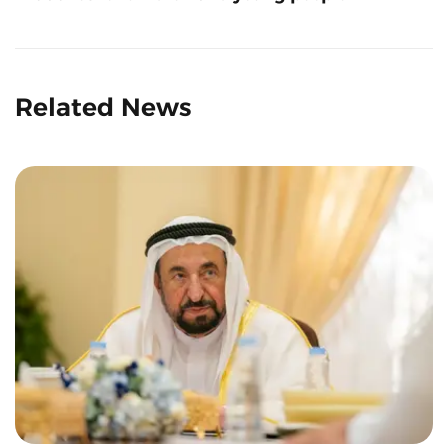
Related News