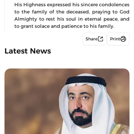
His Highness expressed his sincere condolences
to the family of the deceased, praying to God
Almighty to rest his soul in eternal peace, and
to grant solace and patience to his family.
Share
Print
Latest News