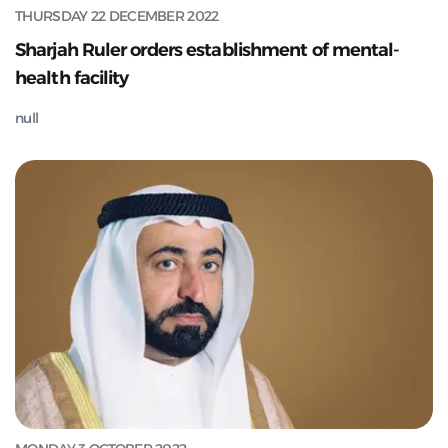
THURSDAY 22 DECEMBER 2022
Sharjah Ruler orders establishment of mental-
health facility
null