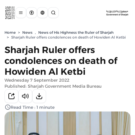
Home
>
News
,
News of His Highness the Ruler of Sharjah
>
Sharjah Ruler offers condolences on death of Howiden Al Ketbi
Sharjah Ruler offers
condolences on death of
Howiden Al Ketbi
Wednesday 7 September 2022
Published: Sharjah Government Media Bureau
Read Time : 1 minute