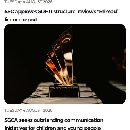
TUESDAY 4 AUGUST 2026
SEC approves SDHR structure, reviews "Etimad”
licence report
TUESDAY 4 AUGUST 2026
SGCA seeks outstanding communication
initiatives for children and young people