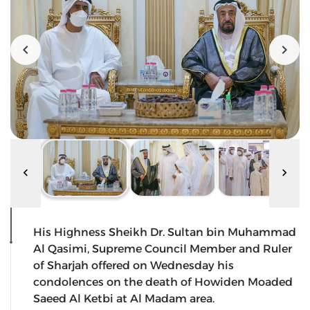
His Highness Sheikh Dr. Sultan bin Muhammad
Al Qasimi, Supreme Council Member and Ruler
of Sharjah offered on Wednesday his
condolences on the death of Howiden Moaded
Saeed Al Ketbi at Al Madam area.