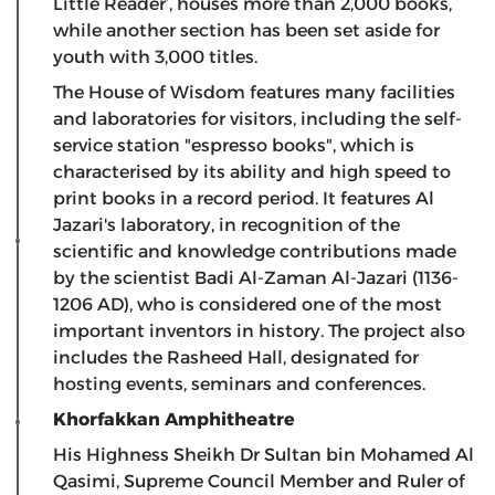
Little Reader’, houses more than 2,000 books,
while another section has been set aside for
youth with 3,000 titles.
The House of Wisdom features many facilities
and laboratories for visitors, including the self-
service station "espresso books", which is
characterised by its ability and high speed to
print books in a record period. It features Al
Jazari's laboratory, in recognition of the
scientific and knowledge contributions made
by the scientist Badi Al-Zaman Al-Jazari (1136-
1206 AD), who is considered one of the most
important inventors in history. The project also
includes the Rasheed Hall, designated for
hosting events, seminars and conferences.
Khorfakkan Amphitheatre
His Highness Sheikh Dr Sultan bin Mohamed Al
Qasimi, Supreme Council Member and Ruler of