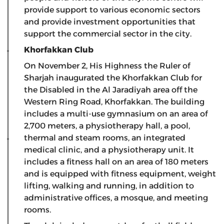
provide support to various economic sectors
and provide investment opportunities that
support the commercial sector in the city.
Khorfakkan Club
On November 2, His Highness the Ruler of
Sharjah inaugurated the Khorfakkan Club for
the Disabled in the Al Jaradiyah area off the
Western Ring Road, Khorfakkan. The building
includes a multi-use gymnasium on an area of ​​
2,700 meters, a physiotherapy hall, a pool,
thermal and steam rooms, an integrated
medical clinic, and a physiotherapy unit. It
includes a fitness hall on an area of ​​180 meters
and is equipped with fitness equipment, weight
lifting, walking and running, in addition to
administrative offices, a mosque, and meeting
rooms.