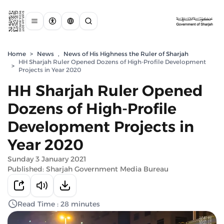
Home
>
News
,
News of His Highness the Ruler of Sharjah
HH Sharjah Ruler Opened Dozens of High-Profile Development
>
Projects in Year 2020
HH Sharjah Ruler Opened
Dozens of High-Profile
Development Projects in
Year 2020
Sunday 3 January 2021
Published: Sharjah Government Media Bureau
Read Time : 28 minutes