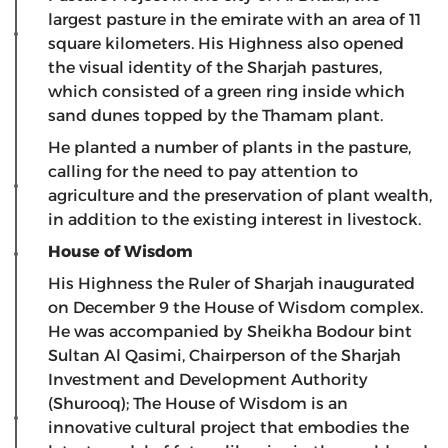
largest pasture in the emirate with an area of ​​11
square kilometers. His Highness also opened
the visual identity of the Sharjah pastures,
which consisted of a green ring inside which
sand dunes topped by the Thamam plant.
He planted a number of plants in the pasture,
calling for the need to pay attention to
agriculture and the preservation of plant wealth,
in addition to the existing interest in livestock.
House of Wisdom
His Highness the Ruler of Sharjah inaugurated
on December 9 the House of Wisdom complex.
He was accompanied by Sheikha Bodour bint
Sultan Al Qasimi, Chairperson of the Sharjah
Investment and Development Authority
(Shurooq); The House of Wisdom is an
innovative cultural project that embodies the