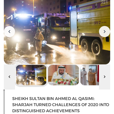
SHEIKH SULTAN BIN AHMED AL QASIMI:
SHARJAH TURNED CHALLENGES OF 2020 INTO
DISTINGUISHED ACHIEVEMENTS