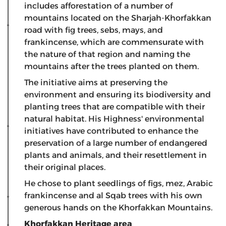
includes afforestation of a number of
mountains located on the Sharjah-Khorfakkan
road with fig trees, sebs, mays, and
frankincense, which are commensurate with
the nature of that region and naming the
mountains after the trees planted on them.
The initiative aims at preserving the
environment and ensuring its biodiversity and
planting trees that are compatible with their
natural habitat. His Highness' environmental
initiatives have contributed to enhance the
preservation of a large number of endangered
plants and animals, and their resettlement in
their original places.
He chose to plant seedlings of figs, mez, Arabic
frankincense and al Sqab trees with his own
generous hands on the Khorfakkan Mountains.
Khorfakkan Heritage area