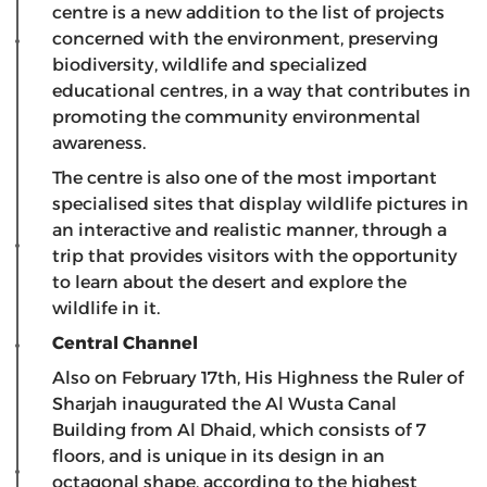
centre is a new addition to the list of projects
concerned with the environment, preserving
biodiversity, wildlife and specialized
educational centres, in a way that contributes in
promoting the community environmental
awareness.
The centre is also one of the most important
specialised sites that display wildlife pictures in
an interactive and realistic manner, through a
trip that provides visitors with the opportunity
to learn about the desert and explore the
wildlife in it.
Central Channel
Also on February 17th, His Highness the Ruler of
Sharjah inaugurated the Al Wusta Canal
Building from Al Dhaid, which consists of 7
floors, and is unique in its design in an
octagonal shape, according to the highest