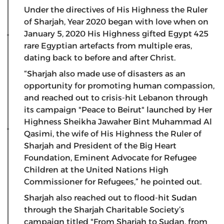
Under the directives of His Highness the Ruler
of Sharjah, Year 2020 began with love when on
January 5, 2020 His Highness gifted Egypt 425
rare Egyptian artefacts from multiple eras,
dating back to before and after Christ.
“Sharjah also made use of disasters as an
opportunity for promoting human compassion,
and reached out to crisis-hit Lebanon through
its campaign "Peace to Beirut" launched by Her
Highness Sheikha Jawaher Bint Muhammad Al
Qasimi, the wife of His Highness the Ruler of
Sharjah and President of the Big Heart
Foundation, Eminent Advocate for Refugee
Children at the United Nations High
Commissioner for Refugees,” he pointed out.
Sharjah also reached out to flood-hit Sudan
through the Sharjah Charitable Society’s
campaign titled "From Sharjah to Sudan, from