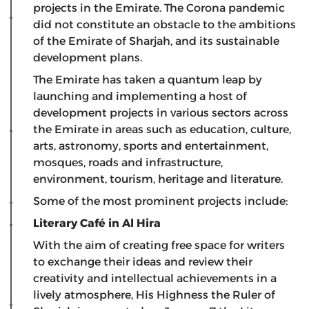
projects in the Emirate. The Corona pandemic
did not constitute an obstacle to the ambitions
of the Emirate of Sharjah, and its sustainable
development plans.
The Emirate has taken a quantum leap by
launching and implementing a host of
development projects in various sectors across
the Emirate in areas such as education, culture,
arts, astronomy, sports and entertainment,
mosques, roads and infrastructure,
environment, tourism, heritage and literature.
Some of the most prominent projects include:
Literary Café in Al Hira
With the aim of creating free space for writers
to exchange their ideas and review their
creativity and intellectual achievements in a
lively atmosphere, His Highness the Ruler of