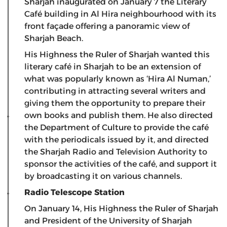
Sharjah inaugurated on January 7 the Literary
Café building in Al Hira neighbourhood with its
front façade offering a panoramic view of
Sharjah Beach.
His Highness the Ruler of Sharjah wanted this
literary café in Sharjah to be an extension of
what was popularly known as ‘Hira Al Numan,’
contributing in attracting several writers and
giving them the opportunity to prepare their
own books and publish them. He also directed
the Department of Culture to provide the café
with the periodicals issued by it, and directed
the Sharjah Radio and Television Authority to
sponsor the activities of the café, and support it
by broadcasting it on various channels.
Radio Telescope Station
On January 14, His Highness the Ruler of Sharjah
and President of the University of Sharjah