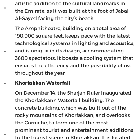
artistic addition to the cultural landmarks in
the Emirate, as it was built at the foot of Jabal
Al-Sayed facing the city’s beach.
The Amphitheatre, building on a total area of ​​
190,000 square feet, keeps pace with the latest
technological systems in lighting and acoustics,
and is unique in its design, accommodating
3600 spectators. It boasts a cooling system that
ensures the efficiency and the possibility of use
throughout the year.
Khorfakkan Waterfall
On December 14, the Sharjah Ruler inaugurated
the Khorfakkann Waterfall building. The
concrete building, which was built out of the
rocky mountains of Khorfakkan, and overlooks
the Corniche, to form one of the most
prominent tourist and entertainment additions
to the tourist scene in Khorfakkan. It is located