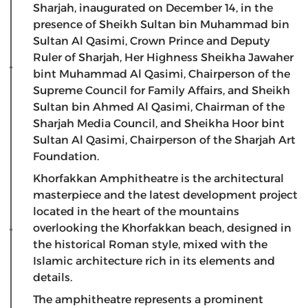
Sharjah, inaugurated on December 14, in the
presence of Sheikh Sultan bin Muhammad bin
Sultan Al Qasimi, Crown Prince and Deputy
Ruler of Sharjah, Her Highness Sheikha Jawaher
bint Muhammad Al Qasimi, Chairperson of the
Supreme Council for Family Affairs, and Sheikh
Sultan bin Ahmed Al Qasimi, Chairman of the
Sharjah Media Council, and Sheikha Hoor bint
Sultan Al Qasimi, Chairperson of the Sharjah Art
Foundation.
Khorfakkan Amphitheatre is the architectural
masterpiece and the latest development project
located in the heart of the mountains
overlooking the Khorfakkan beach, designed in
the historical Roman style, mixed with the
Islamic architecture rich in its elements and
details.
The amphitheatre represents a prominent