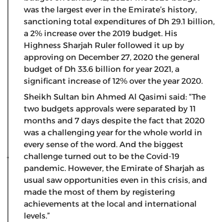
was the largest ever in the Emirate’s history,
sanctioning total expenditures of Dh 29.1 billion,
a 2% increase over the 2019 budget. His
Highness Sharjah Ruler followed it up by
approving on December 27, 2020 the general
budget of Dh 33.6 billion for year 2021, a
significant increase of 12% over the year 2020.
Sheikh Sultan bin Ahmed Al Qasimi said: “The
two budgets approvals were separated by 11
months and 7 days despite the fact that 2020
was a challenging year for the whole world in
every sense of the word. And the biggest
challenge turned out to be the Covid-19
pandemic. However, the Emirate of Sharjah as
usual saw opportunities even in this crisis, and
made the most of them by registering
achievements at the local and international
levels.”