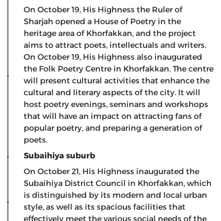
On October 19, His Highness the Ruler of
Sharjah opened a House of Poetry in the
heritage area of ​​Khorfakkan, and the project
aims to attract poets, intellectuals and writers.
On October 19, His Highness also inaugurated
the Folk Poetry Centre in Khorfakkan. The centre
will present cultural activities that enhance the
cultural and literary aspects of the city. It will
host poetry evenings, seminars and workshops
that will have an impact on attracting fans of
popular poetry, and preparing a generation of
poets.
Subaihiya suburb
On October 21, His Highness inaugurated the
Subaihiya District Council in Khorfakkan, which
is distinguished by its modern and local urban
style, as well as its spacious facilities that
effectively meet the various social needs of the