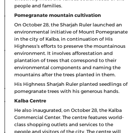
people and families.
Pomegranate mountain cultivation
On October 28, the Sharjah Ruler launched an
environmental initiative of Mount Pomegranate
in the city of Kalba, in continuation of His
Highness's efforts to preserve the mountainous
environment. It involves afforestation and
plantation of trees that correspond to their
environmental components and naming the
mountains after the trees planted in them.
His Highness Sharjah Ruler planted seedlings of
pomegranate trees with his generous hands.
Kalba Centre
He also inaugurated, on October 28, the Kalba
Commercial Center. The centre features world-
class shopping outlets and services to the
people and visitors of the city. The centre will