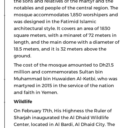
the sons and relatives of the martyr and the
notables and people of the central region. The
mosque accommodates 1,850 worshipers and
was designed in the Fatimid Islamic
architectural style. It covers an area of ​​1830
square meters, with a minaret of 72 meters in
length, and the main dome with a diameter of
18.5 meters, and it is 32 meters above the
ground.
The cost of the mosque amounted to Dh21.5
million and commemorates Sultan bin
Muhammad bin Huwaiden Al-Ketbi, who was
martyred in 2015 in the service of the nation
and faith in Yemen.
Wildlife
On February 17th, His Highness the Ruler of
Sharjah inaugurated the Al Dhaid Wildlife
Center, located in Al Bardi, Al Dhaid City. The