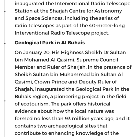
inaugurated the Interventional Radio Telescope
Station at the Sharjah Centre for Astronomy
and Space Sciences, including the series of
radio telescopes as part of the 40-meter-long
Interventional Radio Telescope project.
Geological Park in Al Buhais
On January 20, His Highness Sheikh Dr Sultan
bin Mohamed Al Qasimi, Supreme Council
Member and Ruler of Sharjah, in the presence of
Sheikh Sultan bin Muhammad bin Sultan Al
Qasimi, Crown Prince and Deputy Ruler of
Sharjah, inaugurated the Geological Park in the
Buhais region, a pioneering project in the field
of ecotourism. The park offers historical
evidence about how the local nature was
formed no less than 93 million years ago, and it
contains two archaeological sites that
contribute to enhancing knowledge of the