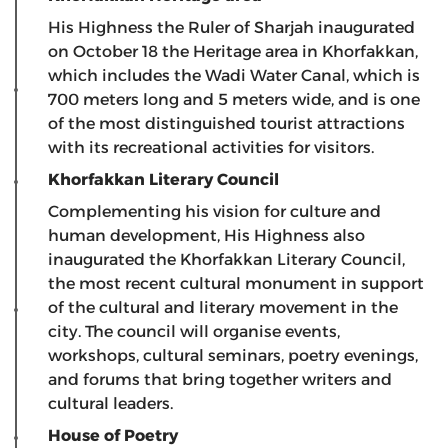
His Highness the Ruler of Sharjah inaugurated
on October 18 the Heritage area in Khorfakkan,
which includes the Wadi Water Canal, which is
700 meters long and 5 meters wide, and is one
of the most distinguished tourist attractions
with its recreational activities for visitors.
Khorfakkan Literary Council
Complementing his vision for culture and
human development, His Highness also
inaugurated the Khorfakkan Literary Council,
the most recent cultural monument in support
of the cultural and literary movement in the
city. The council will organise events,
workshops, cultural seminars, poetry evenings,
and forums that bring together writers and
cultural leaders.
House of Poetry