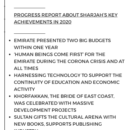
____________
PROGRESS REPORT ABOUT SHARJAH’S KEY
ACHIEVEMENTS IN 2020
____________
EMIRATE PRESENTED TWO BIG BUDGETS
WITHIN ONE YEAR
‘HUMAN BEINGS COME FIRST’ FOR THE
EMIRATE DURING THE CORONA CRISIS AND AT
ALL TIMES
HARNESSING TECHNOLOGY TO SUPPORT THE
CONTINUITY OF EDUCATION AND ECONOMIC
ACTIVITY
KHORFAKKAN, THE BRIDE OF EAST COAST,
WAS CELEBRATED WITH MASSIVE
DEVELOPMENT PROJECTS
SULTAN GIFTS THE CULTURAL ARENA WITH
NEW BOOKS, SUPPORTS PUBLISHING