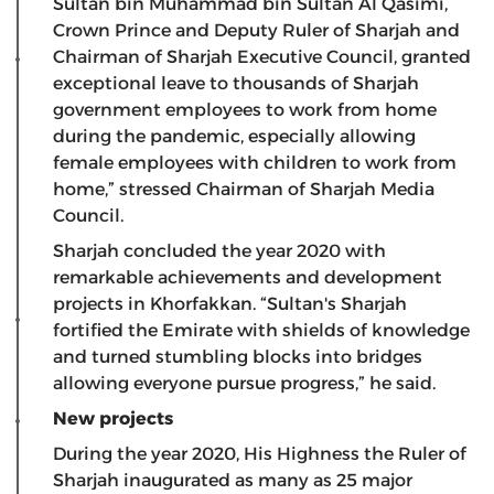
Sultan bin Muhammad bin Sultan Al Qasimi,
Crown Prince and Deputy Ruler of Sharjah and
Chairman of Sharjah Executive Council, granted
exceptional leave to thousands of Sharjah
government employees to work from home
during the pandemic, especially allowing
female employees with children to work from
home,” stressed Chairman of Sharjah Media
Council.
Sharjah concluded the year 2020 with
remarkable achievements and development
projects in Khorfakkan. “Sultan's Sharjah
fortified the Emirate with shields of knowledge
and turned stumbling blocks into bridges
allowing everyone pursue progress,” he said.
New projects
During the year 2020, His Highness the Ruler of
Sharjah inaugurated as many as 25 major