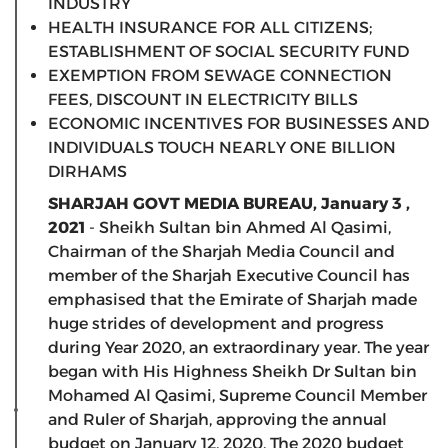
INDUSTRY
HEALTH INSURANCE FOR ALL CITIZENS;
ESTABLISHMENT OF SOCIAL SECURITY FUND
EXEMPTION FROM SEWAGE CONNECTION
FEES, DISCOUNT IN ELECTRICITY BILLS
ECONOMIC INCENTIVES FOR BUSINESSES AND
INDIVIDUALS TOUCH NEARLY ONE BILLION
DIRHAMS
SHARJAH GOVT MEDIA BUREAU, January 3 ,
2021
- Sheikh Sultan bin Ahmed Al Qasimi,
Chairman of the Sharjah Media Council and
member of the Sharjah Executive Council has
emphasised that the Emirate of Sharjah made
huge strides of development and progress
during Year 2020, an extraordinary year. The year
began with His Highness Sheikh Dr Sultan bin
Mohamed Al Qasimi, Supreme Council Member
and Ruler of Sharjah, approving the annual
budget on January 12, 2020. The 2020 budget