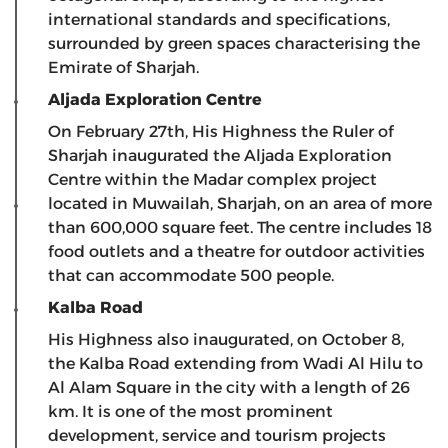
international standards and specifications,
surrounded by green spaces characterising the
Emirate of Sharjah.
Aljada Exploration Centre
On February 27th, His Highness the Ruler of
Sharjah inaugurated the Aljada Exploration
Centre within the Madar complex project
located in Muwailah, Sharjah, on an area of ​​more
than 600,000 square feet. The centre includes 18
food outlets and a theatre for outdoor activities
that can accommodate 500 people.
Kalba Road
His Highness also inaugurated, on October 8,
the Kalba Road extending from Wadi Al Hilu to
Al Alam Square in the city with a length of 26
km. It is one of the most prominent
development, service and tourism projects