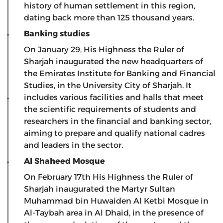
history of human settlement in this region,
dating back more than 125 thousand years.
Banking studies
On January 29, His Highness the Ruler of
Sharjah inaugurated the new headquarters of
the Emirates Institute for Banking and Financial
Studies, in the University City of Sharjah. It
includes various facilities and halls that meet
the scientific requirements of students and
researchers in the financial and banking sector,
aiming to prepare and qualify national cadres
and leaders in the sector.
Al Shaheed Mosque
On February 17th His Highness the Ruler of
Sharjah inaugurated the Martyr Sultan
Muhammad bin Huwaiden Al Ketbi Mosque in
Al-Taybah area in Al Dhaid, in the presence of