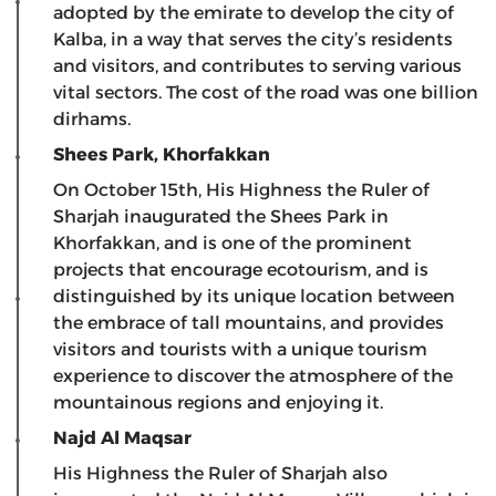
adopted by the emirate to develop the city of
Kalba, in a way that serves the city’s residents
and visitors, and contributes to serving various
vital sectors. The cost of the road was one billion
dirhams.
Shees Park, Khorfakkan
On October 15th, His Highness the Ruler of
Sharjah inaugurated the Shees Park in
Khorfakkan, and is one of the prominent
projects that encourage ecotourism, and is
distinguished by its unique location between
the embrace of tall mountains, and provides
visitors and tourists with a unique tourism
experience to discover the atmosphere of the
mountainous regions and enjoying it.
Najd Al Maqsar
His Highness the Ruler of Sharjah also