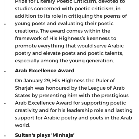
Prize for Literary Poetic Criticism, devoted to
studies concerned with poetic criticism, in
addition to its role in critiquing the poems of
young poets and evaluating their poetic
creations. The award comes within the
framework of His Highness’s keenness to
promote everything that would serve Arabic
poetry and elevate poets and poetic talents,
especially among the young generation.
Arab Excellence Award
On January 29, His Highness the Ruler of
Sharjah was honoured by the League of Arab
States by presenting him with the prestigious
Arab Excellence Award for supporting poetic
creativity and for his leadership role and lasting
support for Arabic poetry and poets in the Arab
world.
Sultan's plays ‘Minhaja’