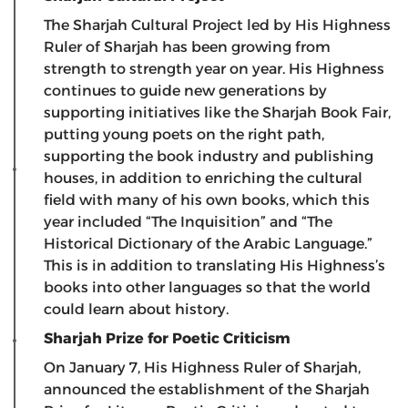
The Sharjah Cultural Project led by His Highness
Ruler of Sharjah has been growing from
strength to strength year on year. His Highness
continues to guide new generations by
supporting initiatives like the Sharjah Book Fair,
putting young poets on the right path,
supporting the book industry and publishing
houses, in addition to enriching the cultural
field with many of his own books, which this
year included “The Inquisition” and “The
Historical Dictionary of the Arabic Language.”
This is in addition to translating His Highness’s
books into other languages ​​so that the world
could learn about history.
Sharjah Prize for Poetic Criticism
On January 7, His Highness Ruler of Sharjah,
announced the establishment of the Sharjah