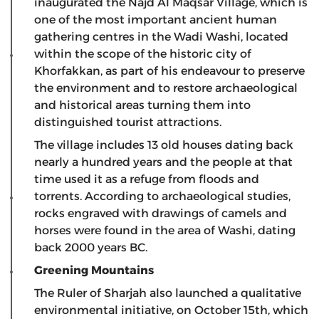
inaugurated the Najd Al Maqsar Village, which is
one of the most important ancient human
gathering centres in the Wadi Washi, located
within the scope of the historic city of
Khorfakkan, as part of his endeavour to preserve
the environment and to restore archaeological
and historical areas turning them into
distinguished tourist attractions.
The village includes 13 old houses dating back
nearly a hundred years and the people at that
time used it as a refuge from floods and
torrents. According to archaeological studies,
rocks engraved with drawings of camels and
horses were found in the area of ​​Washi, dating
back 2000 years BC.
Greening Mountains
The Ruler of Sharjah also launched a qualitative
environmental initiative, on October 15th, which