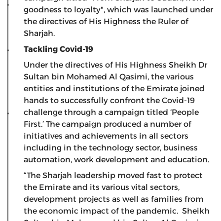
goodness to loyalty", which was launched under
the directives of His Highness the Ruler of
Sharjah.
Tackling Covid-19
Under the directives of His Highness Sheikh Dr
Sultan bin Mohamed Al Qasimi, the various
entities and institutions of the Emirate joined
hands to successfully confront the Covid-19
challenge through a campaign titled ‘People
First.’ The campaign produced a number of
initiatives and achievements in all sectors
including in the technology sector, business
automation, work development and education.
“The Sharjah leadership moved fast to protect
the Emirate and its various vital sectors,
development projects as well as families from
the economic impact of the pandemic. Sheikh