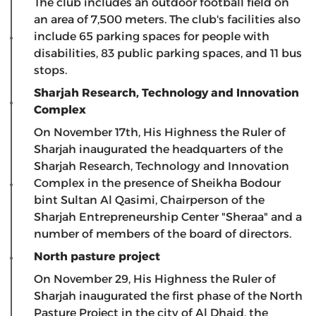
The club includes an outdoor football field on
an area of ​​7,500 meters. The club's facilities also
include 65 parking spaces for people with
disabilities, 83 public parking spaces, and 11 bus
stops.
Sharjah Research, Technology and Innovation
Complex
On November 17th, His Highness the Ruler of
Sharjah inaugurated the headquarters of the
Sharjah Research, Technology and Innovation
Complex in the presence of Sheikha Bodour
bint Sultan Al Qasimi, Chairperson of the
Sharjah Entrepreneurship Center "Sheraa" and a
number of members of the board of directors.
North pasture project
On November 29, His Highness the Ruler of
Sharjah inaugurated the first phase of the North
Pasture Project in the city of Al Dhaid, the