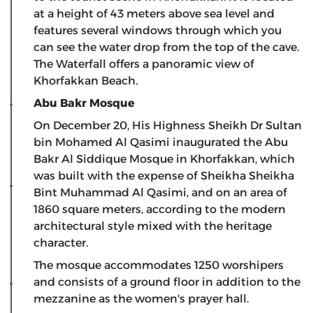
at a height of 43 meters above sea level and
features several windows through which you
can see the water drop from the top of the cave.
The Waterfall offers a panoramic view of
Khorfakkan Beach.
Abu Bakr Mosque
On December 20, His Highness Sheikh Dr Sultan
bin Mohamed Al Qasimi inaugurated the Abu
Bakr Al Siddique Mosque in Khorfakkan, which
was built with the expense of Sheikha Sheikha
Bint Muhammad Al Qasimi, and on an area of ​​
1860 square meters, according to the modern
architectural style mixed with the heritage
character.
The mosque accommodates 1250 worshipers
and consists of a ground floor in addition to the
mezzanine as the women's prayer hall.