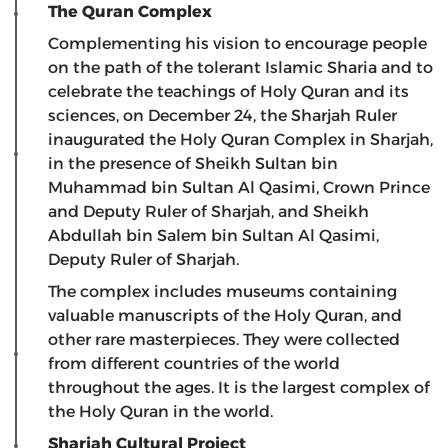
The Quran Complex
Complementing his vision to encourage people
on the path of the tolerant Islamic Sharia and to
celebrate the teachings of Holy Quran and its
sciences, on December 24, the Sharjah Ruler
inaugurated the Holy Quran Complex in Sharjah,
in the presence of Sheikh Sultan bin
Muhammad bin Sultan Al Qasimi, Crown Prince
and Deputy Ruler of Sharjah, and Sheikh
Abdullah bin Salem bin Sultan Al Qasimi,
Deputy Ruler of Sharjah.
The complex includes museums containing
valuable manuscripts of the Holy Quran, and
other rare masterpieces. They were collected
from different countries of the world
throughout the ages. It is the largest complex of
the Holy Quran in the world.
Sharjah Cultural Project