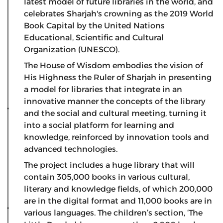
latest model of future libraries in the world, and
celebrates Sharjah's crowning as the 2019 World
Book Capital by the United Nations
Educational, Scientific and Cultural
Organization (UNESCO).
The House of Wisdom embodies the vision of
His Highness the Ruler of Sharjah in presenting
a model for libraries that integrate in an
innovative manner the concepts of the library
and the social and cultural meeting, turning it
into a social platform for learning and
knowledge, reinforced by innovation tools and
advanced technologies.
The project includes a huge library that will
contain 305,000 books in various cultural,
literary and knowledge fields, of which 200,000
are in the digital format and 11,000 books are in
various languages. The children’s section, ‘The