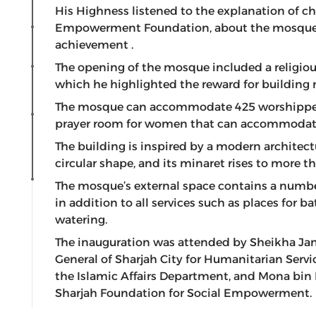
His Highness listened to the explanation of c
Empowerment Foundation, about the mosque pro
achievement .
The opening of the mosque included a religiou
which he highlighted the reward for building m
The mosque can accommodate 425 worshippers
prayer room for women that can accommodat
The building is inspired by a modern architectu
circular shape, and its minaret rises to more t
The mosque’s external space contains a number
in addition to all services such as places for 
watering.
The inauguration was attended by Sheikha Ja
General of Sharjah City for Humanitarian Servi
the Islamic Affairs Department, and Mona bin 
Sharjah Foundation for Social Empowerment.