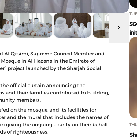
TUE
SG
ini
d Al Qasimi, Supreme Council Member and
 Mosque in Al Hazana in the Emirate of
her” project launched by the Sharjah Social
d the official curtain announcing the
 and their families contributed to building,
mmunity members.
fed on the mosque, and its facilities for
ater and the mural that includes the names of
THU
n giving the ongoing charity on their behalf
nds of righteousness.
Sh