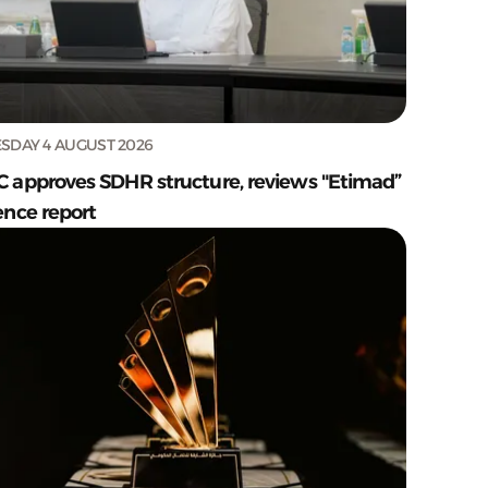
SDAY 4 AUGUST 2026
C approves SDHR structure, reviews "Etimad”
ence report