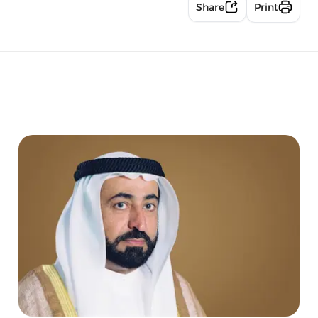
Share
Print