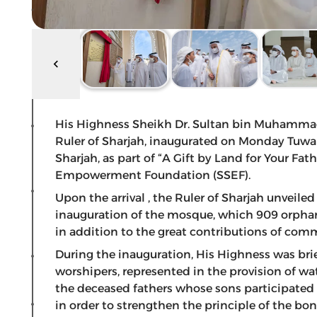
His Highness Sheikh Dr. Sultan bin Muhamma
Ruler of Sharjah, inaugurated on Monday Tuwa
Sharjah, as part of “A Gift by Land for Your Fat
Empowerment Foundation (SSEF).
Upon the arrival , the Ruler of Sharjah unveile
inauguration of the mosque, which 909 orphans
in addition to the great contributions of co
During the inauguration, His Highness was brie
worshipers, represented in the provision of w
the deceased fathers whose sons participated i
in order to strengthen the principle of the bo