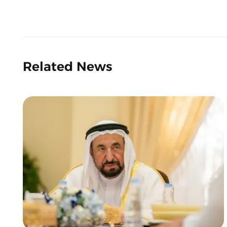
Related News