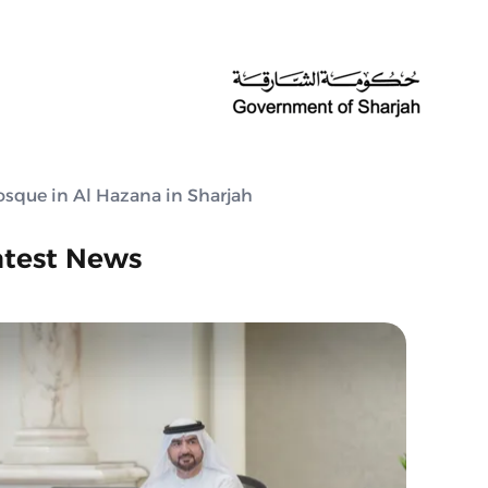
sque in Al Hazana in Sharjah
atest News