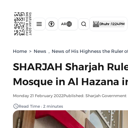
AR
Dhuhr : 12:24 PM
Home
>
News
,
News of His Highness the Ruler o
SHARJAH Sharjah Rule
Mosque in Al Hazana i
Monday 21 February 2022
Published: Sharjah Government
Read Time : 2 minutes