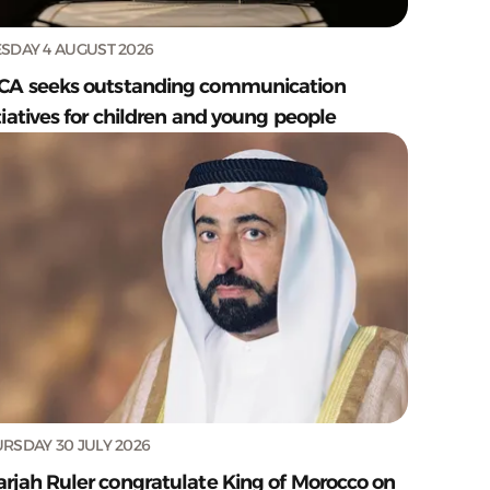
SDAY 4 AUGUST 2026
CA seeks outstanding communication
tiatives for children and young people
RSDAY 30 JULY 2026
arjah Ruler congratulate King of Morocco on