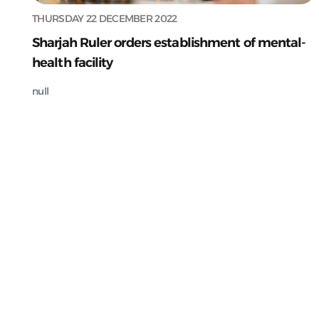
THURSDAY 22 DECEMBER 2022
Sharjah Ruler orders establishment of mental-
health facility
null