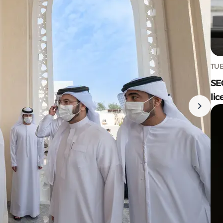
TUE
SE
lic