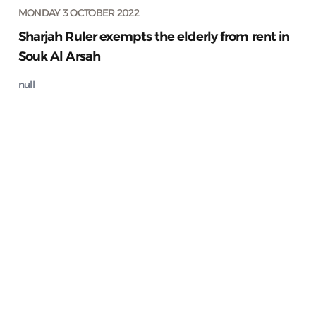
MONDAY 3 OCTOBER 2022
Sharjah Ruler exempts the elderly from rent in
Souk Al Arsah
null