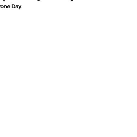
rone Day