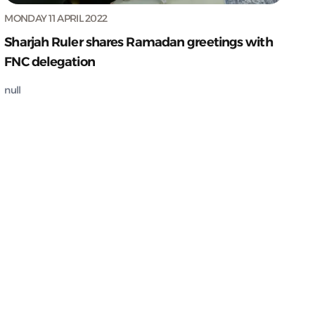
MONDAY 11 APRIL 2022
Sharjah Ruler shares Ramadan greetings with
FNC delegation
null