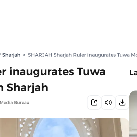
f Sharjah
>
SHARJAH Sharjah Ruler inaugurates Tuwa Mo
r inaugurates Tuwa
L
n Sharjah
 Media Bureau