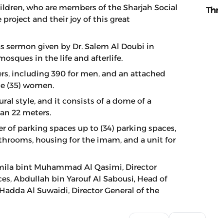
hildren, who are members of the Sharjah Social
Th
ject and their joy of this great
s sermon given by Dr. Salem Al Doubi in
osques in the life and afterlife.
, including 390 for men, and an attached
e (35) women.
ral style, and it consists of a dome of a
han 22 meters.
 of parking spaces up to (34) parking spaces,
bathrooms, housing for the imam, and a unit for
mila bint Muhammad Al Qasimi, Director
ces, Abdullah bin Yarouf Al Sabousi, Head of
Hadda Al Suwaidi, Director General of the