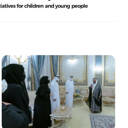
tiatives for children and young people