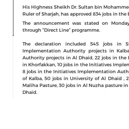
His Highness Sheikh Dr. Sultan bin Mohamme
Ruler of Sharjah, has approved 834 jobs in the 
The announcement was stated on Monday b
through “Direct Line” programme.
The declaration included 545 jobs in Sh
Implementation Authority projects in Kalba
Authority projects in Al Dhaid, 22 jobs in the
in Khorfakkan, 10 jobs in the Initiatives Impl
8 jobs in the Initiatives Implementation Autho
of Kalba, 50 jobs in University of Al Dhaid , 
Maliha Pasture, 30 jobs in Al Nuzha pasture in
Dhaid.