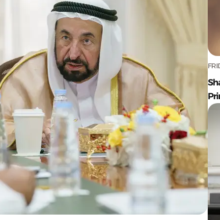
FRI
Sh
Pr