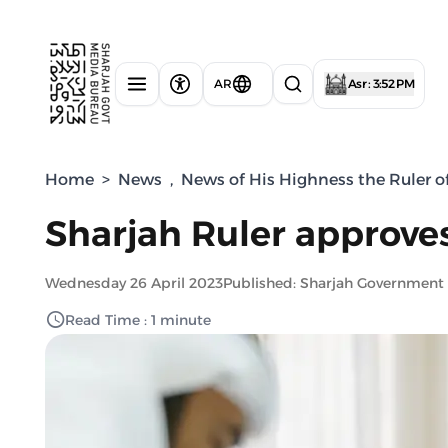
AR
Asr : 3:52 PM
Home
>
News
,
News of His Highness the Ruler o
Sharjah Ruler approves
Wednesday 26 April 2023
Published: Sharjah Government
Read Time : 1 minute