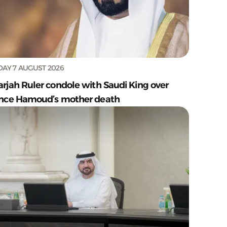
DAY 7 AUGUST 2026
arjah Ruler condole with Saudi King over
ince Hamoud’s mother death