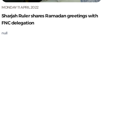
MONDAY 11 APRIL 2022
Sharjah Ruler shares Ramadan greetings with
FNC delegation
null