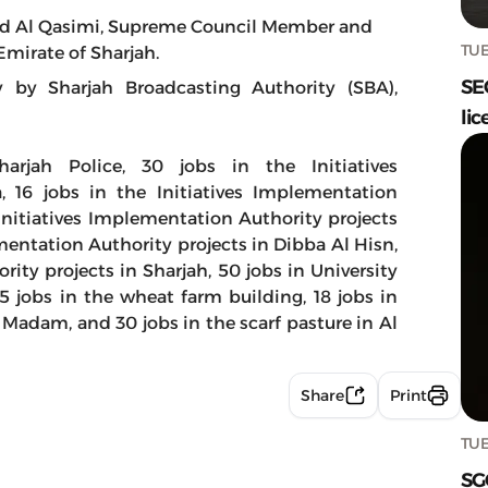
d Al Qasimi, Supreme Council Member and
TUE
Emirate of Sharjah.
SE
y Sharjah Broadcasting Authority (SBA),
lic
arjah Police, 30 jobs in the Initiatives
, 16 jobs in the Initiatives Implementation
 Initiatives Implementation Authority projects
ementation Authority projects in Dibba Al Hisn,
rity projects in Sharjah, 50 jobs in University
25 jobs in the wheat farm building, 18 jobs in
 Madam, and 30 jobs in the scarf pasture in Al
Share
Print
TUE
SG