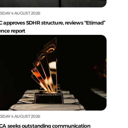
SDAY 4 AUGUST 2026
C approves SDHR structure, reviews "Etimad”
ence report
SDAY 4 AUGUST 2026
CA seeks outstanding communication