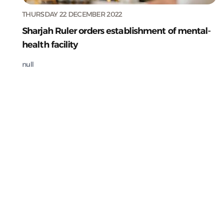
THURSDAY 22 DECEMBER 2022
Sharjah Ruler orders establishment of mental-
health facility
null