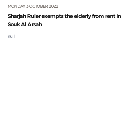
MONDAY 3 OCTOBER 2022
Sharjah Ruler exempts the elderly from rent in
Souk Al Arsah
null