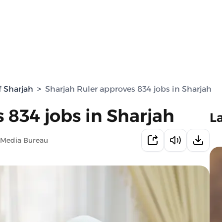
f Sharjah
>
Sharjah Ruler approves 834 jobs in Sharjah
 834 jobs in Sharjah
L
 Media Bureau