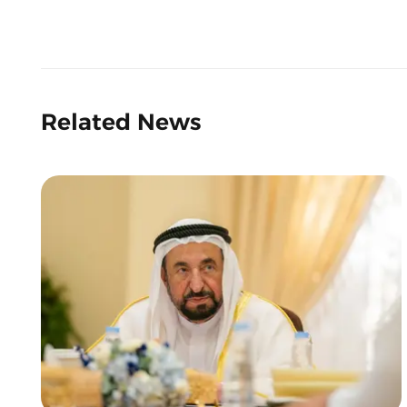
Related News