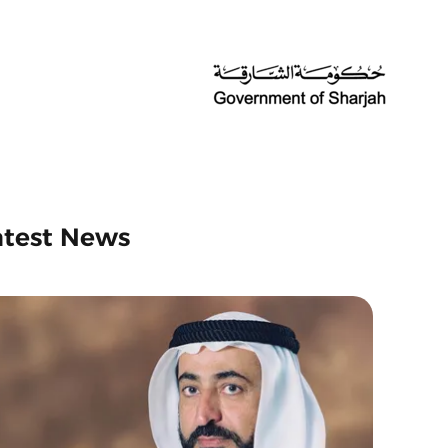
atest News