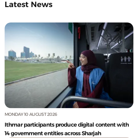
Latest News
MONDAY 10 AUGUST 2026
Ithmar participants produce digital content with
14 government entities across Sharjah