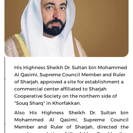
His Highness Sheikh Dr. Sultan bin Mohammed
Al Qasimi, Supreme Council Member and Ruler
of Sharjah, approved a site for establishment a
commercial center affiliated to Sharjah
Cooperative Society on the northern side of
"Souq Sharq" in Khorfakkan.
Also His Highness Sheikh Dr. Sultan bin
Mohammed Al Qasimi, Supreme Council
Member and Ruler of Sharjah, directed the