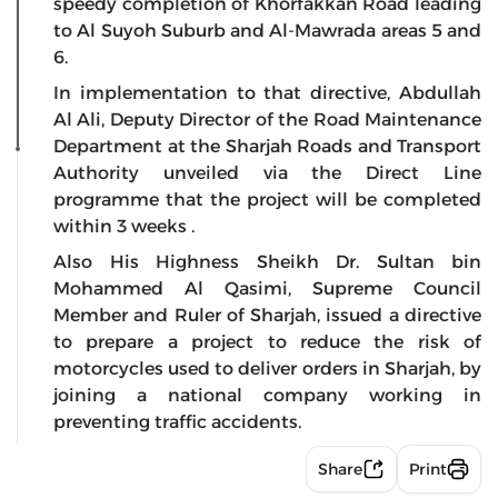
speedy completion of Khorfakkan Road leading
to Al Suyoh Suburb and Al-Mawrada areas 5 and
6.
In implementation to that directive, Abdullah
Al Ali, Deputy Director of the Road Maintenance
Department at the Sharjah Roads and Transport
Authority unveiled via the Direct Line
programme that the project will be completed
within 3 weeks .
Also His Highness Sheikh Dr. Sultan bin
Mohammed Al Qasimi, Supreme Council
Member and Ruler of Sharjah, issued a directive
to prepare a project to reduce the risk of
motorcycles used to deliver orders in Sharjah, by
joining a national company working in
preventing traffic accidents.
Share
Print