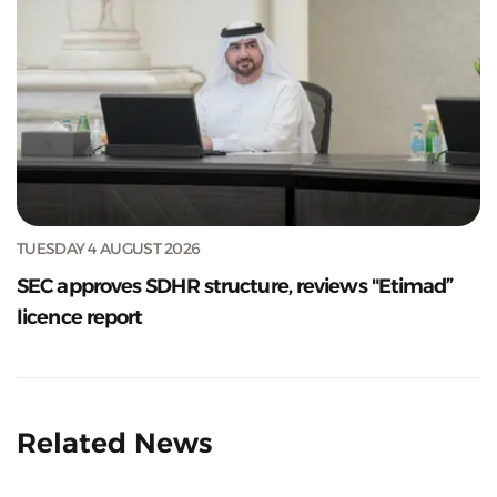
TUESDAY 4 AUGUST 2026
SEC approves SDHR structure, reviews "Etimad”
licence report
Related News