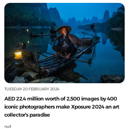
TUESDAY 20 FEBRUARY 2024
AED 22.4 million worth of 2,500 images by 400
iconic photographers make Xposure 2024 an art
collector’s paradise
null