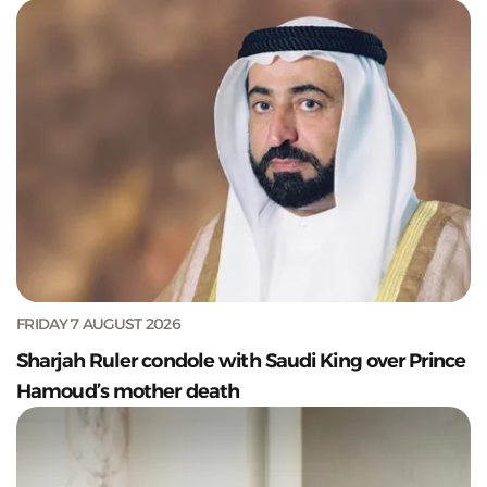
FRIDAY 7 AUGUST 2026
Sharjah Ruler condole with Saudi King over Prince
Hamoud’s mother death