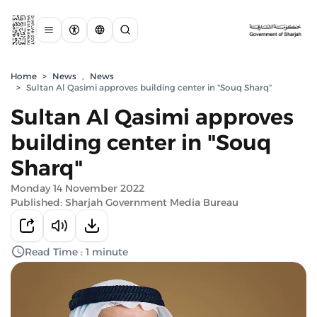
Home
>
News
,
News
>
Sultan Al Qasimi approves building center in "Souq Sharq"
Sultan Al Qasimi approves
building center in "Souq
Sharq"
Monday 14 November 2022
Published: Sharjah Government Media Bureau
Read Time : 1 minute