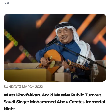
null
SUNDAY 13 MARCH 2022
#Lets Khorfakkan: Amid Massive Public Turnout,
Saudi Singer Mohammed Abdu Creates Immortal
Night