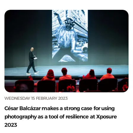
WEDNESDAY 15 FEBRUARY 2023
César Balcázar makes a strong case for using
photography as a tool of resilience at Xposure
2023