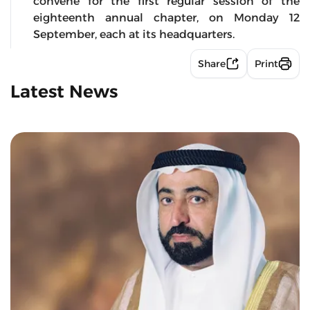
convene for the first regular session of the
eighteenth annual chapter, on Monday 12
September, each at its headquarters.
Share
Print
Latest News