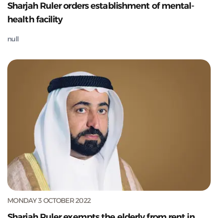
Sharjah Ruler orders establishment of mental-
health facility
null
MONDAY 3 OCTOBER 2022
Sharjah Ruler exempts the elderly from rent in