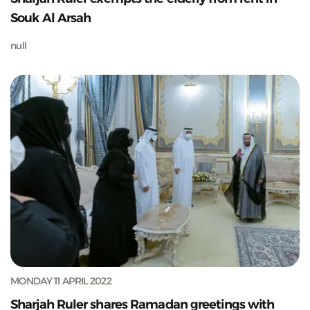
Souk Al Arsah
null
MONDAY 11 APRIL 2022
Sharjah Ruler shares Ramadan greetings with