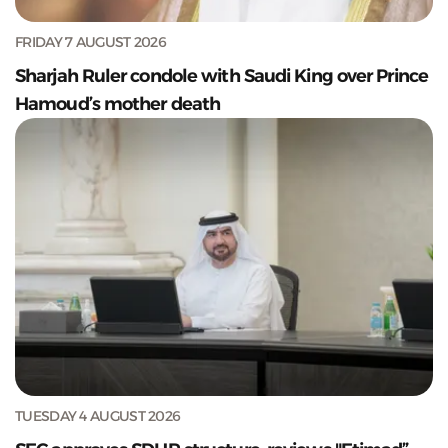
FRIDAY 7 AUGUST 2026
Sharjah Ruler condole with Saudi King over Prince
Hamoud’s mother death
TUESDAY 4 AUGUST 2026