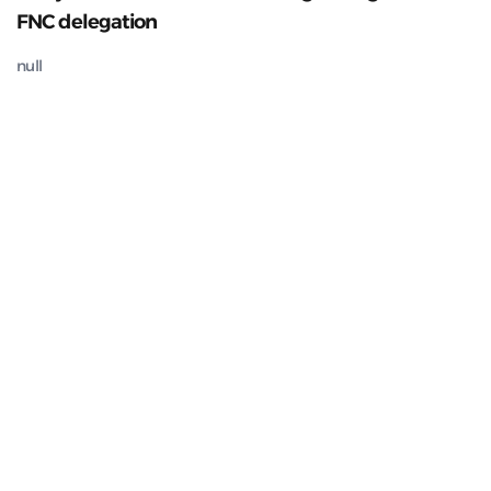
FNC delegation
null