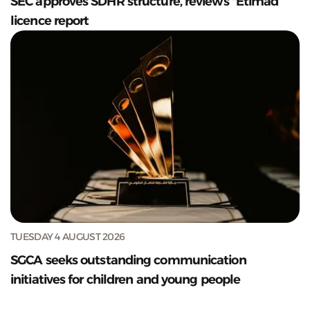
SEC approves SDHR structure, reviews "Etimad”
licence report
TUESDAY 4 AUGUST 2026
SGCA seeks outstanding communication
initiatives for children and young people