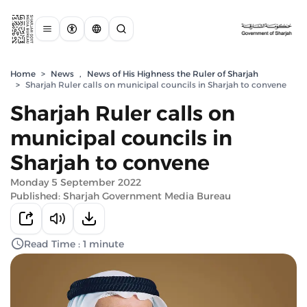
Home
>
News
,
News of His Highness the Ruler of Sharjah
>
Sharjah Ruler calls on municipal councils in Sharjah to convene
Sharjah Ruler calls on
municipal councils in
Sharjah to convene
Monday 5 September 2022
Published: Sharjah Government Media Bureau
Read Time : 1 minute