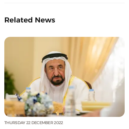
Related News
THURSDAY 22 DECEMBER 2022