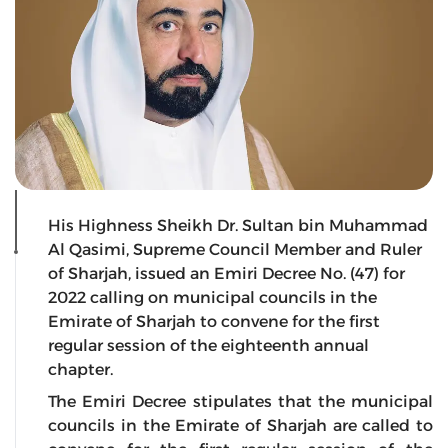
His Highness Sheikh Dr. Sultan bin Muhammad
Al Qasimi, Supreme Council Member and Ruler
of Sharjah, issued an Emiri Decree No. (47) for
2022 calling on municipal councils in the
Emirate of Sharjah to convene for the first
regular session of the eighteenth annual
chapter.
The Emiri Decree stipulates that the municipal
councils in the Emirate of Sharjah are called to