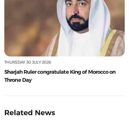
THURSDAY 30 JULY 2026
Sharjah Ruler congratulate King of Morocco on
Throne Day
Related News