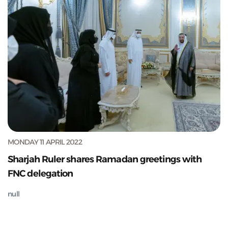
MONDAY 11 APRIL 2022
Sharjah Ruler shares Ramadan greetings with
FNC delegation
null