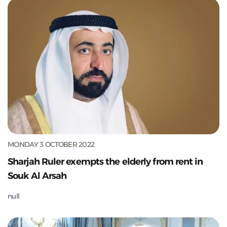
MONDAY 3 OCTOBER 2022
Sharjah Ruler exempts the elderly from rent in
Souk Al Arsah
null