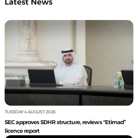
Latest News
TUESDAY 4 AUGUST 2026
SEC approves SDHR structure, reviews "Etimad”
licence report