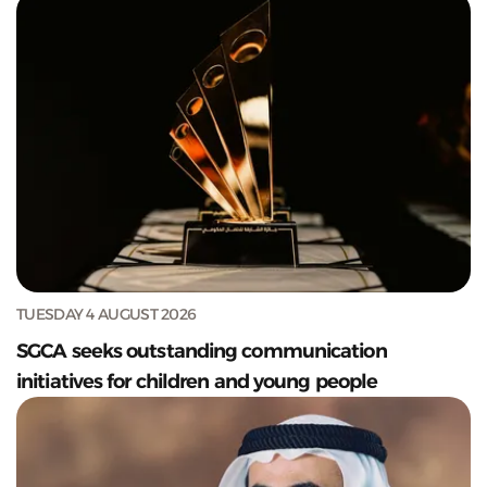
TUESDAY 4 AUGUST 2026
SGCA seeks outstanding communication
initiatives for children and young people