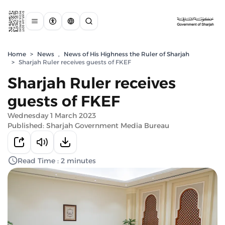
Home
>
News
,
News of His Highness the Ruler of Sharjah
>
Sharjah Ruler receives guests of FKEF
Sharjah Ruler receives
guests of FKEF
Wednesday 1 March 2023
Published: Sharjah Government Media Bureau
Read Time : 2 minutes