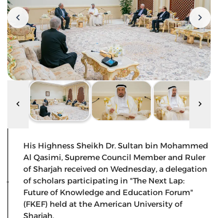
His Highness Sheikh Dr. Sultan bin Mohammed
Al Qasimi, Supreme Council Member and Ruler
of Sharjah received on Wednesday, a delegation
of scholars participating in "The Next Lap:
Future of Knowledge and Education Forum"
(FKEF) held at the American University of
Sharjah.