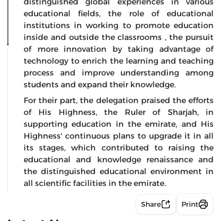
distinguished global experiences in various
educational fields, the role of educational
institutions in working to promote education
inside and outside the classrooms , the pursuit
of more innovation by taking advantage of
technology to enrich the learning and teaching
process and improve understanding among
students and expand their knowledge.
For their part, the delegation praised the efforts
of His Highness, the Ruler of Sharjah, in
supporting education in the emirate, and His
Highness' continuous plans to upgrade it in all
its stages, which contributed to raising the
educational and knowledge renaissance and
the distinguished educational environment in
all scientific facilities in the emirate.
Share
Print