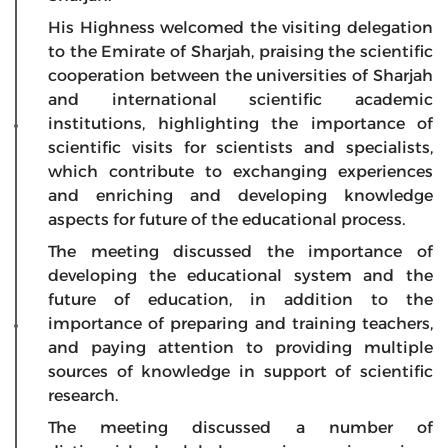
His Highness welcomed the visiting delegation
to the Emirate of Sharjah, praising the scientific
cooperation between the universities of Sharjah
and international scientific academic
institutions, highlighting the importance of
scientific visits for scientists and specialists,
which contribute to exchanging experiences
and enriching and developing knowledge
aspects for future of the educational process.
The meeting discussed the importance of
developing the educational system and the
future of education, in addition to the
importance of preparing and training teachers,
and paying attention to providing multiple
sources of knowledge in support of scientific
research.
The meeting discussed a number of