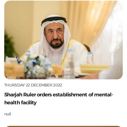
THURSDAY 22 DECEMBER 2022
Sharjah Ruler orders establishment of mental-
health facility
null