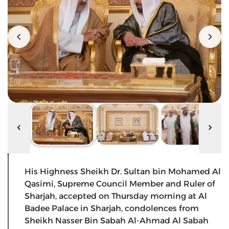
His Highness Sheikh Dr. Sultan bin Mohamed Al
Qasimi, Supreme Council Member and Ruler of
Sharjah, accepted on Thursday morning at Al
Badee Palace in Sharjah, condolences from
Sheikh Nasser Bin Sabah Al-Ahmad Al Sabah