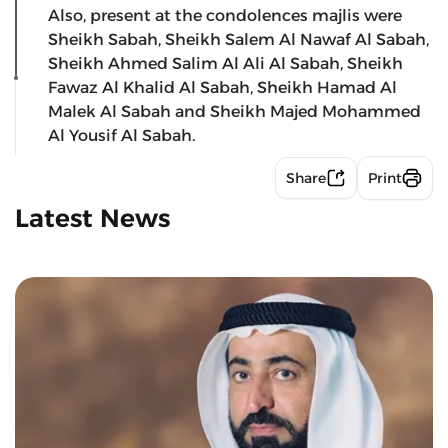
Also, present at the condolences majlis were
Sheikh Sabah, Sheikh Salem Al Nawaf Al Sabah,
Sheikh Ahmed Salim Al Ali Al Sabah, Sheikh
Fawaz Al Khalid Al Sabah, Sheikh Hamad Al
Malek Al Sabah and Sheikh Majed Mohammed
Al Yousif Al Sabah.
Share
Print
Latest News