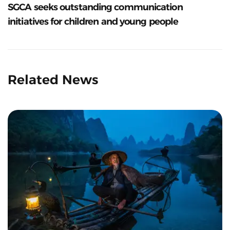
SGCA seeks outstanding communication
initiatives for children and young people
Related News