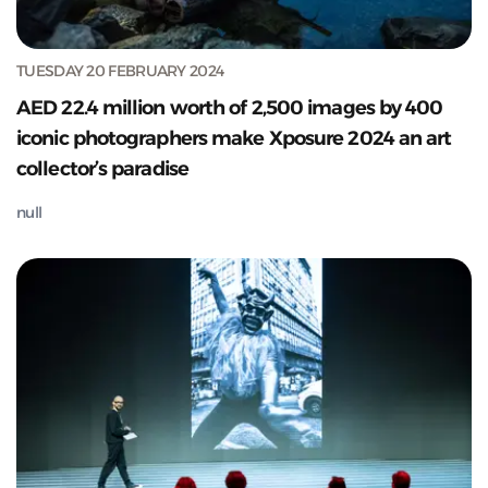
TUESDAY 20 FEBRUARY 2024
AED 22.4 million worth of 2,500 images by 400
iconic photographers make Xposure 2024 an art
collector’s paradise
null