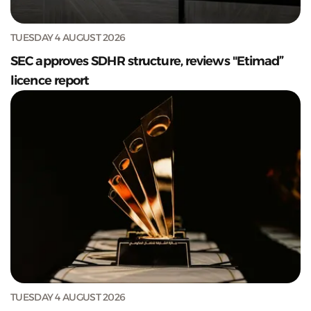
TUESDAY 4 AUGUST 2026
SEC approves SDHR structure, reviews "Etimad”
licence report
TUESDAY 4 AUGUST 2026