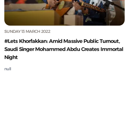
SUNDAY 13 MARCH 2022
#Lets Khorfakkan: Amid Massive Public Turnout,
Saudi Singer Mohammed Abdu Creates Immortal
Night
null