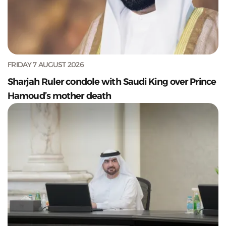
FRIDAY 7 AUGUST 2026
Sharjah Ruler condole with Saudi King over Prince
Hamoud’s mother death