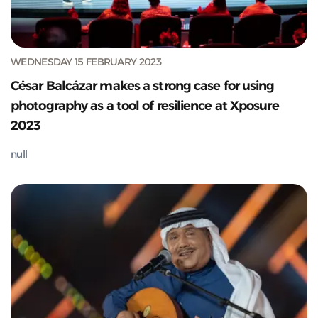
WEDNESDAY 15 FEBRUARY 2023
César Balcázar makes a strong case for using
photography as a tool of resilience at Xposure
2023
null