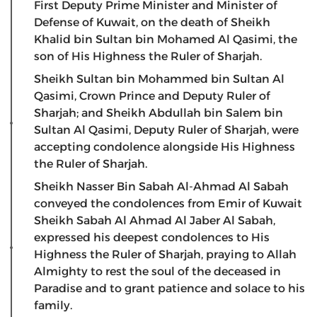
First Deputy Prime Minister and Minister of
Defense of Kuwait, on the death of Sheikh
Khalid bin Sultan bin Mohamed Al Qasimi, the
son of His Highness the Ruler of Sharjah.
Sheikh Sultan bin Mohammed bin Sultan Al
Qasimi, Crown Prince and Deputy Ruler of
Sharjah; and Sheikh Abdullah bin Salem bin
Sultan Al Qasimi, Deputy Ruler of Sharjah, were
accepting condolence alongside His Highness
the Ruler of Sharjah.
Sheikh Nasser Bin Sabah Al-Ahmad Al Sabah
conveyed the condolences from Emir of Kuwait
Sheikh Sabah Al Ahmad Al Jaber Al Sabah,
expressed his deepest condolences to His
Highness the Ruler of Sharjah, praying to Allah
Almighty to rest the soul of the deceased in
Paradise and to grant patience and solace to his
family.