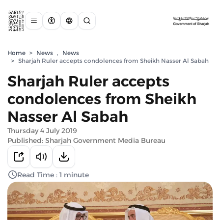
Home
>
News
,
News
>
Sharjah Ruler accepts condolences from Sheikh Nasser Al Sabah
Sharjah Ruler accepts
condolences from Sheikh
Nasser Al Sabah
Thursday 4 July 2019
Published: Sharjah Government Media Bureau
Read Time : 1 minute