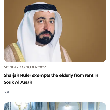
MONDAY 3 OCTOBER 2022
Sharjah Ruler exempts the elderly from rent in
Souk Al Arsah
null