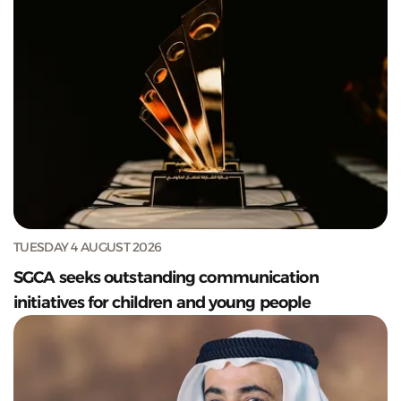
TUESDAY 4 AUGUST 2026
SGCA seeks outstanding communication
initiatives for children and young people