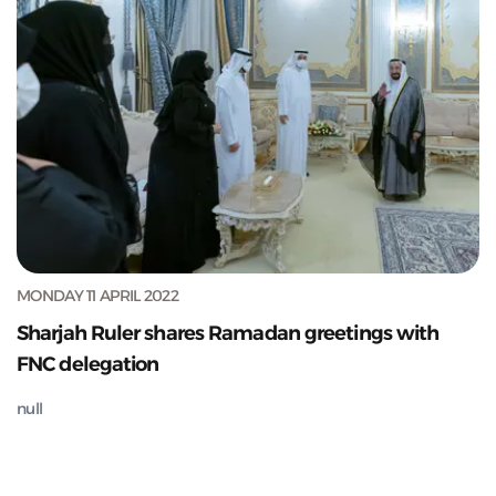
MONDAY 11 APRIL 2022
Sharjah Ruler shares Ramadan greetings with
FNC delegation
null