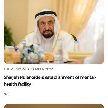
THURSDAY 22 DECEMBER 2022
Sharjah Ruler orders establishment of mental-
health facility
null