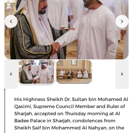
His Highness Sheikh Dr. Sultan bin Mohamed Al
Qasimi, Supreme Council Member and Ruler of
Sharjah, accepted on Thursday morning at Al
Badee Palace in Sharjah, condolences from
Sheikh Saif bin Mohammed Al Nahyan, on the