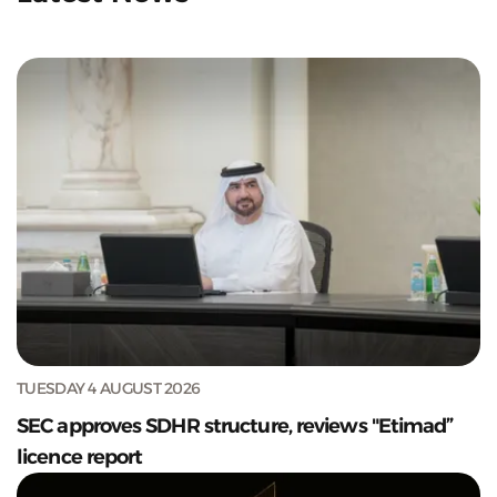
TUESDAY 4 AUGUST 2026
SEC approves SDHR structure, reviews "Etimad”
licence report