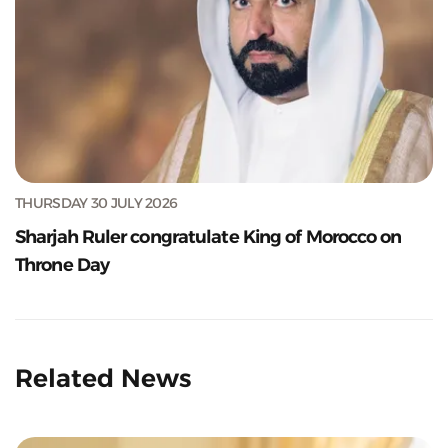
THURSDAY 30 JULY 2026
Sharjah Ruler congratulate King of Morocco on
Throne Day
Related News