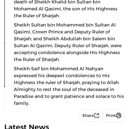
death of Sheikh Khalid bin Sultan bin
Mohamed Al Qasimi, the son of His Highness
the Ruler of Sharjah.
Sheikh Sultan bin Mohammed bin Sultan Al
Qasimi, Crown Prince and Deputy Ruler of
Sharjah; and Sheikh Abdullah bin Salem bin
Sultan Al Qasimi, Deputy Ruler of Sharjah, were
accepting condolence alongside His Highness
the Ruler of Sharjah.
Sheikh Saif bin Mohammed Al Nahyan
expressed his deepest condolences to His
Highness the ruler of Sharjah, praying to Allah
Almighty to rest the soul of the deceased in
Paradise and to grant patience and solace to his
family.
Share
Print
Latest News