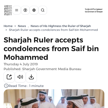
Home
>
News
,
News of His Highness the Ruler of Sharjah
>
Sharjah Ruler accepts condolences from Saif bin Mohammed
Sharjah Ruler accepts
condolences from Saif bin
Mohammed
Thursday 4 July 2019
Published: Sharjah Government Media Bureau
Read Time : 1 minute