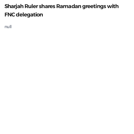
Sharjah Ruler shares Ramadan greetings with
FNC delegation
null