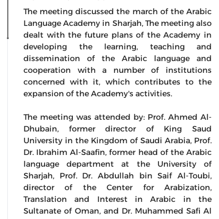
The meeting discussed the march of the Arabic
Language Academy in Sharjah, The meeting also
dealt with the future plans of the Academy in
developing the learning, teaching and
dissemination of the Arabic language and
cooperation with a number of institutions
concerned with it, which contributes to the
expansion of the Academy's activities.
The meeting was attended by: Prof. Ahmed Al-
Dhubain, former director of King Saud
University in the Kingdom of Saudi Arabia, Prof.
Dr. Ibrahim Al-Saafin, former head of the Arabic
language department at the University of
Sharjah, Prof. Dr. Abdullah bin Saif Al-Toubi,
director of the Center for Arabization,
Translation and Interest in Arabic in the
Sultanate of Oman, and Dr. Muhammed Safi Al