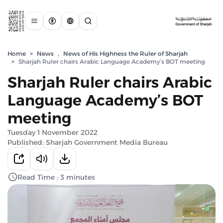
Home
>
News
,
News of His Highness the Ruler of Sharjah
>
Sharjah Ruler chairs Arabic Language Academy’s BOT meeting
Sharjah Ruler chairs Arabic
Language Academy’s BOT
meeting
Tuesday 1 November 2022
Published: Sharjah Government Media Bureau
Read Time : 3 minutes