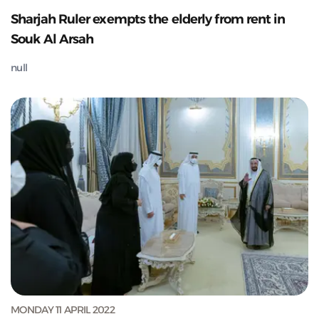
Sharjah Ruler exempts the elderly from rent in
Souk Al Arsah
null
MONDAY 11 APRIL 2022