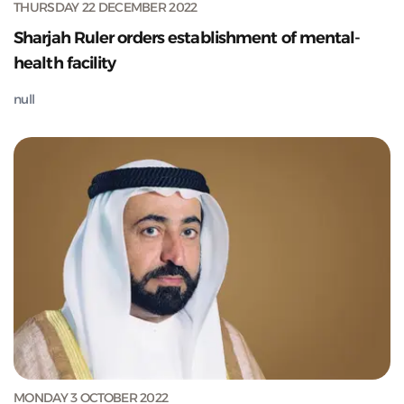
THURSDAY 22 DECEMBER 2022
Sharjah Ruler orders establishment of mental-
health facility
null
MONDAY 3 OCTOBER 2022