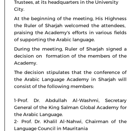
Trustees, at its headquarters in the University
City.
At the beginning of the meeting, His Highness
the Ruler of Sharjah welcomed the attendees,
praising the Academy's efforts in various fields
of supporting the Arabic language.
During the meeting, Ruler of Sharjah signed a
decision on formation of the members of the
Academy.
The decision stipulates that the conference of
the Arabic Language Academy in Sharjah will
consist of the following members:
1-Prof. Dr. Abdullah Al-Washmi, Secretary
General of the King Salman Global Academy for
the Arabic Language.
2- Prof. Dr. Khalil Al-Nahwi, Chairman of the
Language Council in Mauritania