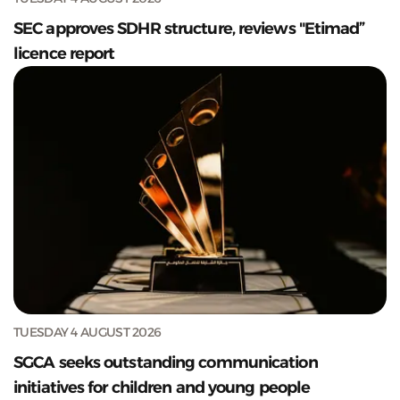
SEC approves SDHR structure, reviews "Etimad”
licence report
TUESDAY 4 AUGUST 2026
SGCA seeks outstanding communication
initiatives for children and young people