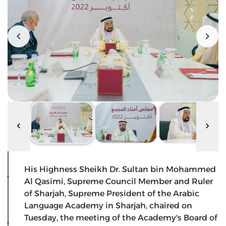
His Highness Sheikh Dr. Sultan bin Mohammed
Al Qasimi, Supreme Council Member and Ruler
of Sharjah, Supreme President of the Arabic
Language Academy in Sharjah, chaired on
Tuesday, the meeting of the Academy's Board of