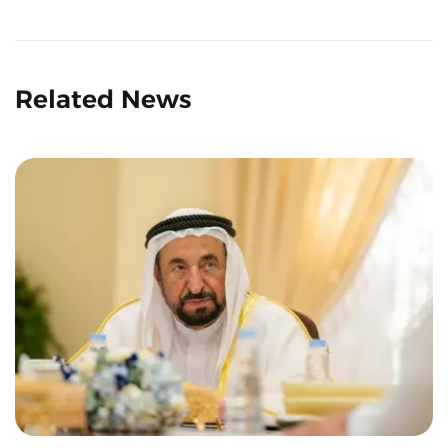
Related News