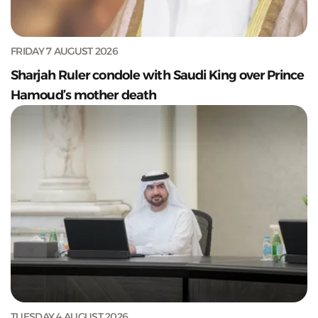
FRIDAY 7 AUGUST 2026
Sharjah Ruler condole with Saudi King over Prince
Hamoud’s mother death
TUESDAY 4 AUGUST 2026