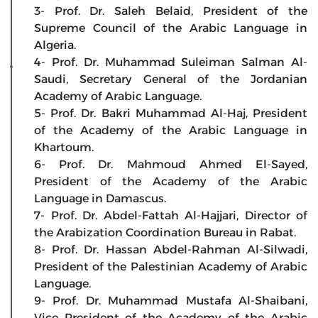
3- Prof. Dr. Saleh Belaid, President of the
Supreme Council of the Arabic Language in
Algeria.
4- Prof. Dr. Muhammad Suleiman Salman Al-
Saudi, Secretary General of the Jordanian
Academy of Arabic Language.
5- Prof. Dr. Bakri Muhammad Al-Haj, President
of the Academy of the Arabic Language in
Khartoum.
6- Prof. Dr. Mahmoud Ahmed El-Sayed,
President of the Academy of the Arabic
Language in Damascus.
7- Prof. Dr. Abdel-Fattah Al-Hajjari, Director of
the Arabization Coordination Bureau in Rabat.
8- Prof. Dr. Hassan Abdel-Rahman Al-Silwadi,
President of the Palestinian Academy of Arabic
Language.
9- Prof. Dr. Muhammad Mustafa Al-Shaibani,
Vice President of the Academy of the Arabic