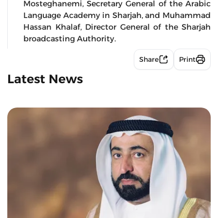
Mosteghanemi, Secretary General of the Arabic
Language Academy in Sharjah, and Muhammad
Hassan Khalaf, Director General of the Sharjah
broadcasting Authority.
Share
Print
Latest News