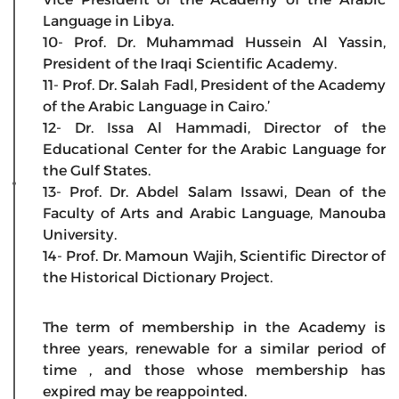
Language in Libya.
10- Prof. Dr. Muhammad Hussein Al Yassin,
President of the Iraqi Scientific Academy.
11- Prof. Dr. Salah Fadl, President of the Academy
of the Arabic Language in Cairo.’
12- Dr. Issa Al Hammadi, Director of the
Educational Center for the Arabic Language for
the Gulf States.
13- Prof. Dr. Abdel Salam Issawi, Dean of the
Faculty of Arts and Arabic Language, Manouba
University.
14- Prof. Dr. Mamoun Wajih, Scientific Director of
the Historical Dictionary Project.
The term of membership in the Academy is
three years, renewable for a similar period of
time , and those whose membership has
expired may be reappointed.