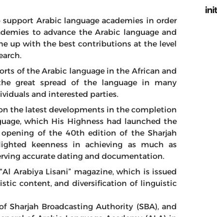
ini
o support Arabic language academies in order
cademies to advance the Arabic language and
e up with the best contributions at the level
earch.
orts of the Arabic language in the African and
the great spread of the language in many
viduals and interested parties.
 on the latest developments in the completion
anguage, which His Highness had launched the
e opening of the 40th edition of the Sharjah
hlighted keenness in achieving as much as
erving accurate dating and documentation.
“Al Arabiya Lisani” magazine, which is issued
tic content, and diversification of linguistic
f Sharjah Broadcasting Authority (SBA), and