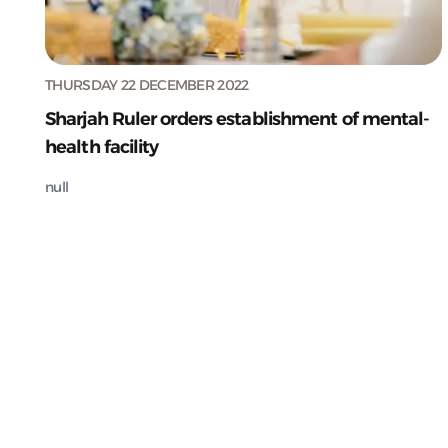
THURSDAY 22 DECEMBER 2022
Sharjah Ruler orders establishment of mental-
health facility
null