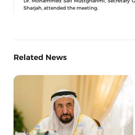
Dr. Mohammed Safi Mustghanmi, Secretary G
Sharjah, attended the meeting.
Related News