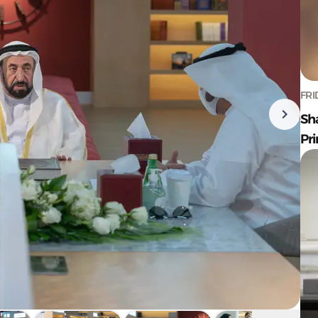
FRI
Sh
Pr