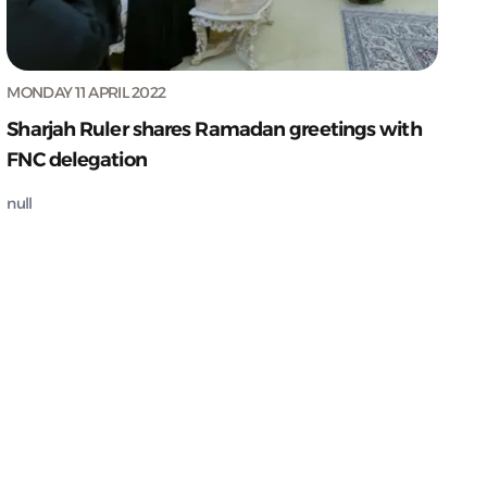
MONDAY 11 APRIL 2022
Sharjah Ruler shares Ramadan greetings with
FNC delegation
null