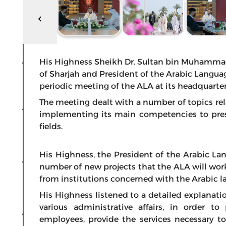
His Highness Sheikh Dr. Sultan bin Muhamma
of Sharjah and President of the Arabic Langu
periodic meeting of the ALA at its headquarters
The meeting dealt with a number of topics rela
implementing its main competencies to prese
fields.
His Highness, the President of the Arabic L
number of new projects that the ALA will wor
from institutions concerned with the Arabic la
His Highness listened to a detailed explanati
various administrative affairs, in order t
employees, provide the services necessary t