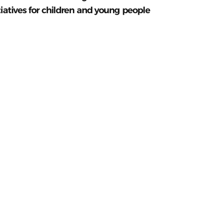
tiatives for children and young people