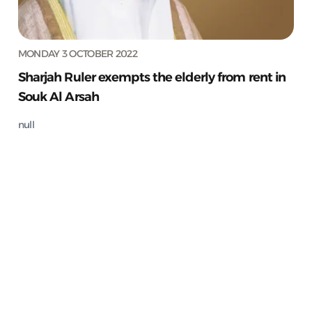
MONDAY 3 OCTOBER 2022
Sharjah Ruler exempts the elderly from rent in
Souk Al Arsah
null