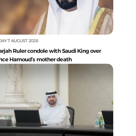
DAY 7 AUGUST 2026
arjah Ruler condole with Saudi King over
ince Hamoud’s mother death