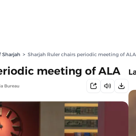
f Sharjah
>
Sharjah Ruler chairs periodic meeting of ALA
eriodic meeting of ALA
L
ia Bureau