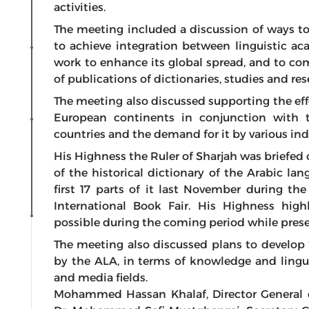
activities.
The meeting included a discussion of ways t
to achieve integration between linguistic a
work to enhance its global spread, and to com
of publications of dictionaries, studies and res
The meeting also discussed supporting the eff
European continents in conjunction with 
countries and the demand for it by various indi
His Highness the Ruler of Sharjah was briefed
of the historical dictionary of the Arabic l
first 17 parts of it last November during th
International Book Fair. His Highness hig
possible during the coming period while pres
The meeting also discussed plans to develop 
by the ALA, in terms of knowledge and linguis
and media fields.
Mohammed Hassan Khalaf, Director General o