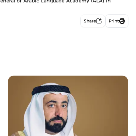
eneral of Arabic Language Academy (ALA) in
Share
Print