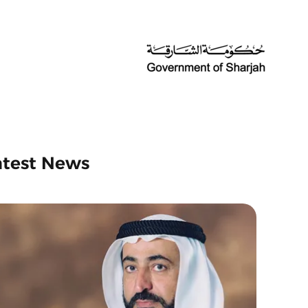
atest News