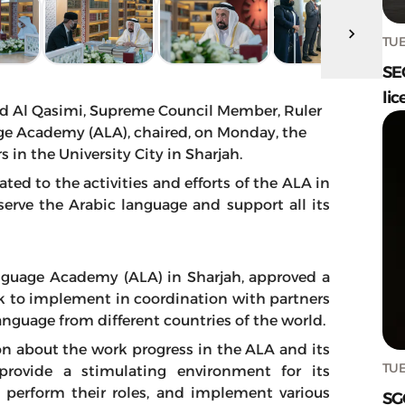
TUE
SE
lic
d Al Qasimi, Supreme Council Member, Ruler
age Academy (ALA), chaired, on Monday, the
 in the University City in Sharjah.
ted to the activities and efforts of the ALA in
rve the Arabic language and support all its
anguage Academy (ALA) in Sharjah, approved a
k to implement in coordination with partners
nguage from different countries of the world.
on about the work progress in the ALA and its
TUE
o provide a stimulating environment for its
o perform their roles, and implement various
SG