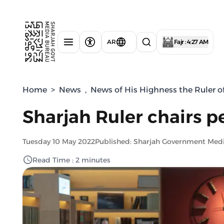
AR
Fajr : 4:27 AM
Home
>
News
,
News of His Highness the Ruler o
Sharjah Ruler chairs p
Tuesday 10 May 2022
Published: Sharjah Government Med
Read Time : 2 minutes