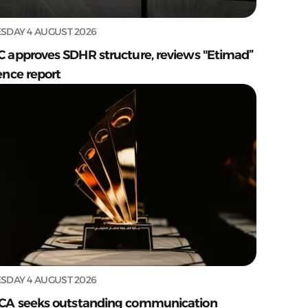
SDAY 4 AUGUST 2026
C approves SDHR structure, reviews "Etimad”
ence report
SDAY 4 AUGUST 2026
CA seeks outstanding communication