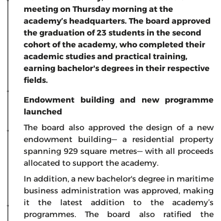
meeting on Thursday morning at the
academy’s headquarters. The board approved
the graduation of 23 students in the second
cohort of the academy, who completed their
academic studies and practical training,
earning bachelor's degrees in their respective
fields.
Endowment building and new programme
launched
The board also approved the design of a new
endowment building— a residential property
spanning 929 square metres— with all proceeds
allocated to support the academy.
In addition, a new bachelor's degree in maritime
business administration was approved, making
it the latest addition to the academy’s
programmes. The board also ratified the