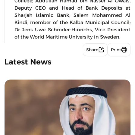
College; Abdullah Hamad bin Nasser Al Owais,
Deputy CEO and Head of Bank Deposits at
Sharjah Islamic Bank; Salem Mohammed Al
Kindi, member of the Kalba Municipal Council;
Dr Jens Uwe Schröder-Hinrichs, Vice President
of the World Maritime University in Sweden.
Share
Print
Latest News