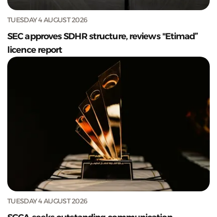
TUESDAY 4 AUGUST 2026
SEC approves SDHR structure, reviews "Etimad”
licence report
TUESDAY 4 AUGUST 2026