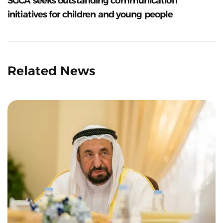
SGCA seeks outstanding communication
initiatives for children and young people
Related News