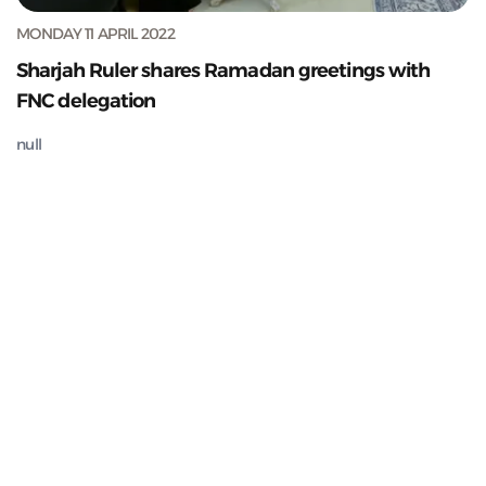
MONDAY 11 APRIL 2022
Sharjah Ruler shares Ramadan greetings with
FNC delegation
null