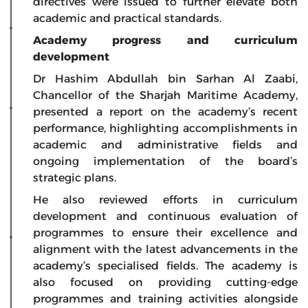
directives were issued to further elevate both
academic and practical standards.
Academy progress and curriculum
development
Dr Hashim Abdullah bin Sarhan Al Zaabi,
Chancellor of the Sharjah Maritime Academy,
presented a report on the academy’s recent
performance, highlighting accomplishments in
academic and administrative fields and
ongoing implementation of the board’s
strategic plans.
He also reviewed efforts in curriculum
development and continuous evaluation of
programmes to ensure their excellence and
alignment with the latest advancements in the
academy’s specialised fields. The academy is
also focused on providing cutting-edge
programmes and training activities alongside