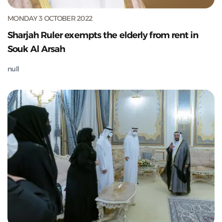
MONDAY 3 OCTOBER 2022
Sharjah Ruler exempts the elderly from rent in
Souk Al Arsah
null