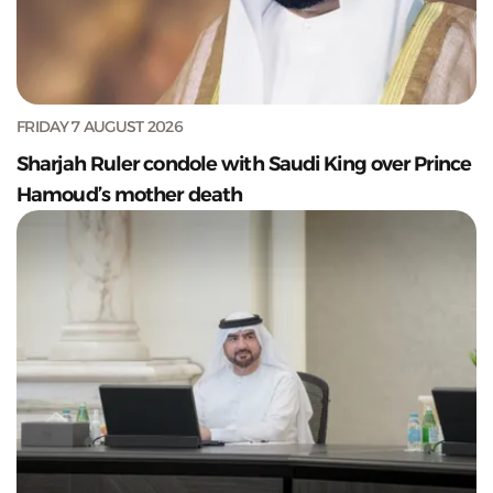
FRIDAY 7 AUGUST 2026
Sharjah Ruler condole with Saudi King over Prince
Hamoud’s mother death