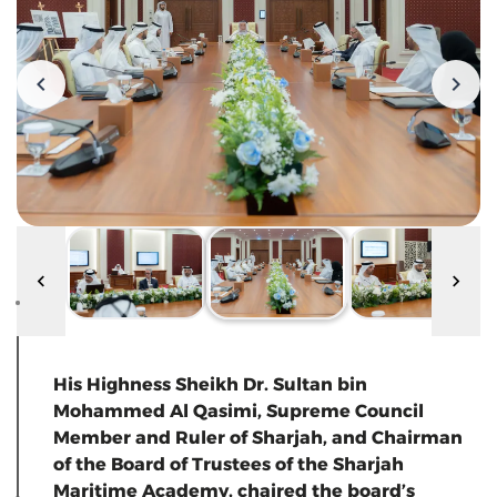
His Highness Sheikh Dr. Sultan bin
Mohammed Al Qasimi, Supreme Council
Member and Ruler of Sharjah, and Chairman
of the Board of Trustees of the Sharjah
Maritime Academy, chaired the board’s