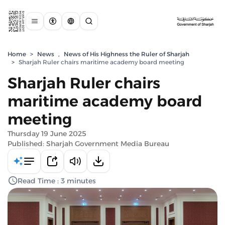
Home
>
News
,
News of His Highness the Ruler of Sharjah
>
Sharjah Ruler chairs maritime academy board meeting
Sharjah Ruler chairs
maritime academy board
meeting
Thursday 19 June 2025
Published: Sharjah Government Media Bureau
Read Time : 3 minutes