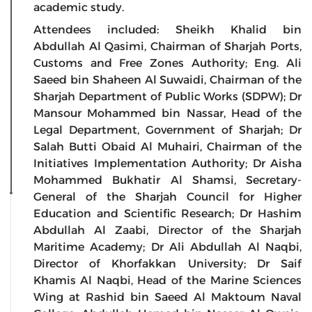
academic study.
Attendees included: Sheikh Khalid bin
Abdullah Al Qasimi, Chairman of Sharjah Ports,
Customs and Free Zones Authority; Eng. Ali
Saeed bin Shaheen Al Suwaidi, Chairman of the
Sharjah Department of Public Works (SDPW); Dr
Mansour Mohammed bin Nassar, Head of the
Legal Department, Government of Sharjah; Dr
Salah Butti Obaid Al Muhairi, Chairman of the
Initiatives Implementation Authority; Dr Aisha
Mohammed Bukhatir Al Shamsi, Secretary-
General of the Sharjah Council for Higher
Education and Scientific Research; Dr Hashim
Abdullah Al Zaabi, Director of the Sharjah
Maritime Academy; Dr Ali Abdullah Al Naqbi,
Director of Khorfakkan University; Dr Saif
Khamis Al Naqbi, Head of the Marine Sciences
Wing at Rashid bin Saeed Al Maktoum Naval