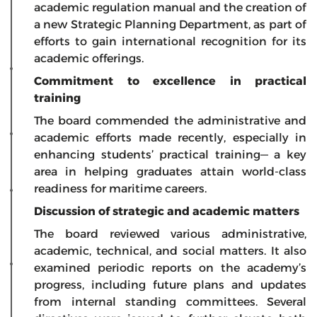
academic regulation manual and the creation of
a new Strategic Planning Department, as part of
efforts to gain international recognition for its
academic offerings.
Commitment to excellence in practical
training
The board commended the administrative and
academic efforts made recently, especially in
enhancing students’ practical training— a key
area in helping graduates attain world-class
readiness for maritime careers.
Discussion of strategic and academic matters
The board reviewed various administrative,
academic, technical, and social matters. It also
examined periodic reports on the academy’s
progress, including future plans and updates
from internal standing committees. Several