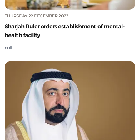
THURSDAY 22 DECEMBER 2022
Sharjah Ruler orders establishment of mental-
health facility
null