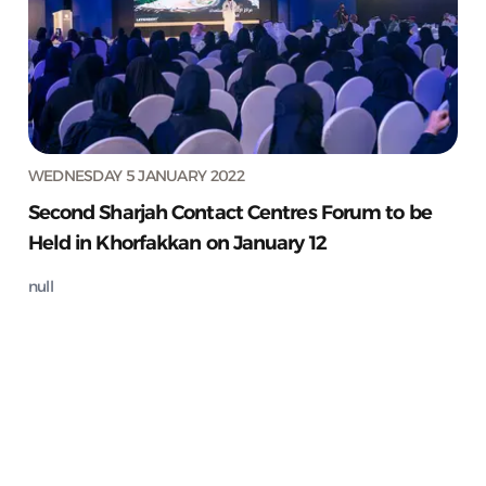
WEDNESDAY 5 JANUARY 2022
Second Sharjah Contact Centres Forum to be
Held in Khorfakkan on January 12
null