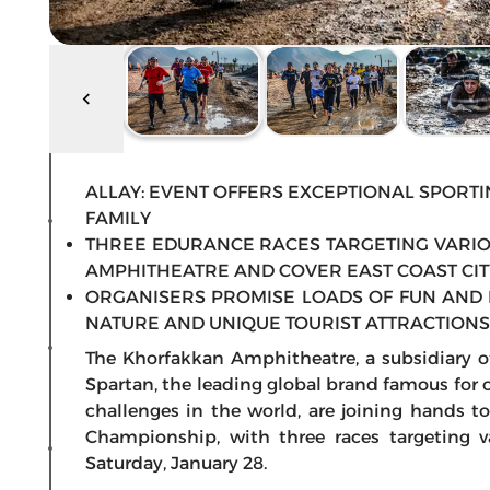
ALLAY: EVENT OFFERS EXCEPTIONAL SPORTI
FAMILY
THREE EDURANCE RACES TARGETING VARIO
AMPHITHEATRE AND COVER EAST COAST CIT
ORGANISERS PROMISE LOADS OF FUN AND 
NATURE AND UNIQUE TOURIST ATTRACTIONS
The Khorfakkan Amphitheatre, a subsidiary 
Spartan, the leading global brand famous for
challenges in the world, are joining hands to
Championship, with three races targeting v
Saturday, January 28.