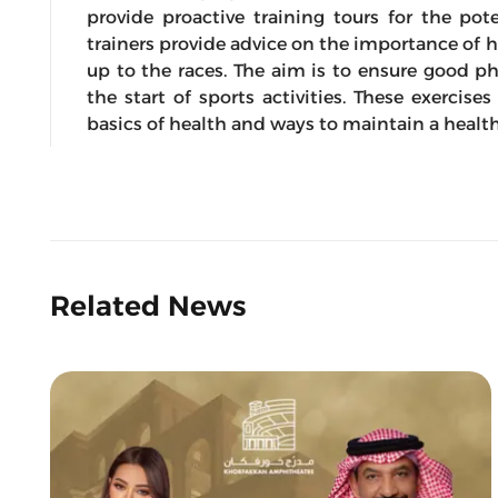
provide proactive training tours for the pote
trainers provide advice on the importance of h
up to the races. The aim is to ensure good ph
the start of sports activities. These exerci
basics of health and ways to maintain a healt
Related News