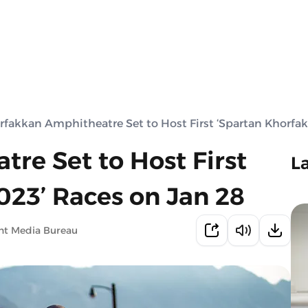
rfakkan Amphitheatre Set to Host First ‘Spartan Khorfak
re Set to Host First
L
023’ Races on Jan 28
nt Media Bureau