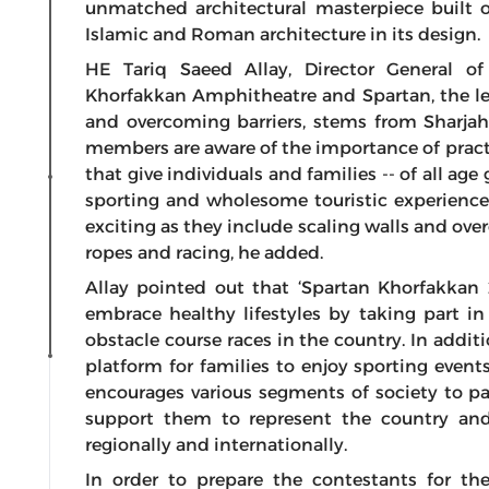
unmatched architectural masterpiece built o
Islamic and Roman architecture in its design.
HE Tariq Saeed Allay, Director General o
Khorfakkan Amphitheatre and Spartan, the l
and overcoming barriers, stems from Sharjah’
members are aware of the importance of pract
that give individuals and families -- of all age
sporting and wholesome touristic experience.
exciting as they include scaling walls and ov
ropes and racing, he added.
Allay pointed out that ‘Spartan Khorfakka
embrace healthy lifestyles by taking part in 
obstacle course races in the country. In addit
platform for families to enjoy sporting events,
encourages various segments of society to par
support them to represent the country and
regionally and internationally.
In order to prepare the contestants for th