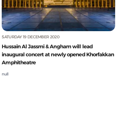
SATURDAY 19 DECEMBER 2020
Hussain Al Jassmi & Angham will lead
inaugural concert at newly opened Khorfakkan
Amphitheatre
null