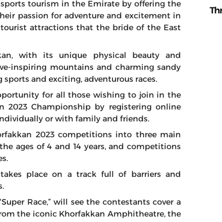
e sports tourism in the Emirate by offering the
Th
heir passion for adventure and excitement in
ourist attractions that the bride of the East
kan, with its unique physical beauty and
 awe-inspiring mountains and charming sandy
g sports and exciting, adventurous races.
ortunity for all those wishing to join in the
n 2023 Championship by registering online
individually or with family and friends.
orfakkan 2023 competitions into three main
n the ages of 4 and 14 years, and competitions
s.
 takes place on a track full of barriers and
s.
“Super Race,” will see the contestants cover a
t from the iconic Khorfakkan Amphitheatre, the