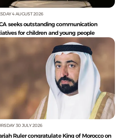
SDAY 4 AUGUST 2026
CA seeks outstanding communication
tiatives for children and young people
RSDAY 30 JULY 2026
arjah Ruler congratulate King of Morocco on