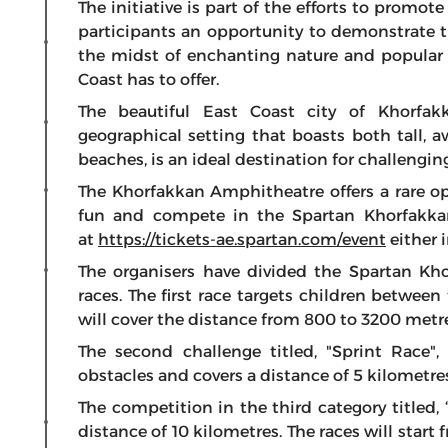
The initiative is part of the efforts to promot
participants an opportunity to demonstrate t
the midst of enchanting nature and popular t
Coast has to offer.
The beautiful East Coast city of Khorfak
geographical setting that boasts both tall,
beaches, is an ideal destination for challengin
The Khorfakkan Amphitheatre offers a rare opp
fun and compete in the Spartan Khorfakka
at
https://tickets-ae.spartan.com/event
either 
The organisers have divided the Spartan Kh
races. The first race targets children betwee
will cover the distance from 800 to 3200 metre
The second challenge titled, "Sprint Race",
obstacles and covers a distance of 5 kilometre
The competition in the third category titled, 
distance of 10 kilometres. The races will star