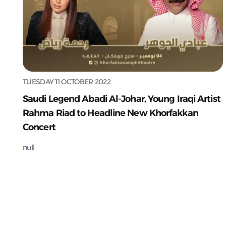
TUESDAY 11 OCTOBER 2022
Saudi Legend Abadi Al-Johar, Young Iraqi Artist
Rahma Riad to Headline New Khorfakkan
Concert
null