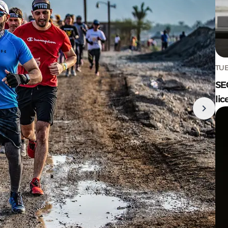
TUE
SE
lic