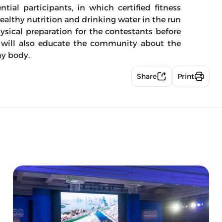
ntial participants, in which certified fitness
ealthy nutrition and drinking water in the run
ysical preparation for the contestants before
ses will also educate the community about the
hy body.
Share
Print