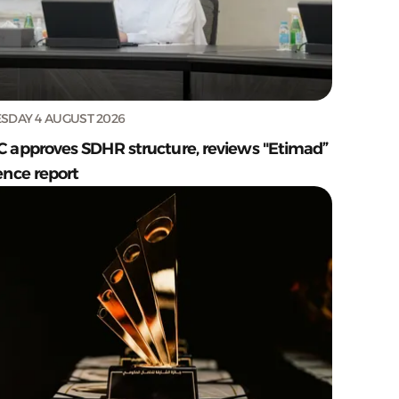
SDAY 4 AUGUST 2026
C approves SDHR structure, reviews "Etimad”
ence report