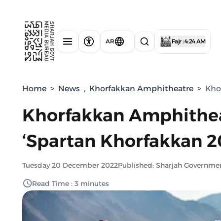
AR
Fajr : 4:24 AM
Home
>
News
,
Khorfakkan Amphitheatre
>
Kho
Khorfakkan Amphitheat
‘Spartan Khorfakkan 2
Tuesday 20 December 2022
Published: Sharjah Governme
Read Time : 3 minutes