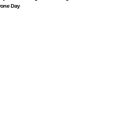
rone Day