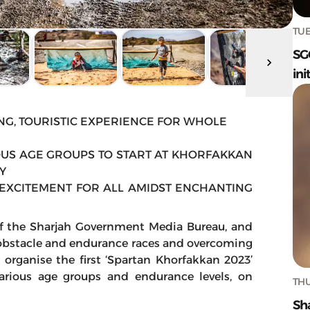
TUE
SG
ini
NG, TOURISTIC EXPERIENCE FOR WHOLE
US AGE GROUPS TO START AT KHORFAKKAN
Y
EXCITEMENT FOR ALL AMIDST ENCHANTING
of the Sharjah Government Media Bureau, and
 obstacle and endurance races and overcoming
 organise the first ‘Spartan Khorfakkan 2023’
arious age groups and endurance levels, on
THU
Sh