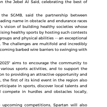
n the Jebel Al Said, celebrating the best of
f the SGMB, said the partnership between
eading name in obstacle and endurance races
s vision of building healthy societies whose
ising healthy sports by hosting such contests
 groups and physical abilities -- an exceptional
 The challenges are multifold and incredibly
ercoming barbed wire barriers to swinging with
n 2023" aims to encourage the community to
various sports activities, and to support the
ion to providing an attractive opportunity and
 the first of its kind event in the region also
ticipate in sports, discover local talents and
 compete in hurdles and obstacles locally,
e upcoming competitions, Spartan will also