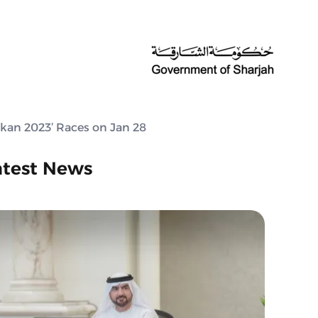
kan 2023’ Races on Jan 28
atest News