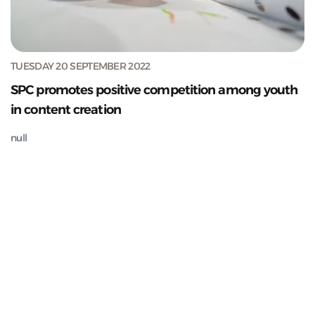
TUESDAY 20 SEPTEMBER 2022
SPC promotes positive competition among youth
in content creation
null