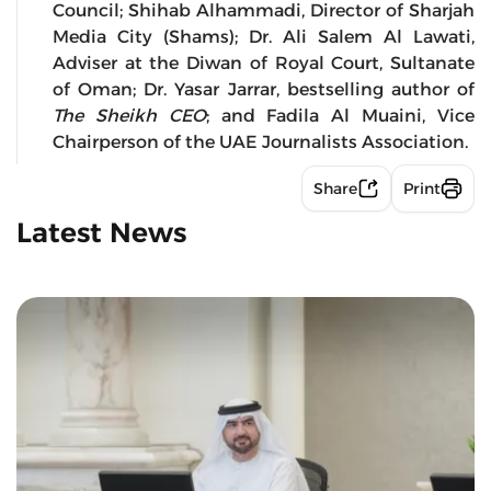
Council; Shihab Alhammadi, Director of Sharjah
Media City (Shams); Dr. Ali Salem Al Lawati,
Adviser at the Diwan of Royal Court, Sultanate
of Oman; Dr. Yasar Jarrar, bestselling author of
The Sheikh CEO
; and Fadila Al Muaini, Vice
Chairperson of the UAE Journalists Association.
Share
Print
Latest News