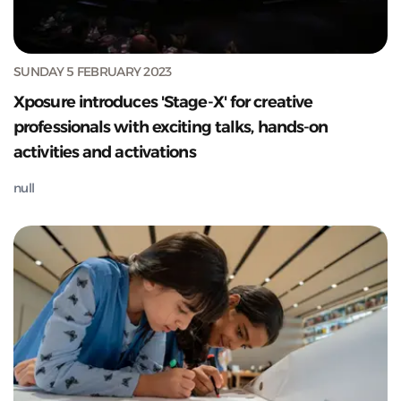
SUNDAY 5 FEBRUARY 2023
Xposure introduces 'Stage-X' for creative
professionals with exciting talks, hands-on
activities and activations
null