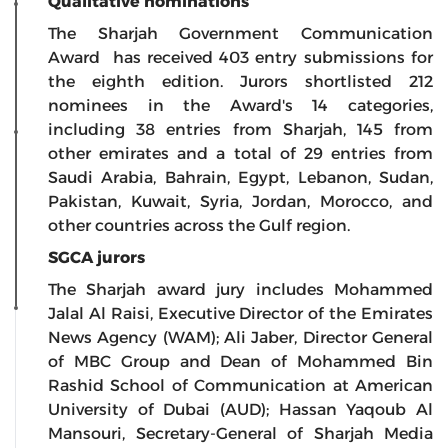
Qualitative nominations
The Sharjah Government Communication
Award has received 403 entry submissions for
the eighth edition. Jurors shortlisted 212
nominees in the Award's 14 categories,
including 38 entries from Sharjah, 145 from
other emirates and a total of 29 entries from
Saudi Arabia, Bahrain, Egypt, Lebanon, Sudan,
Pakistan, Kuwait, Syria, Jordan, Morocco, and
other countries across the Gulf region.
SGCA jurors
The Sharjah award jury includes Mohammed
Jalal Al Raisi, Executive Director of the Emirates
News Agency (WAM); Ali Jaber, Director General
of MBC Group and Dean of Mohammed Bin
Rashid School of Communication at American
University of Dubai (AUD); Hassan Yaqoub Al
Mansouri, Secretary-General of Sharjah Media