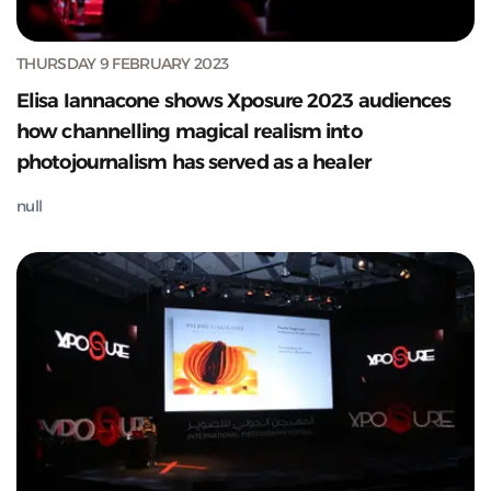
THURSDAY 9 FEBRUARY 2023
Elisa Iannacone shows Xposure 2023 audiences
how channelling magical realism into
photojournalism has served as a healer
null