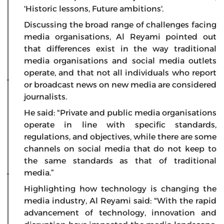
'Historic lessons, Future ambitions'.
Discussing the broad range of challenges facing
media organisations, Al Reyami pointed out
that differences exist in the way traditional
media organisations and social media outlets
operate, and that not all individuals who report
or broadcast news on new media are considered
journalists.
He said: "Private and public media organisations
operate in line with specific standards,
regulations, and objectives, while there are some
channels on social media that do not keep to
the same standards as that of traditional
media.”
Highlighting how technology is changing the
media industry, Al Reyami said: "With the rapid
advancement of technology, innovation and