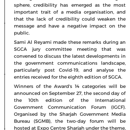
sphere, credibility has emerged as the most
important trait of a media organisation, and
that the lack of credibility could weaken the
message and have a negative impact on the
public.
Sami Al Reyami made these remarks during an
SGCA jury committee meeting that was
convened to discuss the latest developments in
the government communications landscape,
particularly post Covid-19, and analyse the
entries received for the eighth edition of SGCA.
Winners of the Award's 14 categories will be
announced on September 27, the second day of
the 10th edition of the International
Government Communication Forum (IGCF).
Organised by the Sharjah Government Media
Bureau (SGMB), the two-day forum will be
hosted at Expo Centre Sharjah under the theme,