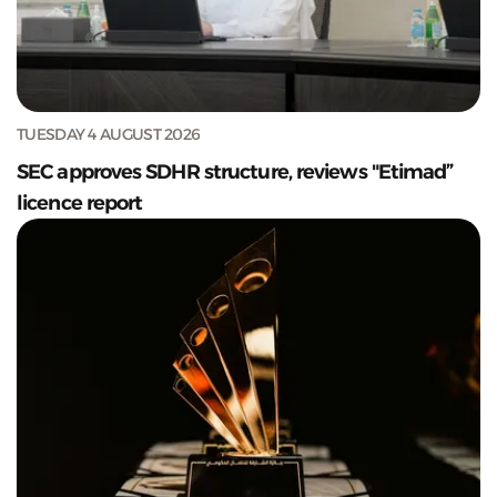
TUESDAY 4 AUGUST 2026
SEC approves SDHR structure, reviews "Etimad”
licence report