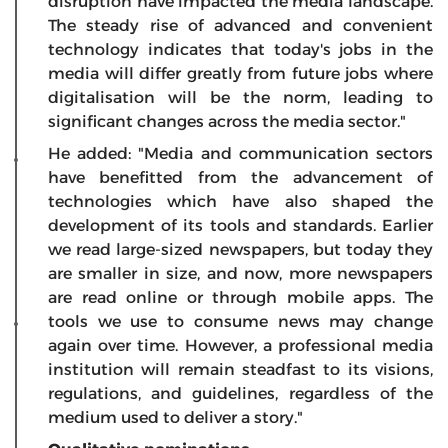
disruption have impacted the media landscape.
The steady rise of advanced and convenient
technology indicates that today's jobs in the
media will differ greatly from future jobs where
digitalisation will be the norm, leading to
significant changes across the media sector."
He added: "Media and communication sectors
have benefitted from the advancement of
technologies which have also shaped the
development of its tools and standards. Earlier
we read large-sized newspapers, but today they
are smaller in size, and now, more newspapers
are read online or through mobile apps. The
tools we use to consume news may change
again over time. However, a professional media
institution will remain steadfast to its visions,
regulations, and guidelines, regardless of the
medium used to deliver a story."