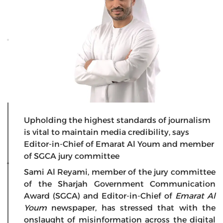
Upholding the highest standards of journalism
is vital to maintain media credibility, says
Editor-in-Chief of Emarat Al Youm and member
of SGCA jury committee
Sami Al Reyami, member of the jury committee
of the Sharjah Government Communication
Award (SGCA) and Editor-in-Chief of
Emarat Al
Youm
newspaper, has stressed that with the
onslaught of misinformation across the digital