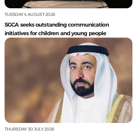
TUESDAY 4 AUGUST 2026
SGCA seeks outstanding communication
initiatives for children and young people
THURSDAY 30 JULY 2026