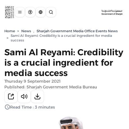
Home
>
News
,
Sharjah Government Media Office Events News
Sami Al Reyami: Credibility is a crucial ingredient for media
>
success
Sami Al Reyami: Credibility
is a crucial ingredient for
media success
Thursday 9 September 2021
Published: Sharjah Government Media Bureau
Read Time : 3 minutes