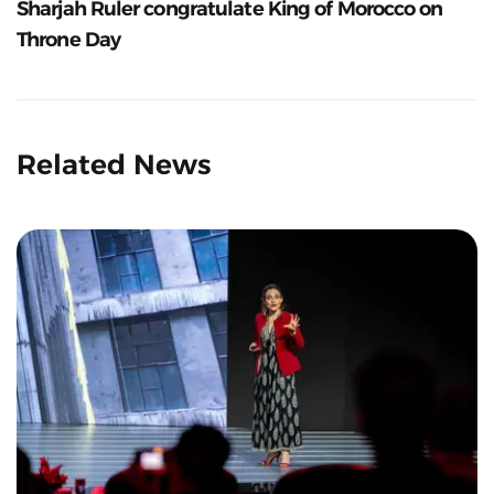
Sharjah Ruler congratulate King of Morocco on
Throne Day
Related News