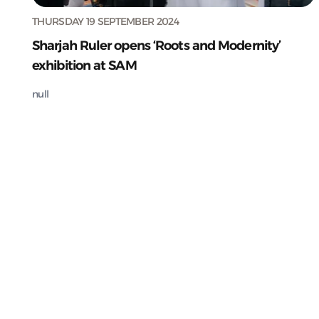
THURSDAY 19 SEPTEMBER 2024
Sharjah Ruler opens ‘Roots and Modernity’
exhibition at SAM
null