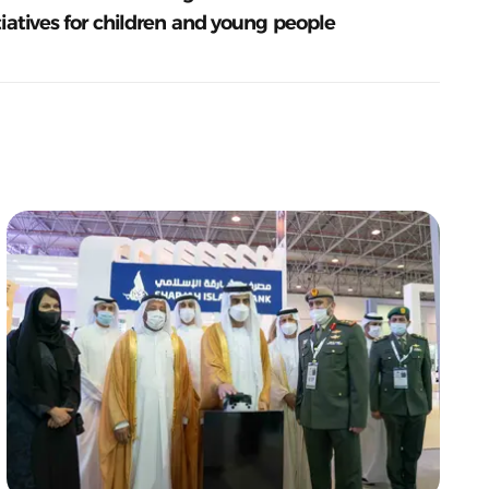
tiatives for children and young people