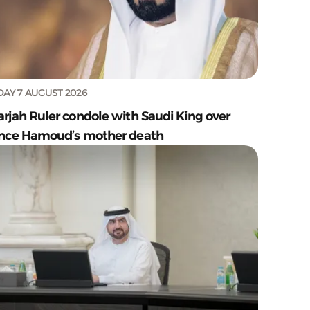
DAY 7 AUGUST 2026
arjah Ruler condole with Saudi King over
ince Hamoud’s mother death