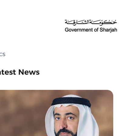
ECS
atest News