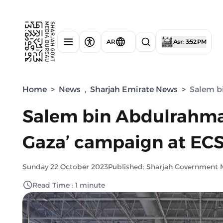
AR
Asr : 3:52 PM
Home
>
News
,
Sharjah Emirate News
>
Salem b
Salem bin Abdulrahman
Gaza’ campaign at EC
Sunday 22 October 2023
Published: Sharjah Government 
Read Time : 1 minute