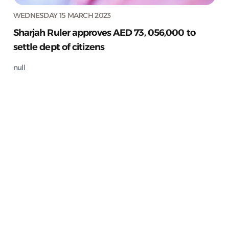
WEDNESDAY 15 MARCH 2023
Sharjah Ruler approves AED 73, 056,000 to
settle dept of citizens
null