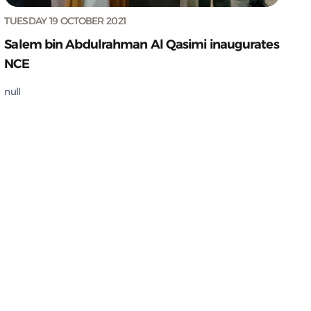
TUESDAY 19 OCTOBER 2021
Salem bin Abdulrahman Al Qasimi inaugurates
NCE
null