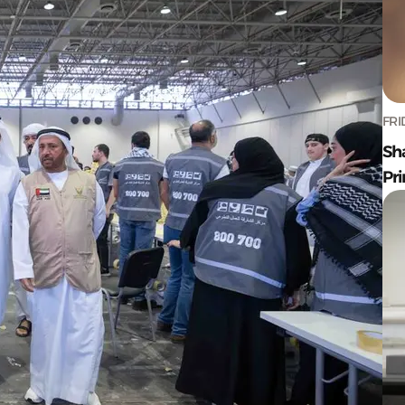
FRI
Sh
Pr