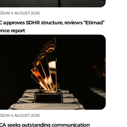
SDAY 4 AUGUST 2026
C approves SDHR structure, reviews "Etimad”
ence report
SDAY 4 AUGUST 2026
CA seeks outstanding communication