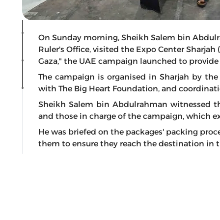
On Sunday morning, Sheikh Salem bin Abdulr
Ruler's Office, visited the Expo Center Sharjah
Gaza," the UAE campaign launched to provide re
The campaign is organised in Sharjah by the 
with The Big Heart Foundation, and coordinati
Sheikh Salem bin Abdulrahman witnessed the
and those in charge of the campaign, which exp
He was briefed on the packages' packing proce
them to ensure they reach the destination in t