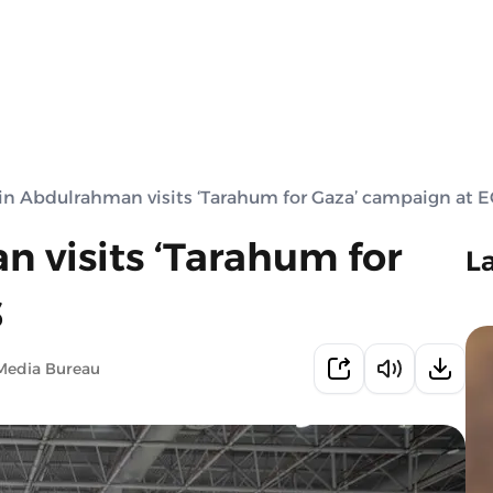
in Abdulrahman visits ‘Tarahum for Gaza’ campaign at 
 visits ‘Tarahum for
L
S
Media Bureau