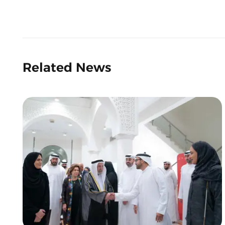
Related News