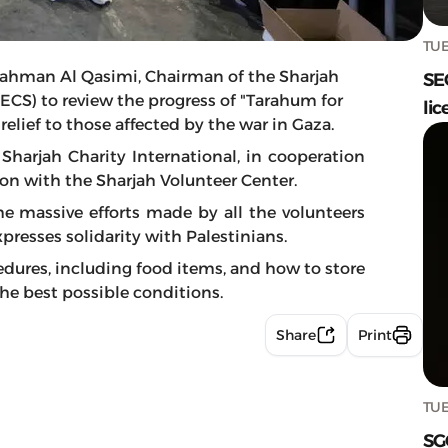
TUE
ahman Al Qasimi, Chairman of the Sharjah
SE
 (ECS) to review the progress of "Tarahum for
lic
lief to those affected by the war in Gaza.
Sharjah Charity International, in cooperation
on with the Sharjah Volunteer Center.
 massive efforts made by all the volunteers
resses solidarity with Palestinians.
dures, including food items, and how to store
he best possible conditions.
Share
Print
TUE
SG