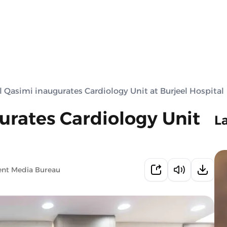
 Qasimi inaugurates Cardiology Unit at Burjeel Hospital
urates Cardiology Unit
L
ent Media Bureau