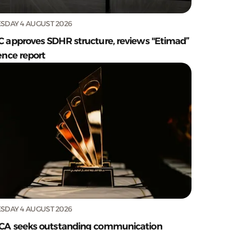
SDAY 4 AUGUST 2026
C approves SDHR structure, reviews "Etimad”
ence report
SDAY 4 AUGUST 2026
CA seeks outstanding communication