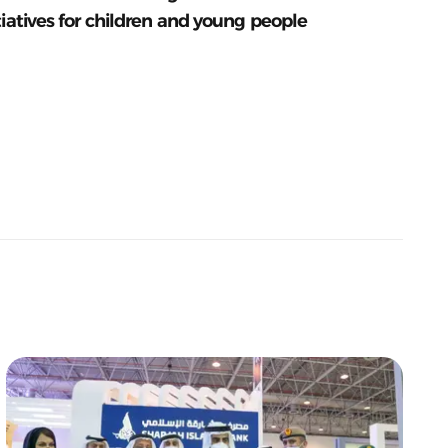
tiatives for children and young people