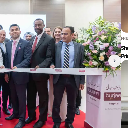
FRI
Sh
Pr