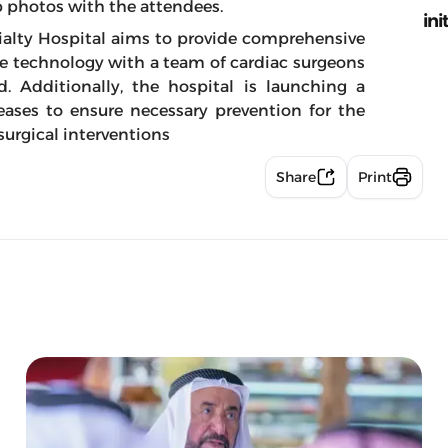
p photos with the attendees.
ini
ialty Hospital aims to provide comprehensive
e technology with a team of cardiac surgeons
d. Additionally, the hospital is launching a
eases to ensure necessary prevention for the
urgical interventions
Share
Print