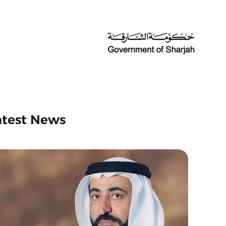
atest News