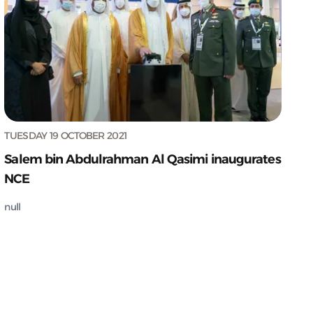
TUESDAY 19 OCTOBER 2021
Salem bin Abdulrahman Al Qasimi inaugurates
NCE
null