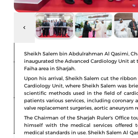
Sheikh Salem bin Abdulrahman Al Qasimi, Chairm
inaugurated the Advanced Cardiology Unit at th
Faiha area in Sharjah.
Upon his arrival, Sheikh Salem cut the ribbon
Cardiology Unit, where Sheikh Salem was br
scientific methods used in the field of cardi
patients various services, including coronary 
valve replacement surgeries, aortic aneurysm re
The Chairman of the Sharjah Ruler's Office to
himself with the medical services offered 
medical standards in use. Sheikh Salem Al Qa