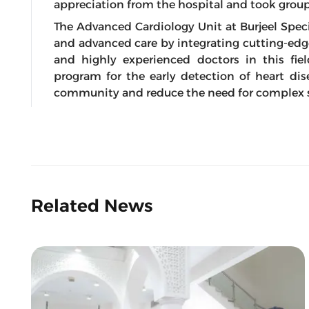
appreciation from the hospital and took grou
The Advanced Cardiology Unit at Burjeel Spec
and advanced care by integrating cutting-edg
and highly experienced doctors in this fiel
program for the early detection of heart dis
community and reduce the need for complex s
Related News