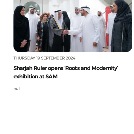
THURSDAY 19 SEPTEMBER 2024
Sharjah Ruler opens ‘Roots and Modernity’
exhibition at SAM
null