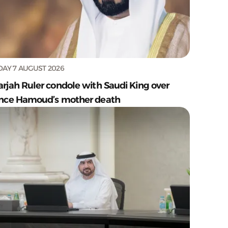
DAY 7 AUGUST 2026
arjah Ruler condole with Saudi King over
ince Hamoud’s mother death