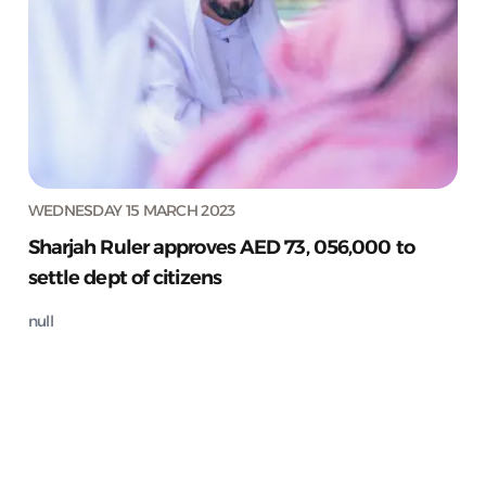
WEDNESDAY 15 MARCH 2023
Sharjah Ruler approves AED 73, 056,000 to
settle dept of citizens
null