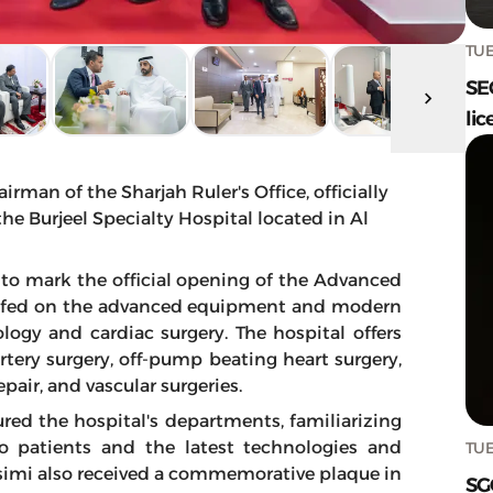
TUE
SE
lic
an of the Sharjah Ruler's Office, officially
e Burjeel Specialty Hospital located in Al
 to mark the official opening of the Advanced
iefed on the advanced equipment and modern
ology and cardiac surgery. The hospital offers
artery surgery, off-pump beating heart surgery,
pair, and vascular surgeries.
ured the hospital's departments, familiarizing
to patients and the latest technologies and
TUE
simi also received a commemorative plaque in
SG