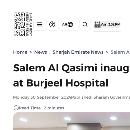
AR
Asr : 3:52 PM
Home
>
News
,
Sharjah Emirate News
>
Salem Al
Salem Al Qasimi inaug
at Burjeel Hospital
Monday 30 September 2024
Published: Sharjah Governm
Read Time : 2 minutes