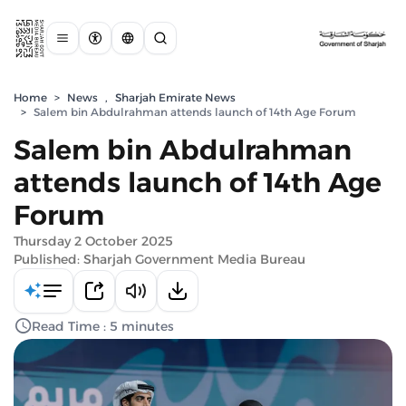
Home
>
News
,
Sharjah Emirate News
>
Salem bin Abdulrahman attends launch of 14th Age Forum
Salem bin Abdulrahman
attends launch of 14th Age
Forum
Thursday 2 October 2025
Published: Sharjah Government Media Bureau
Read Time : 5 minutes