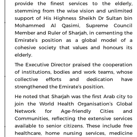
provide the finest services to the elderly,
stemming from the wise vision and unlimited
support of His Highness Sheikh Dr Sultan bin
Mohammed Al Qasimi, Supreme Council
Member and Ruler of Sharjah, in cementing the
Emirate’s position as a global model of a
cohesive society that values and honours its
elderly.
The Executive Director praised the cooperation
of institutions, bodies and work teams, whose
collective efforts and dedication have
strengthened the Emirate’s position.
He noted that Sharjah was the first Arab city to
join the World Health Organisation’s Global
Network for Age-friendly Cities and
Communities, reflecting the extensive services
available to senior citizens. These include free
healthcare, home nursing services, medicine