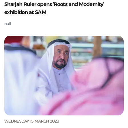
Sharjah Ruler opens ‘Roots and Modernity’
exhibition at SAM
null
WEDNESDAY 15 MARCH 2023