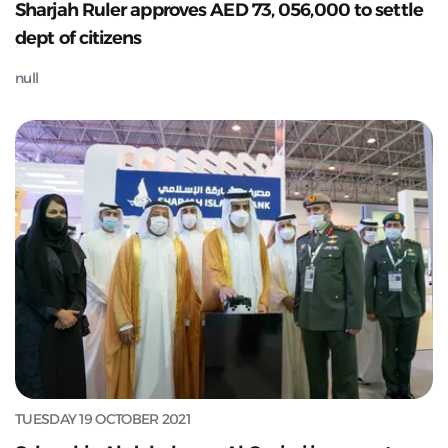
Sharjah Ruler approves AED 73, 056,000 to settle
dept of citizens
null
TUESDAY 19 OCTOBER 2021