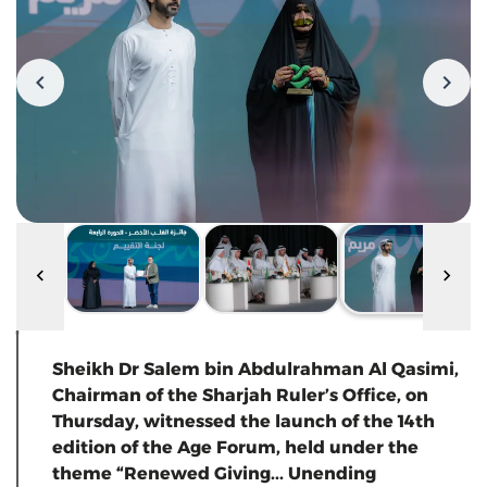
Sheikh Dr Salem bin Abdulrahman Al Qasimi,
Chairman of the Sharjah Ruler’s Office, on
Thursday, witnessed the launch of the 14th
edition of the Age Forum, held under the
theme “Renewed Giving... Unending