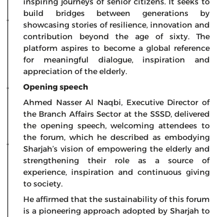
inspiring journeys of senior citizens. It seeks to
build bridges between generations by
showcasing stories of resilience, innovation and
contribution beyond the age of sixty. The
platform aspires to become a global reference
for meaningful dialogue, inspiration and
appreciation of the elderly.
Opening speech
Ahmed Nasser Al Naqbi, Executive Director of
the Branch Affairs Sector at the SSSD, delivered
the opening speech, welcoming attendees to
the forum, which he described as embodying
Sharjah’s vision of empowering the elderly and
strengthening their role as a source of
experience, inspiration and continuous giving
to society.
He affirmed that the sustainability of this forum
is a pioneering approach adopted by Sharjah to