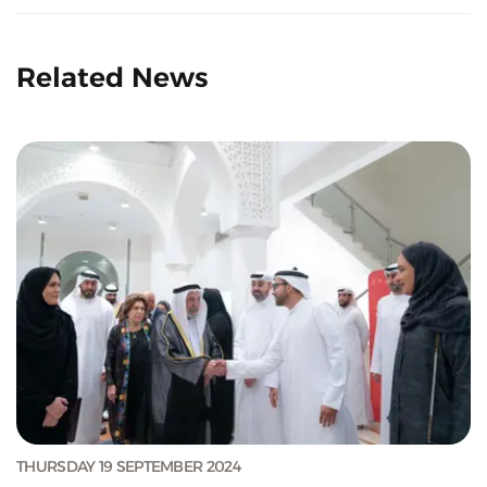
Related News
THURSDAY 19 SEPTEMBER 2024