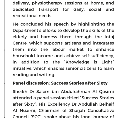
delivery, physiotherapy sessions at home, and
dedicated transport for daily, social and
recreational needs.
He concluded his speech by highlighting the
Department’s efforts to develop the skills of the
elderly and harness them through the Intaj
Centre, which supports artisans and integrates
them into the labour market to enhance
household income and achieve self-sufficiency,
in addition to the “Knowledge is Light”
initiative, which enables senior citizens to learn
reading and writing.
Panel discussion: Success Stories after Sixty
Sheikh Dr Salem bin Abdulrahman Al Qasimi
attended a panel session titled “Success Stories
after Sixty”. His Excellency Dr Abdullah Belhaif
Al Nuaimi, Chairman of Sharjah Consultative
Council (SCC), spoke about his long journey of