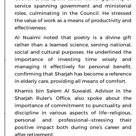
service spanning government and ministerial
roles, culminating in the Council. He stressed
the value of work as a means of productivity and
effectiveness.
Al Nuaimi noted that poetry is a divine gift
rather than a learned science, serving national,
social and cultural purposes. He underlined the
importance of investing time wisely and
managing it effectively for personal benefit,
confirming that Sharjah has become a reference
in elderly care, providing all means of comfort.
Khamis bin Salem Al Suwaidi, Advisor in the
Sharjah Ruler’s Office, also spoke about the
importance of commitment to punctuality and
discipline in various aspects of life—religious,
personal and professional—stressing their
positive impact both during one’s career and
after retirement.