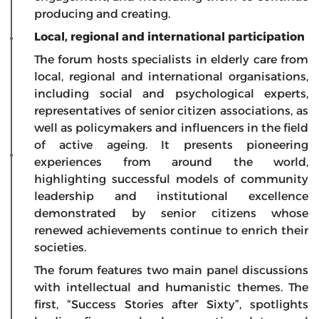
producing and creating.
Local, regional and international participation
The forum hosts specialists in elderly care from
local, regional and international organisations,
including social and psychological experts,
representatives of senior citizen associations, as
well as policymakers and influencers in the field
of active ageing. It presents pioneering
experiences from around the world,
highlighting successful models of community
leadership and institutional excellence
demonstrated by senior citizens whose
renewed achievements continue to enrich their
societies.
The forum features two main panel discussions
with intellectual and humanistic themes. The
first, “Success Stories after Sixty”, spotlights