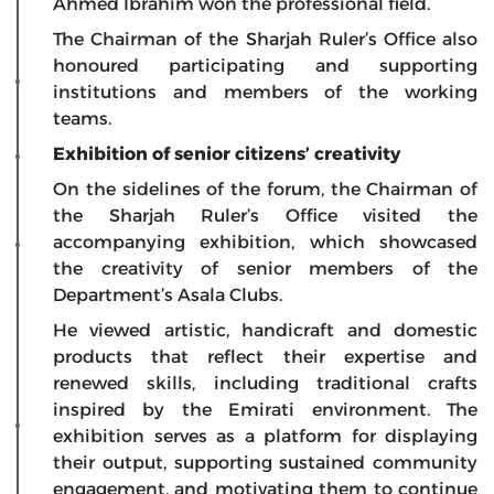
Ahmed Ibrahim won the professional field.
The Chairman of the Sharjah Ruler’s Office also
honoured participating and supporting
institutions and members of the working
teams.
Exhibition of senior citizens’ creativity
On the sidelines of the forum, the Chairman of
the Sharjah Ruler’s Office visited the
accompanying exhibition, which showcased
the creativity of senior members of the
Department’s Asala Clubs.
He viewed artistic, handicraft and domestic
products that reflect their expertise and
renewed skills, including traditional crafts
inspired by the Emirati environment. The
exhibition serves as a platform for displaying
their output, supporting sustained community
engagement, and motivating them to continue