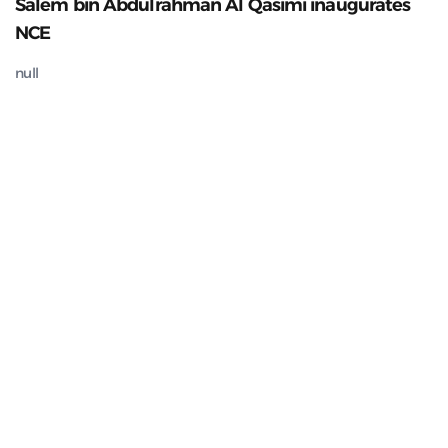
Salem bin Abdulrahman Al Qasimi inaugurates
NCE
null