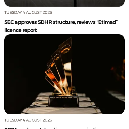
TUESDAY 4 AUGUST 2026
SEC approves SDHR structure, reviews "Etimad”
licence report
TUESDAY 4 AUGUST 2026