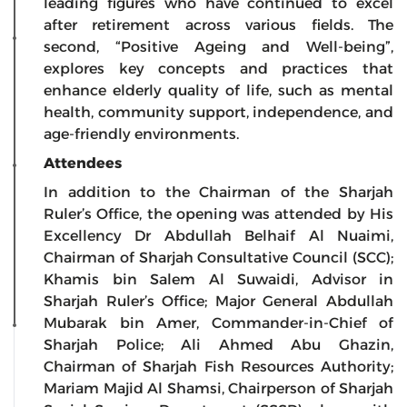
leading figures who have continued to excel
after retirement across various fields. The
second, “Positive Ageing and Well-being”,
explores key concepts and practices that
enhance elderly quality of life, such as mental
health, community support, independence, and
age-friendly environments.
Attendees
In addition to the Chairman of the Sharjah
Ruler’s Office, the opening was attended by His
Excellency Dr Abdullah Belhaif Al Nuaimi,
Chairman of Sharjah Consultative Council (SCC);
Khamis bin Salem Al Suwaidi, Advisor in
Sharjah Ruler’s Office; Major General Abdullah
Mubarak bin Amer, Commander-in-Chief of
Sharjah Police; Ali Ahmed Abu Ghazin,
Chairman of Sharjah Fish Resources Authority;
Mariam Majid Al Shamsi, Chairperson of Sharjah