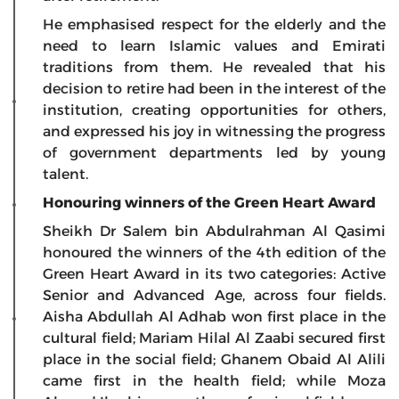
He emphasised respect for the elderly and the
need to learn Islamic values and Emirati
traditions from them. He revealed that his
decision to retire had been in the interest of the
institution, creating opportunities for others,
and expressed his joy in witnessing the progress
of government departments led by young
talent.
Honouring winners of the Green Heart Award
Sheikh Dr Salem bin Abdulrahman Al Qasimi
honoured the winners of the 4th edition of the
Green Heart Award in its two categories: Active
Senior and Advanced Age, across four fields.
Aisha Abdullah Al Adhab won first place in the
cultural field; Mariam Hilal Al Zaabi secured first
place in the social field; Ghanem Obaid Al Alili
came first in the health field; while Moza