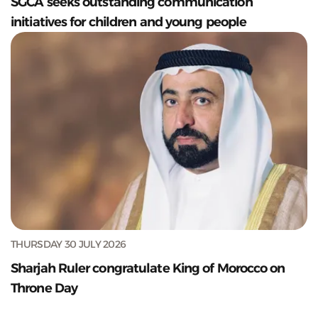
SGCA seeks outstanding communication
initiatives for children and young people
THURSDAY 30 JULY 2026
Sharjah Ruler congratulate King of Morocco on
Throne Day