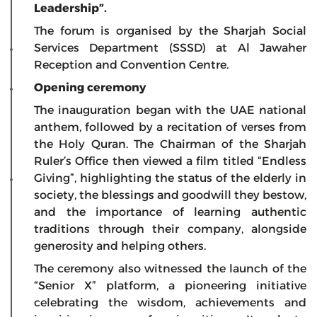
Leadership”.
The forum is organised by the Sharjah Social
Services Department (SSSD) at Al Jawaher
Reception and Convention Centre.
Opening ceremony
The inauguration began with the UAE national
anthem, followed by a recitation of verses from
the Holy Quran. The Chairman of the Sharjah
Ruler’s Office then viewed a film titled “Endless
Giving”, highlighting the status of the elderly in
society, the blessings and goodwill they bestow,
and the importance of learning authentic
traditions through their company, alongside
generosity and helping others.
The ceremony also witnessed the launch of the
“Senior X” platform, a pioneering initiative
celebrating the wisdom, achievements and