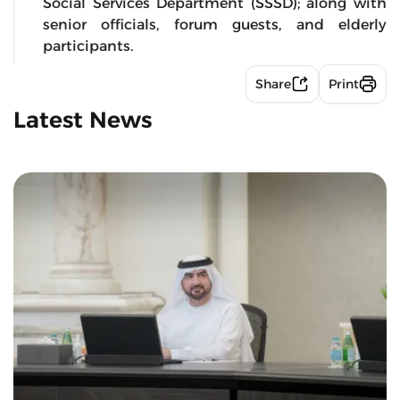
Social Services Department (SSSD); along with
senior officials, forum guests, and elderly
participants.
Share
Print
Latest News