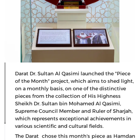
Darat Dr. Sultan Al Qasimi launched the "Piece
of the Month" project, which aims to shed light,
on a monthly basis, on one of the distinctive
pieces from the collection of His Highness
Sheikh Dr. Sultan bin Mohamed Al Qasimi,
Supreme Council Member and Ruler of Sharjah,
which represents exceptional achievements in
various scientific and cultural fields.
The Darat chose this month's piece as Hamdan