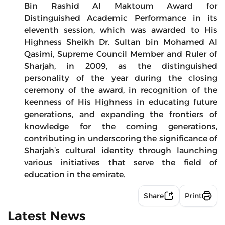
Bin Rashid Al Maktoum Award for
Distinguished Academic Performance in its
eleventh session, which was awarded to His
Highness Sheikh Dr. Sultan bin Mohamed Al
Qasimi, Supreme Council Member and Ruler of
Sharjah, in 2009, as the distinguished
personality of the year during the closing
ceremony of the award, in recognition of the
keenness of His Highness in educating future
generations, and expanding the frontiers of
knowledge for the coming generations,
contributing in underscoring the significance of
Sharjah’s cultural identity through launching
various initiatives that serve the field of
education in the emirate.
Share
Print
Latest News