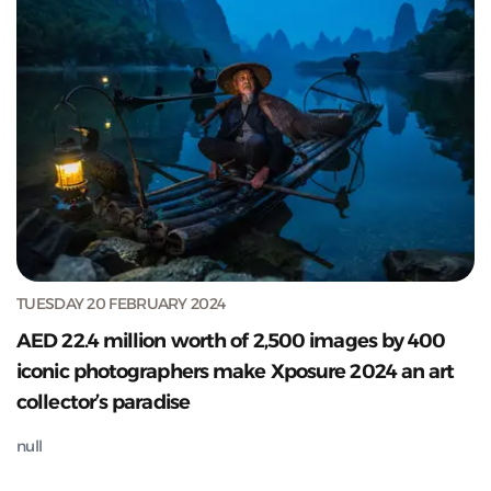
TUESDAY 20 FEBRUARY 2024
AED 22.4 million worth of 2,500 images by 400
iconic photographers make Xposure 2024 an art
collector’s paradise
null