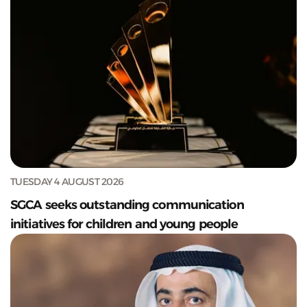
TUESDAY 4 AUGUST 2026
SGCA seeks outstanding communication
initiatives for children and young people