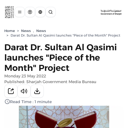
Home
>
News
,
News
>
Darat Dr. Sultan Al Qasimi launches "Piece of the Month" Project
Darat Dr. Sultan Al Qasimi
launches "Piece of the
Month" Project
Monday 23 May 2022
Published: Sharjah Government Media Bureau
Read Time : 1 minute