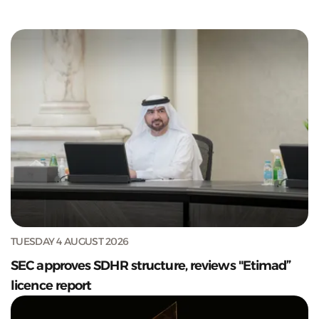
TUESDAY 4 AUGUST 2026
SEC approves SDHR structure, reviews "Etimad”
licence report