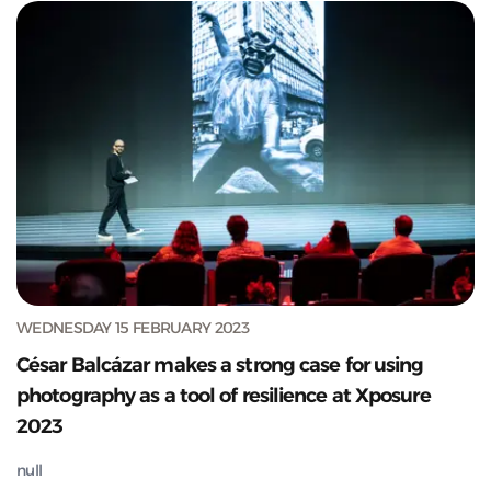
WEDNESDAY 15 FEBRUARY 2023
César Balcázar makes a strong case for using
photography as a tool of resilience at Xposure
2023
null