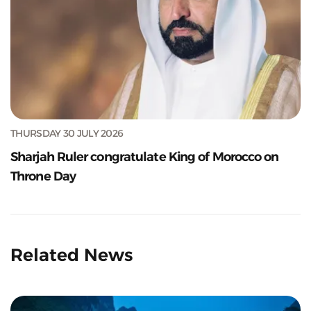
THURSDAY 30 JULY 2026
Sharjah Ruler congratulate King of Morocco on
Throne Day
Related News