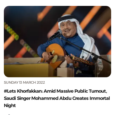
SUNDAY 13 MARCH 2022
#Lets Khorfakkan: Amid Massive Public Turnout,
Saudi Singer Mohammed Abdu Creates Immortal
Night