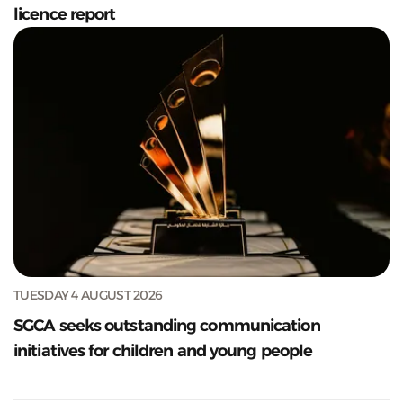
licence report
TUESDAY 4 AUGUST 2026
SGCA seeks outstanding communication
initiatives for children and young people