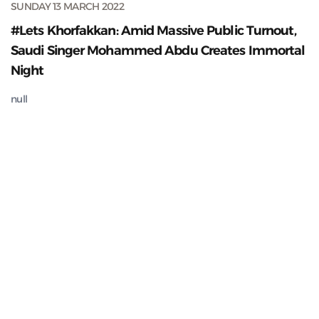
SUNDAY 13 MARCH 2022
#Lets Khorfakkan: Amid Massive Public Turnout,
Saudi Singer Mohammed Abdu Creates Immortal
Night
null