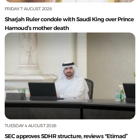
FRIDAY 7 AUGUST 2026
Sharjah Ruler condole with Saudi King over Prince
Hamoud’s mother death
TUESDAY 4 AUGUST 2026
SEC approves SDHR structure, reviews "Etimad”