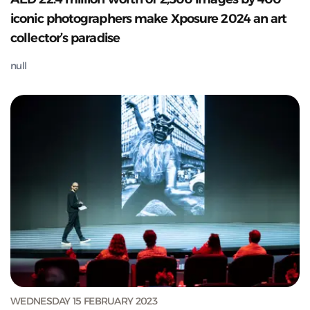
iconic photographers make Xposure 2024 an art
collector’s paradise
null
WEDNESDAY 15 FEBRUARY 2023