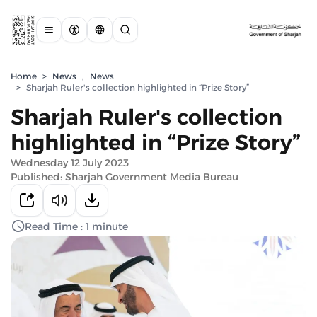
Home
>
News
,
News
>
Sharjah Ruler's collection highlighted in “Prize Story”
Sharjah Ruler's collection
highlighted in “Prize Story”
Wednesday 12 July 2023
Published: Sharjah Government Media Bureau
Read Time : 1 minute