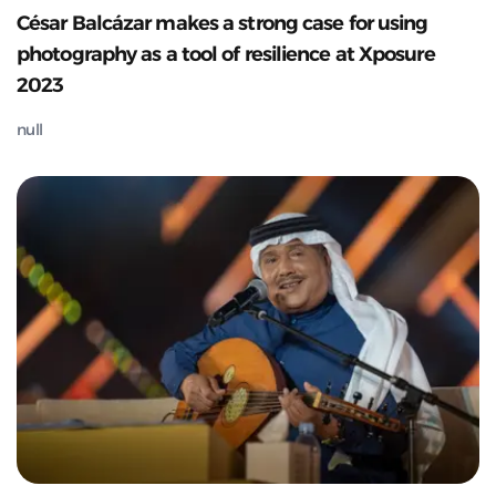
César Balcázar makes a strong case for using
photography as a tool of resilience at Xposure
2023
null