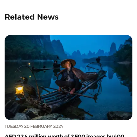
Related News
TUESDAY 20 FEBRUARY 2024
AED 22.4 million worth of 2,500 images by 400