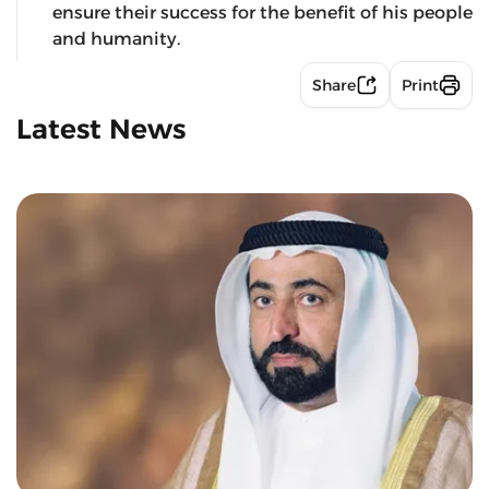
ensure their success for the benefit of his people
and humanity.
Share
Print
Latest News