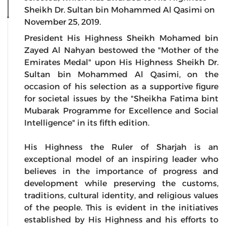
Sheikh Dr. Sultan bin Mohammed Al Qasimi on
November 25, 2019.
President His Highness Sheikh Mohamed bin
Zayed Al Nahyan bestowed the "Mother of the
Emirates Medal" upon His Highness Sheikh Dr.
Sultan bin Mohammed Al Qasimi, on the
occasion of his selection as a supportive figure
for societal issues by the "Sheikha Fatima bint
Mubarak Programme for Excellence and Social
Intelligence" in its fifth edition.
His Highness the Ruler of Sharjah is an
exceptional model of an inspiring leader who
believes in the importance of progress and
development while preserving the customs,
traditions, cultural identity, and religious values
of the people. This is evident in the initiatives
established by His Highness and his efforts to