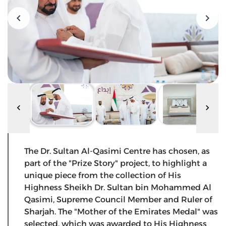
The Dr. Sultan Al-Qasimi Centre has chosen, as
part of the "Prize Story" project, to highlight a
unique piece from the collection of His
Highness Sheikh Dr. Sultan bin Mohammed Al
Qasimi, Supreme Council Member and Ruler of
Sharjah. The "Mother of the Emirates Medal" was
selected, which was awarded to His Highness