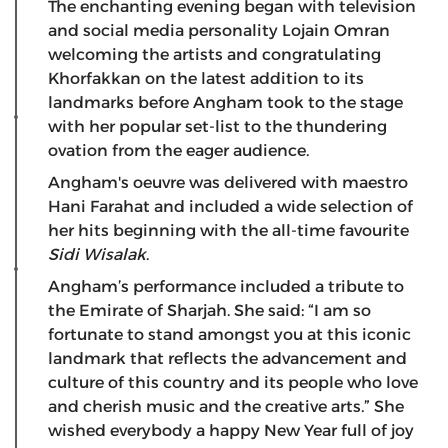
The enchanting evening began with television
and social media personality Lojain Omran
welcoming the artists and congratulating
Khorfakkan on the latest addition to its
landmarks before Angham took to the stage
with her popular set-list to the thundering
ovation from the eager audience.
Angham's oeuvre was delivered with maestro
Hani Farahat and included a wide selection of
her hits beginning with the all-time favourite
Sidi Wisalak
.
Angham’s performance included a tribute to
the Emirate of Sharjah. She said: “I am so
fortunate to stand amongst you at this iconic
landmark that reflects the advancement and
culture of this country and its people who love
and cherish music and the creative arts.” She
wished everybody a happy New Year full of joy