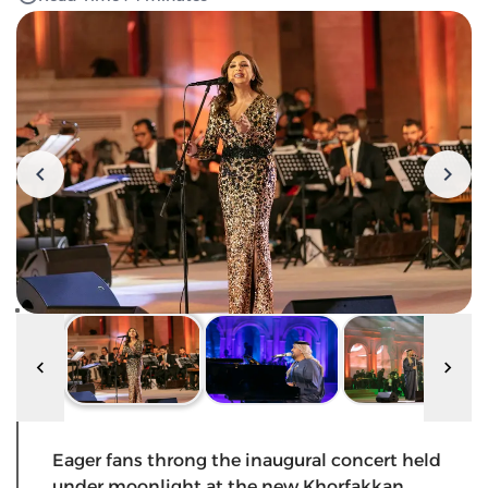
Eager fans throng the inaugural concert held
under moonlight at the new Khorfakkan