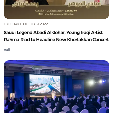
TUESDAY 11 OCTOBER 2022
Saudi Legend Abadi Al-Johar, Young Iraqi Artist
Rahma Riad to Headline New Khorfakkan Concert
null