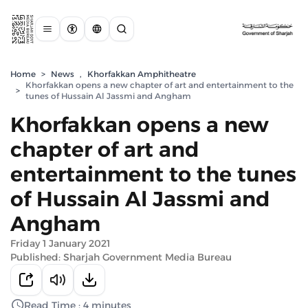
Home
>
News
,
Khorfakkan Amphitheatre
Khorfakkan opens a new chapter of art and entertainment to the
>
tunes of Hussain Al Jassmi and Angham
Khorfakkan opens a new
chapter of art and
entertainment to the tunes
of Hussain Al Jassmi and
Angham
Friday 1 January 2021
Published: Sharjah Government Media Bureau
Read Time : 4 minutes