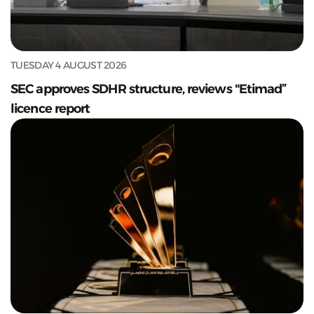
TUESDAY 4 AUGUST 2026
SEC approves SDHR structure, reviews "Etimad”
licence report