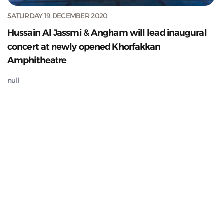
SATURDAY 19 DECEMBER 2020
Hussain Al Jassmi & Angham will lead inaugural
concert at newly opened Khorfakkan
Amphitheatre
null