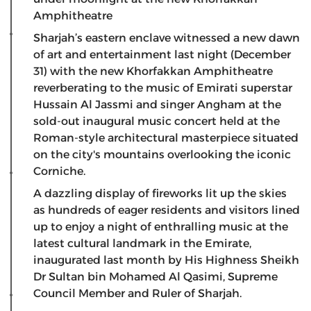
Amphitheatre
Sharjah’s eastern enclave witnessed a new dawn
of art and entertainment last night (December
31) with the new Khorfakkan Amphitheatre
reverberating to the music of Emirati superstar
Hussain Al Jassmi and singer Angham at the
sold-out inaugural music concert held at the
Roman-style architectural masterpiece situated
on the city's mountains overlooking the iconic
Corniche.
A dazzling display of fireworks lit up the skies
as hundreds of eager residents and visitors lined
up to enjoy a night of enthralling music at the
latest cultural landmark in the Emirate,
inaugurated last month by His Highness Sheikh
Dr Sultan bin Mohamed Al Qasimi, Supreme
Council Member and Ruler of Sharjah.