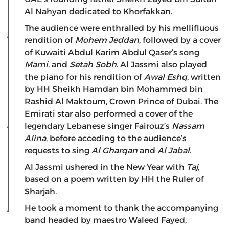
Al Nahyan dedicated to Khorfakkan.
The audience were enthralled by his mellifluous
rendition of
Mohem Jeddan
, followed by a cover
of Kuwaiti Abdul Karim Abdul Qaser’s song
Marni
, and
Setah Sobh
. Al Jassmi also played
the piano for his rendition of
Awal Eshq
, written
by HH Sheikh Hamdan bin Mohammed bin
Rashid Al Maktoum, Crown Prince of Dubai. The
Emirati star also performed a cover of the
legendary Lebanese singer Fairouz’s
Nassam
Alina
, before acceding to the audience’s
requests to sing
Al Gharqan
and
Al Jabal
.
Al Jassmi ushered in the New Year with
Taj
,
based on a poem written by HH the Ruler of
Sharjah.
He took a moment to thank the accompanying
band headed by maestro Waleed Fayed,