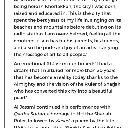
being here in Khorfakkan, the city I was born,
raised and educated in. This is the city that I
spent the best years of my life in, singing on its
beaches and mountains before debuting on its
radio station. I am overwhelmed, feeling all the
emotions a son has for his parents, his friends,
and also the pride and joy of an artist carrying
the message of art to all people.”
An emotional Al Jassmi continued: “I had a
dream that I nurtured for more than 20 years
that has become a reality today thanks to the
Almighty and the vision of the Ruler of Sharjah,
who has converted this city into a beautiful
pearl.”
Al Jassmi continued his performance with
Qadha Sultan,
a homage to HH the Sharjah
Ruler, followed by
Kased
, a poem by the late
UAE’s founding father Sheikh Zayed bin Sultan