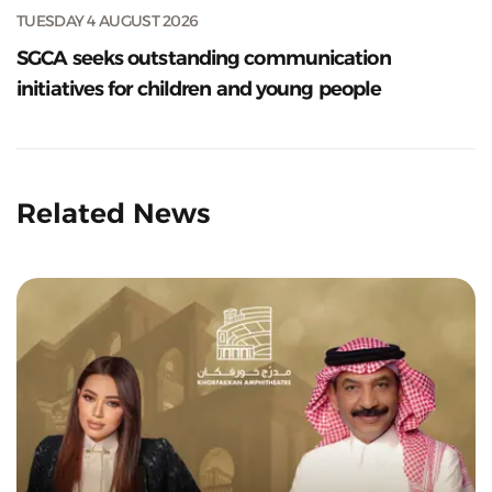
TUESDAY 4 AUGUST 2026
SGCA seeks outstanding communication
initiatives for children and young people
Related News