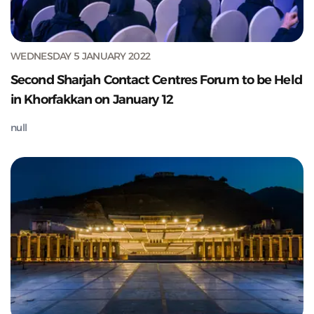
WEDNESDAY 5 JANUARY 2022
Second Sharjah Contact Centres Forum to be Held
in Khorfakkan on January 12
null