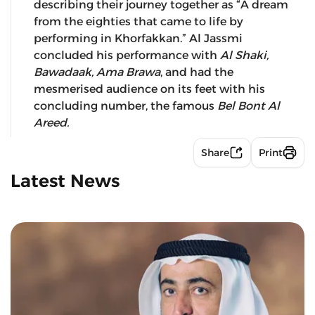
describing their journey together as “A dream
from the eighties that came to life by
performing in Khorfakkan.” Al Jassmi
concluded his performance with
Al Shaki,
Bawadaak, Ama Brawa
, and had the
mesmerised audience on its feet with his
concluding number, the famous
Bel Bont Al
Areed.
Share
Print
Latest News