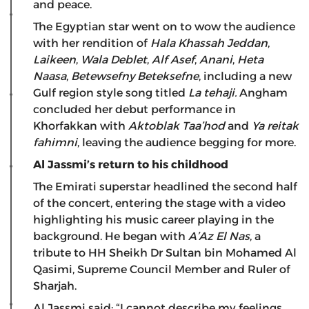
and peace.
The Egyptian star went on to wow the audience
with her rendition of
Hala Khassah
Jeddan
,
Laikeen
,
Wala Deblet
,
Alf Asef
,
Anani
,
Heta
Naasa
,
Betewsefny Beteksefne
, including a new
Gulf region style song titled
La te
haji
.
Angham
concluded her debut performance in
Khorfakkan with
Aktoblak Taa’hod
and
Ya reitak
fahimni
, leaving the audience begging for more.
Al Jassmi’s return to his childhood
The Emirati superstar headlined the second half
of the concert, entering the stage with a video
highlighting his music career playing in the
background. He began with
A’Az El Nas
, a
tribute to HH Sheikh Dr Sultan bin Mohamed Al
Qasimi, Supreme Council Member and Ruler of
Sharjah.
Al Jassmi said: “I cannot describe my feelings