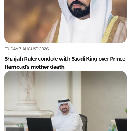
FRIDAY 7 AUGUST 2026
Sharjah Ruler condole with Saudi King over Prince
Hamoud’s mother death