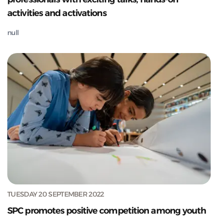
activities and activations
null
TUESDAY 20 SEPTEMBER 2022
SPC promotes positive competition among youth