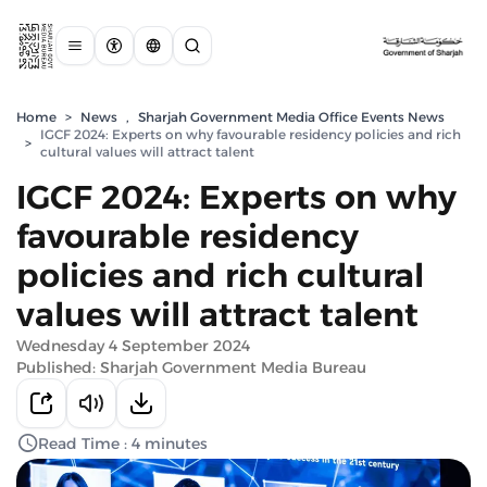
Home
>
News
,
Sharjah Government Media Office Events News
IGCF 2024: Experts on why favourable residency policies and rich
>
cultural values will attract talent
IGCF 2024: Experts on why
favourable residency
policies and rich cultural
values will attract talent
Wednesday 4 September 2024
Published: Sharjah Government Media Bureau
Read Time : 4 minutes