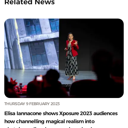
Related News
THURSDAY 9 FEBRUARY 2023
Elisa Iannacone shows Xposure 2023 audiences
how channelling magical realism into