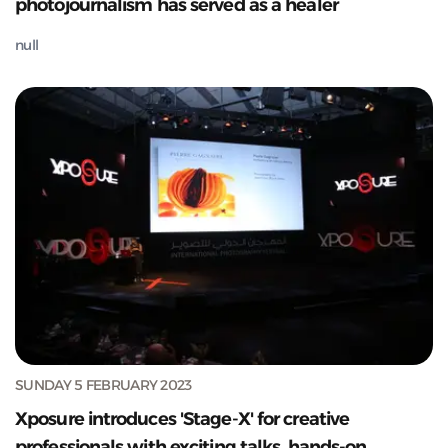
photojournalism has served as a healer
null
SUNDAY 5 FEBRUARY 2023
Xposure introduces 'Stage-X' for creative
professionals with exciting talks, hands-on