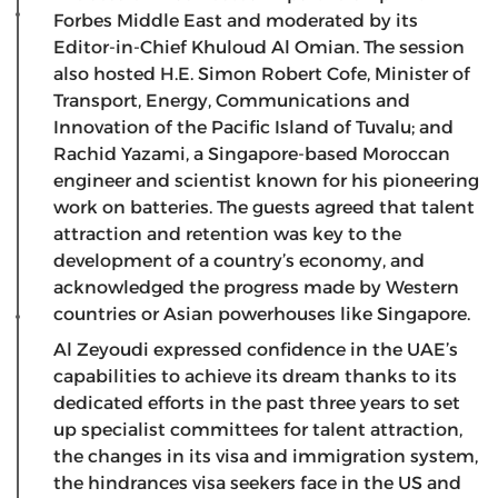
Forbes Middle East and moderated by its
Editor-in-Chief Khuloud Al Omian. The session
also hosted H.E. Simon Robert Cofe, Minister of
Transport, Energy, Communications and
Innovation of the Pacific Island of Tuvalu; and
Rachid Yazami, a Singapore-based Moroccan
engineer and scientist known for his pioneering
work on batteries. The guests agreed that talent
attraction and retention was key to the
development of a country’s economy, and
acknowledged the progress made by Western
countries or Asian powerhouses like Singapore.
Al Zeyoudi expressed confidence in the UAE’s
capabilities to achieve its dream thanks to its
dedicated efforts in the past three years to set
up specialist committees for talent attraction,
the changes in its visa and immigration system,
the hindrances visa seekers face in the US and