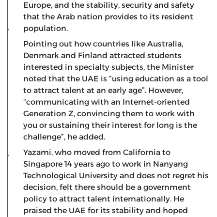
Europe, and the stability, security and safety
that the Arab nation provides to its resident
population.
Pointing out how countries like Australia,
Denmark and Finland attracted students
interested in specialty subjects, the Minister
noted that the UAE is “using education as a tool
to attract talent at an early age”. However,
“communicating with an Internet-oriented
Generation Z, convincing them to work with
you or sustaining their interest for long is the
challenge”, he added.
Yazami, who moved from California to
Singapore 14 years ago to work in Nanyang
Technological University and does not regret his
decision, felt there should be a government
policy to attract talent internationally. He
praised the UAE for its stability and hoped