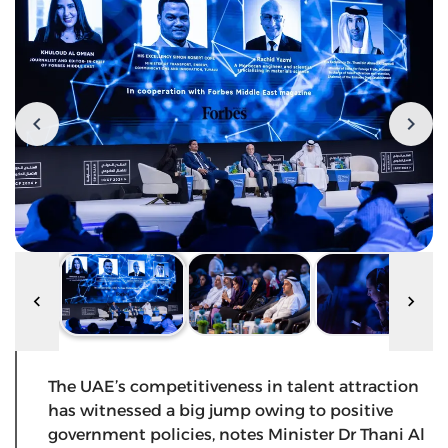
The UAE’s competitiveness in talent attraction
has witnessed a big jump owing to positive
government policies, notes Minister Dr Thani Al