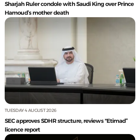
Sharjah Ruler condole with Saudi King over Prince
Hamoud’s mother death
TUESDAY 4 AUGUST 2026
SEC approves SDHR structure, reviews "Etimad”
licence report