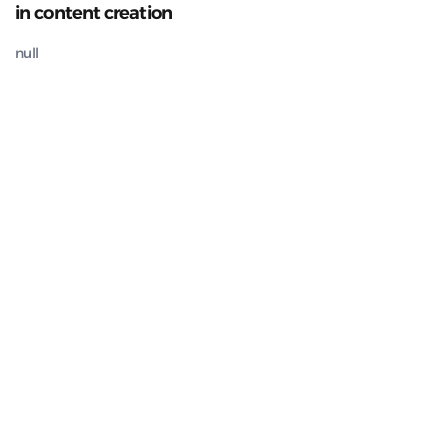
in content creation
null