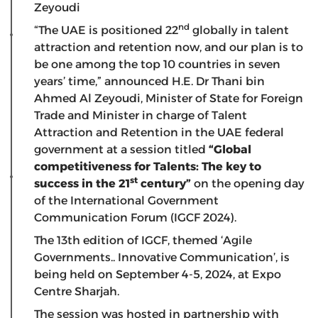
Zeyoudi
nd
“The UAE is positioned 22
globally in talent
attraction and retention now, and our plan is to
be one among the top 10 countries in seven
years’ time,” announced H.E. Dr Thani bin
Ahmed Al Zeyoudi, Minister of State for Foreign
Trade and Minister in charge of Talent
Attraction and Retention in the UAE federal
government at a session titled
“Global
competitiveness for Talents: The key to
st
success in the 21
century”
on the opening day
of the International Government
Communication Forum (IGCF 2024).
The 13th edition of IGCF, themed ‘Agile
Governments.. Innovative Communication’, is
being held on September 4-5, 2024, at Expo
Centre Sharjah.
The session was hosted in partnership with