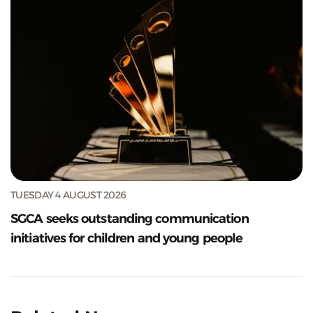
TUESDAY 4 AUGUST 2026
SGCA seeks outstanding communication
initiatives for children and young people