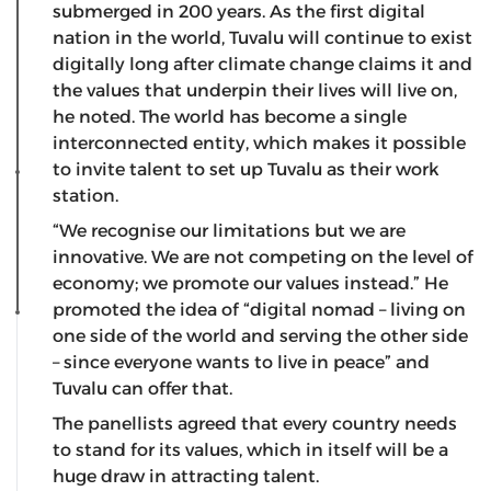
submerged in 200 years. As the first digital
nation in the world, Tuvalu will continue to exist
digitally long after climate change claims it and
the values that underpin their lives will live on,
he noted. The world has become a single
interconnected entity, which makes it possible
to invite talent to set up Tuvalu as their work
station.
“We recognise our limitations but we are
innovative. We are not competing on the level of
economy; we promote our values instead.” He
promoted the idea of “digital nomad – living on
one side of the world and serving the other side
– since everyone wants to live in peace” and
Tuvalu can offer that.
The panellists agreed that every country needs
to stand for its values, which in itself will be a
huge draw in attracting talent.