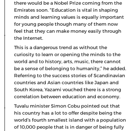
there would be a Nobel Prize coming from the
Emirates soon. “Education is vital in shaping
minds and learning values is equally important
for young people though many of them now
feel that they can make money easily through
the Internet.
This is a dangerous trend as without the
curiosity to learn or opening the minds to the
world and to history, arts, music, there cannot
be a sense of belonging to humanity,” he added.
Referring to the success stories of Scandinavian
countries and Asian countries like Japan and
South Korea, Yazami vouched there is a strong
correlation between education and economy.
Tuvalu minister Simon Cobu pointed out that
his country has a lot to offer despite being the
world’s fourth smallest island with a population
of 10,000 people that is in danger of being fully