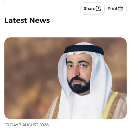
Share
Print
Latest News
FRIDAY 7 AUGUST 2026