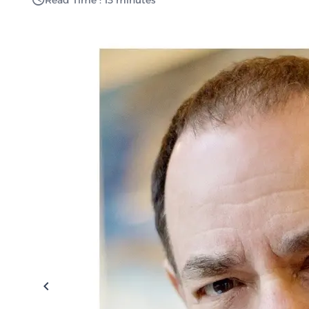
Read Time : 13 minutes