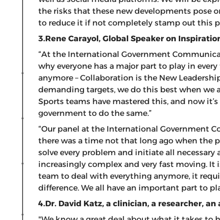
the risks that these new developments pose o
to reduce it if not completely stamp out thi
3.Rene Carayol, Global Speaker on Inspiratio
“At the International Government Communicat
why everyone has a major part to play in every
anymore – Collaboration is the New Leadership.
demanding targets, we do this best when we ar
Sports teams have mastered this, and now it’s 
government to do the same.”
“Our panel at the International Government 
there was a time not that long ago when the p
solve every problem and initiate all necessary 
increasingly complex and very fast moving. It i
team to deal with everything anymore, it requ
difference. We all have an important part to pl
4.Dr. David Katz,
a clinician, a researcher, an
"We know a great deal about what it takes to h