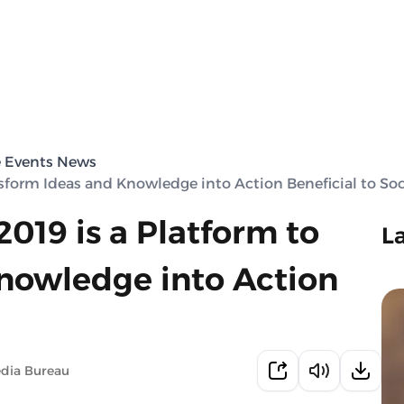
e Events News
nsform Ideas and Knowledge into Action Beneficial to Soc
019 is a Platform to
L
nowledge into Action
edia Bureau