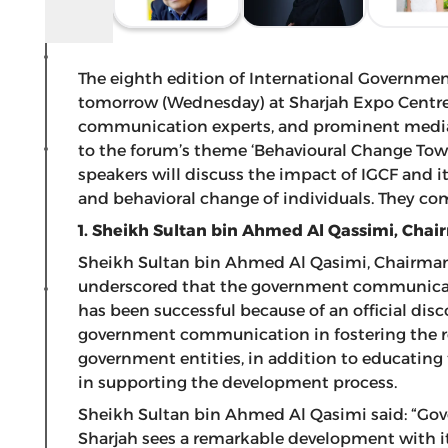
The eighth edition of International Governme
tomorrow (Wednesday) at Sharjah Expo Centre, 
communication experts, and prominent media fi
to the forum’s theme ‘Behavioural Change To
speakers will discuss the impact of IGCF and it
and behavioral change of individuals. They c
1. Sheikh Sultan bin Ahmed Al Qassimi, Chai
Sheikh Sultan bin Ahmed Al Qasimi, Chairman 
underscored that the government communicatio
has been successful because of an official disc
government communication in fostering the r
government entities, in addition to educating
in supporting the development process.
Sheikh Sultan bin Ahmed Al Qasimi said: “G
Sharjah sees a remarkable development with it