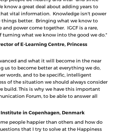
e know a great deal about adding years to
th that vital information. Knowledge isn't power
ke things better. Bringing what we know to
 and power come together. IGCF is a rare,
 of turning what we know into the good we do."
rector of E-Learning Centre, Princess
dvanced and what it will become in the near
g us to become better at everything we do,
r words, and to be specific, intelligent
ess of the situation we should always consider
 build. This is why we have this important
nication Forum, to be able to answer all
 Institute in Copenhagen, Denmark
some people happier than others and how do
uestions that I try to solve at the Happiness