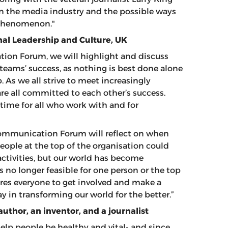
n the media industry and the possible ways
s phenomenon."
nal Leadership and Culture, UK
ion Forum, we will highlight and discuss
 teams’ success, as nothing is best done alone
 As we all strive to meet increasingly
e all committed to each other’s success.
time for all who work with and for
Communication Forum will reflect on when
eople at the top of the organisation could
activities, but our world has become
s no longer feasible for one person or the top
ires everyone to get involved and make a
ay in transforming our world for the better.”
 author, an inventor, and a journalist
elp people be healthy and vital- and since