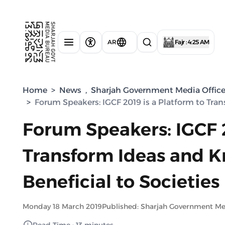
AR
Fajr : 4:25 AM
Home
>
News
,
Sharjah Government Media Offic
>
Forum Speakers: IGCF 2019 is a Platform to Tra
Forum Speakers: IGCF 2
Transform Ideas and K
Beneficial to Societies
Monday 18 March 2019
Published: Sharjah Government M