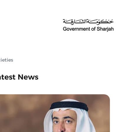
ieties
atest News