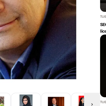
TUE
SE
lic
TUE