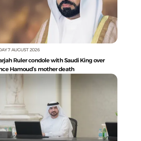
DAY 7 AUGUST 2026
arjah Ruler condole with Saudi King over
ince Hamoud’s mother death