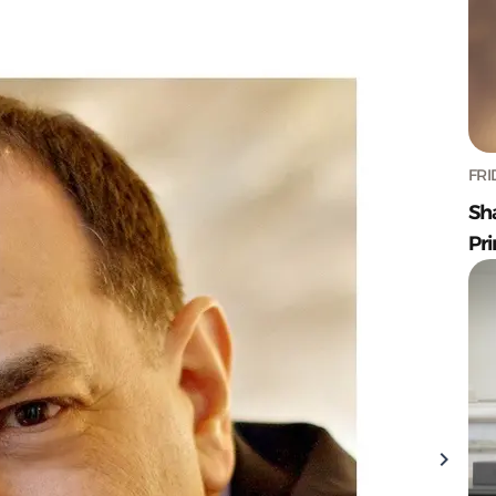
FRI
Sh
Pr