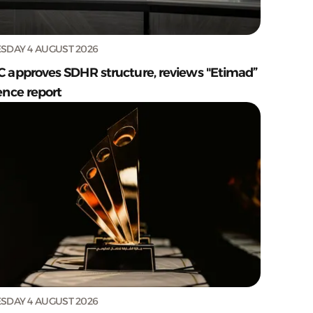
SDAY 4 AUGUST 2026
C approves SDHR structure, reviews "Etimad”
ence report
SDAY 4 AUGUST 2026