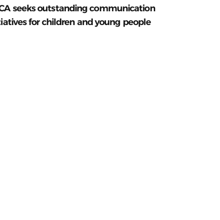
CA seeks outstanding communication
tiatives for children and young people