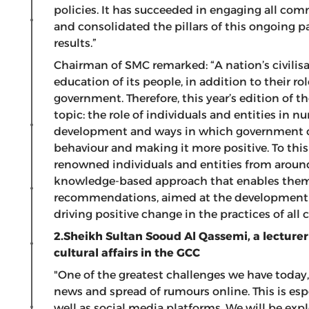
policies. It has succeeded in engaging all c
and consolidated the pillars of this ongoing p
results.”
Chairman of SMC remarked: “A nation’s civilis
education of its people, in addition to their ro
government. Therefore, this year’s edition of 
topic: the role of individuals and entities in 
development and ways in which government 
behaviour and making it more positive. To this
renowned individuals and entities from around 
knowledge-based approach that enables them 
recommendations, aimed at the development
driving positive change in the practices of a
2.Sheikh Sultan Sooud Al Qassemi,
a lecturer
cultural affairs in the GCC
"One of the greatest challenges we have today, i
news and spread of rumours online. This is esp
well as social media platforms. We will be expl