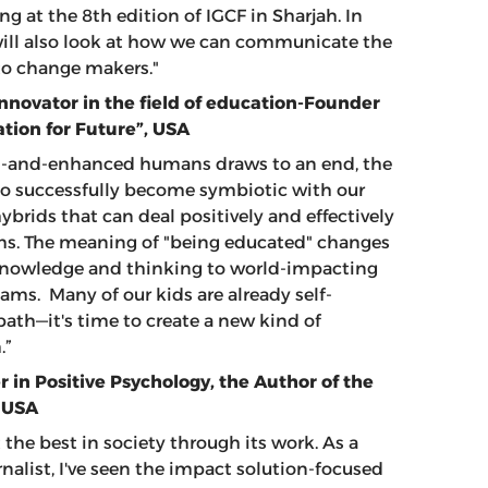
ng at the 8th edition of IGCF in Sharjah. In
 will also look at how we can communicate the
into change makers."
Innovator in the field of education-Founder
ation for Future”, USA
d-and-enhanced humans draws to an end, the
to successfully become symbiotic with our
brids that can deal positively and effectively
ms. The meaning of "being educated" changes
, knowledge and thinking to world-impacting
ms. Many of our kids are already self-
th—it's time to create a new kind of
.”
 in Positive Psychology, the Author of the
, USA
 the best in society through its work. As a
nalist, I've seen the impact solution-focused