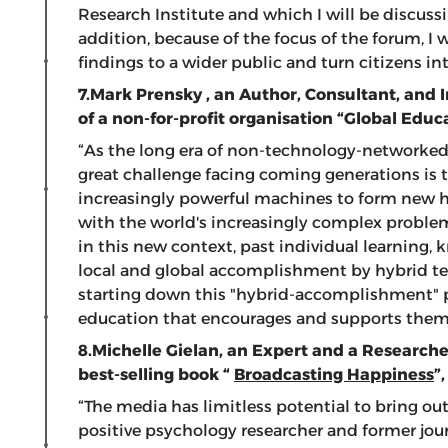
Research Institute and which I will be discussi
addition, because of the focus of the forum, I
findings to a wider public and turn citizens 
7.Mark Prensky
, an Author, Consultant, and 
of a non-for-profit organisation “Global Educ
“As the long era of non-technology-networke
great challenge facing coming generations is 
increasingly powerful machines to form new hy
with the world's increasingly complex proble
in this new context, past individual learning
local and global accomplishment by hybrid tea
starting down this "hybrid-accomplishment" pa
education that encourages and supports them
8.Michelle Gielan,
an Expert and a Researcher
best-selling book “
Broadcasting Happiness
”
“The media has limitless potential to bring out
positive psychology researcher and former jour