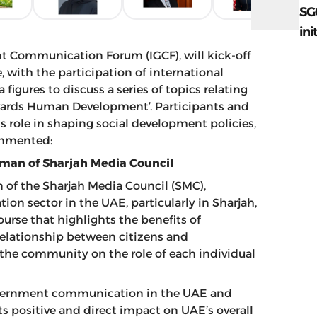
SG
ini
nt Communication Forum (IGCF), will kick-off
with the participation of international
gures to discuss a series of topics relating
wards Human Development’. Participants and
s role in shaping social development policies,
ommented:
rman of Sharjah Media Council
of the Sharjah Media Council (SMC),
n sector in the UAE, particularly in Sharjah,
ourse that highlights the benefits of
elationship between citizens and
 the community on the role of each individual
overnment communication in the UAE and
s positive and direct impact on UAE’s overall