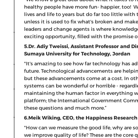
healthy people have more fun- happier, too! W
lives and life to years but do far too little wi
unless it is used to fix what's broken and ma
leaders and change agents is where knowledge
exciting opportunity, filled with the promise
5.Dr. Adiy Tweissi,
Assistant Professor and Di
Sumaya University for Technology, Jordan
"It's amazing to see how far technology has a
future. Technological advancements are helpin
but these advancements come at a cost. In othe
systems can be wonderful or horrible - regardl
maintaining the human factor in everything we
platform; the International Government Commu
these questions and much more.”
6.Meik Wiking,
CEO, the Happiness Research
"How can we measure the good life, why are 
we improve quality of life? These are the core q