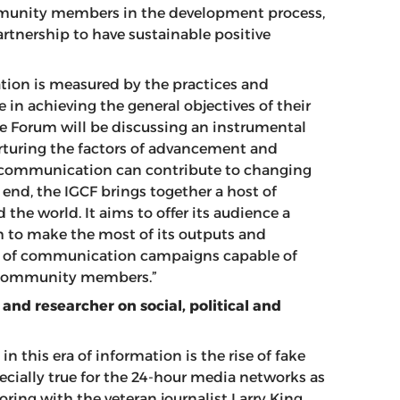
ommunity members in the development process,
artnership to have sustainable positive
ation is measured by the practices and
le in achieving the general objectives of their
the Forum will be discussing an instrumental
nurturing the factors of advancement and
communication can contribute to changing
 end, the IGCF brings together a host of
the world. It aims to offer its audience a
to make the most of its outputs and
 of communication campaigns capable of
ll community members.”
 and researcher on social, political and
n this era of information is the rise of fake
ecially true for the 24-hour media networks as
oring with the veteran journalist Larry King