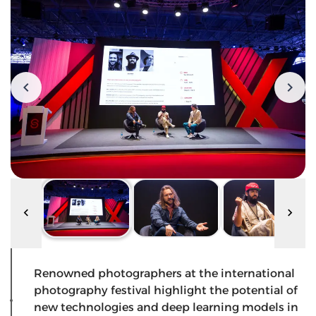
Renowned photographers at the international
photography festival highlight the potential of
new technologies and deep learning models in