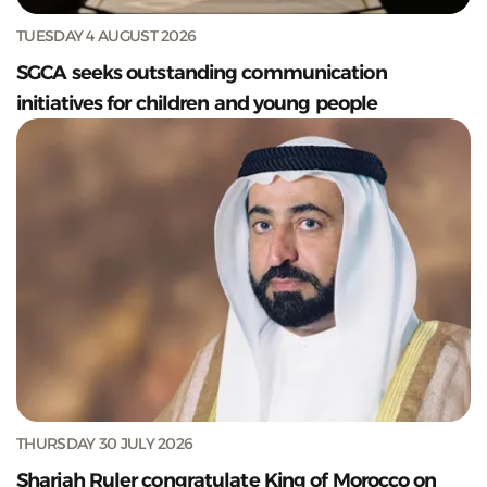
TUESDAY 4 AUGUST 2026
SGCA seeks outstanding communication
initiatives for children and young people
THURSDAY 30 JULY 2026
Sharjah Ruler congratulate King of Morocco on