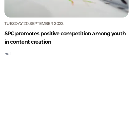
TUESDAY 20 SEPTEMBER 2022
SPC promotes positive competition among youth
in content creation
null