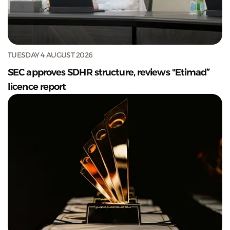
TUESDAY 4 AUGUST 2026
SEC approves SDHR structure, reviews "Etimad”
licence report