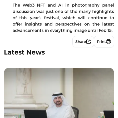
The Web3 NFT and AI in photography panel
discussion was just one of the many highlights
of this year's festival, which will continue to
offer insights and perspectives on the latest
advancements in everything image until Feb 15.
Share
Print
Latest News