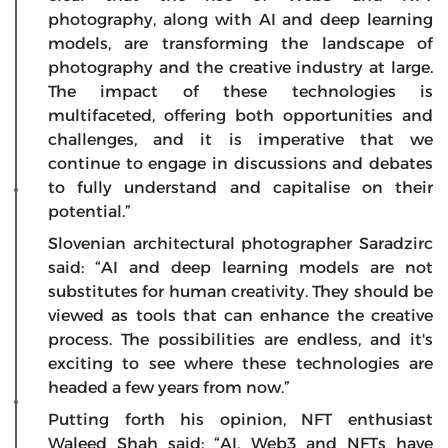
photography, along with AI and deep learning
models, are transforming the landscape of
photography and the creative industry at large.
The impact of these technologies is
multifaceted, offering both opportunities and
challenges, and it is imperative that we
continue to engage in discussions and debates
to fully understand and capitalise on their
potential.”
Slovenian architectural photographer Saradzirc
said: “AI and deep learning models are not
substitutes for human creativity. They should be
viewed as tools that can enhance the creative
process. The possibilities are endless, and it's
exciting to see where these technologies are
headed a few years from now.”
Putting forth his opinion, NFT enthusiast
Waleed Shah said: “AI, Web3 and NFTs have