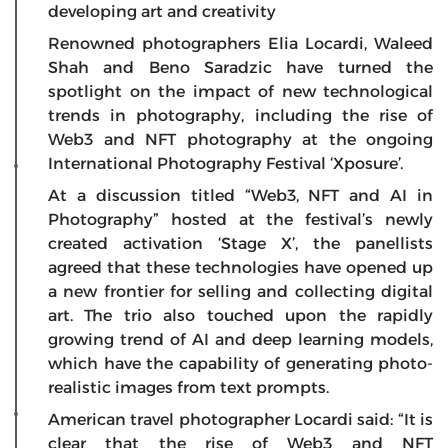
developing art and creativity
Renowned photographers Elia Locardi, Waleed
Shah and Beno Saradzic have turned the
spotlight on the impact of new technological
trends in photography, including the rise of
Web3 and NFT photography at the ongoing
International Photography Festival ‘Xposure’.
At a discussion titled “Web3, NFT and AI in
Photography” hosted at the festival’s newly
created activation ‘Stage X’, the panellists
agreed that these technologies have opened up
a new frontier for selling and collecting digital
art. The trio also touched upon the rapidly
growing trend of AI and deep learning models,
which have the capability of generating photo-
realistic images from text prompts.
American travel photographer Locardi said: “It is
clear that the rise of Web3 and NFT