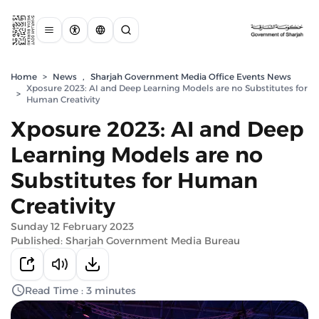
Home
>
News
,
Sharjah Government Media Office Events News
Xposure 2023: AI and Deep Learning Models are no Substitutes for
>
Human Creativity
Xposure 2023: AI and Deep
Learning Models are no
Substitutes for Human
Creativity
Sunday 12 February 2023
Published: Sharjah Government Media Bureau
Read Time : 3 minutes