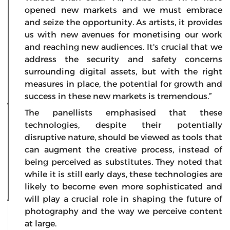
opened new markets and we must embrace
and seize the opportunity. As artists, it provides
us with new avenues for monetising our work
and reaching new audiences. It's crucial that we
address the security and safety concerns
surrounding digital assets, but with the right
measures in place, the potential for growth and
success in these new markets is tremendous.”
The panellists emphasised that these
technologies, despite their potentially
disruptive nature, should be viewed as tools that
can augment the creative process, instead of
being perceived as substitutes. They noted that
while it is still early days, these technologies are
likely to become even more sophisticated and
will play a crucial role in shaping the future of
photography and the way we perceive content
at large.