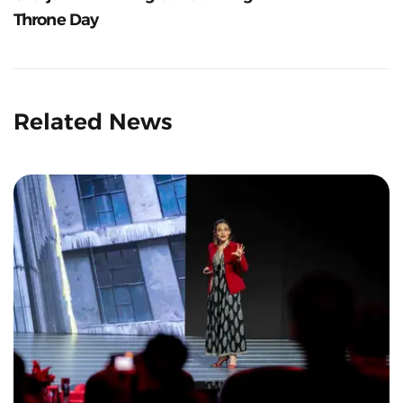
Throne Day
Related News