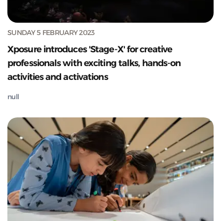
SUNDAY 5 FEBRUARY 2023
Xposure introduces 'Stage-X' for creative
professionals with exciting talks, hands-on
activities and activations
null