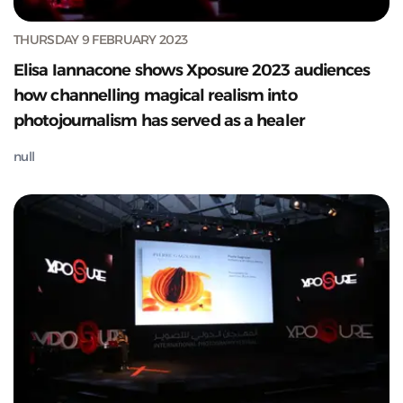
THURSDAY 9 FEBRUARY 2023
Elisa Iannacone shows Xposure 2023 audiences
how channelling magical realism into
photojournalism has served as a healer
null