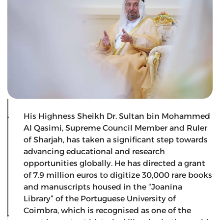
His Highness Sheikh Dr. Sultan bin Mohammed
Al Qasimi, Supreme Council Member and Ruler
of Sharjah, has taken a significant step towards
advancing educational and research
opportunities globally. He has directed a grant
of 7.9 million euros to digitize 30,000 rare books
and manuscripts housed in the “Joanina
Library” of the Portuguese University of
Coimbra, which is recognised as one of the