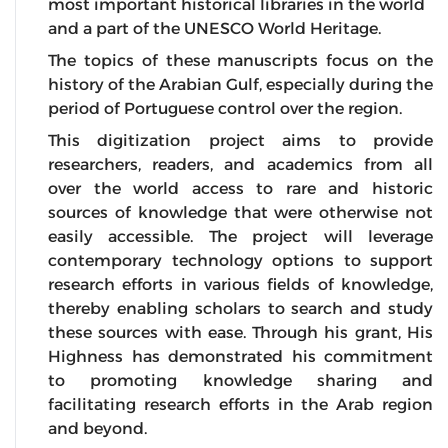
most important historical libraries in the world
and a part of the UNESCO World Heritage.
The topics of these manuscripts focus on the
history of the Arabian Gulf, especially during the
period of Portuguese control over the region.
This digitization project aims to provide
researchers, readers, and academics from all
over the world access to rare and historic
sources of knowledge that were otherwise not
easily accessible. The project will leverage
contemporary technology options to support
research efforts in various fields of knowledge,
thereby enabling scholars to search and study
these sources with ease. Through his grant, His
Highness has demonstrated his commitment
to promoting knowledge sharing and
facilitating research efforts in the Arab region
and beyond.