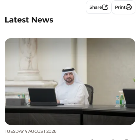
Share
Print
Latest News
TUESDAY 4 AUGUST 2026