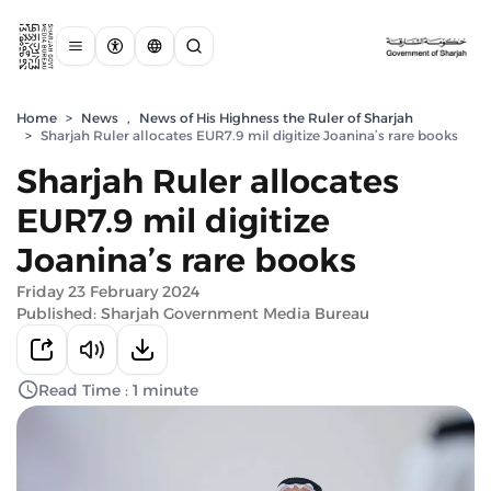
Home
>
News
,
News of His Highness the Ruler of Sharjah
>
Sharjah Ruler allocates EUR7.9 mil digitize Joanina’s rare books
Sharjah Ruler allocates
EUR7.9 mil digitize
Joanina’s rare books
Friday 23 February 2024
Published: Sharjah Government Media Bureau
Read Time : 1 minute