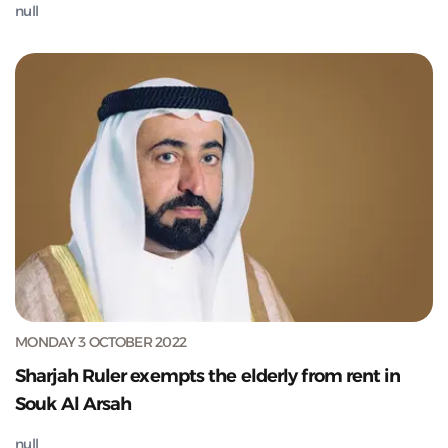
null
MONDAY 3 OCTOBER 2022
Sharjah Ruler exempts the elderly from rent in
Souk Al Arsah
null