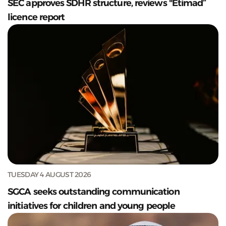
SEC approves SDHR structure, reviews "Etimad”
licence report
TUESDAY 4 AUGUST 2026
SGCA seeks outstanding communication
initiatives for children and young people