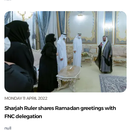
MONDAY 11 APRIL 2022
Sharjah Ruler shares Ramadan greetings with
FNC delegation
null