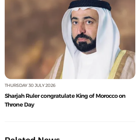
THURSDAY 30 JULY 2026
Sharjah Ruler congratulate King of Morocco on
Throne Day
Related News