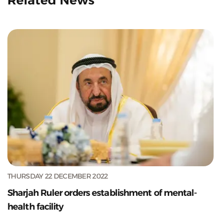
THURSDAY 22 DECEMBER 2022
Sharjah Ruler orders establishment of mental-
health facility