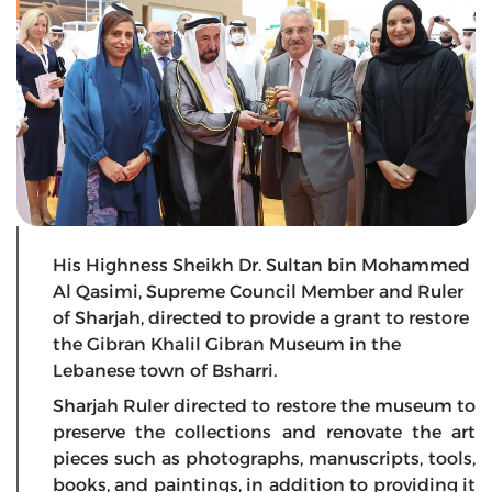
His Highness Sheikh Dr. Sultan bin Mohammed
Al Qasimi, Supreme Council Member and Ruler
of Sharjah, directed to provide a grant to restore
the Gibran Khalil Gibran Museum in the
Lebanese town of Bsharri.
Sharjah Ruler directed to restore the museum to
preserve the collections and renovate the art
pieces such as photographs, manuscripts, tools,
books, and paintings, in addition to providing it