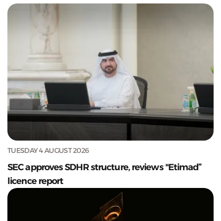
TUESDAY 4 AUGUST 2026
SEC approves SDHR structure, reviews "Etimad”
licence report