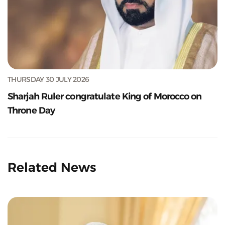
THURSDAY 30 JULY 2026
Sharjah Ruler congratulate King of Morocco on
Throne Day
Related News