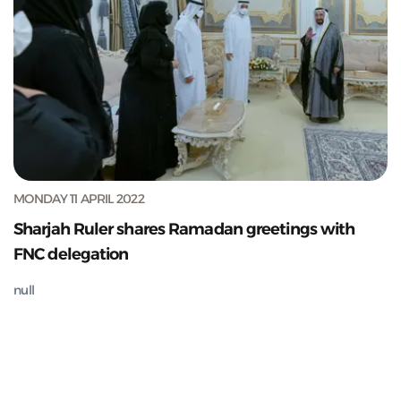
MONDAY 11 APRIL 2022
Sharjah Ruler shares Ramadan greetings with
FNC delegation
null