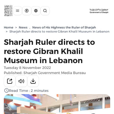
Home
>
News
,
News of His Highness the Ruler of Sharjah
>
Sharjah Ruler directs to restore Gibran Khalil Museum in Lebanon
Sharjah Ruler directs to
restore Gibran Khalil
Museum in Lebanon
Tuesday 8 November 2022
Published: Sharjah Government Media Bureau
Read Time : 2 minutes