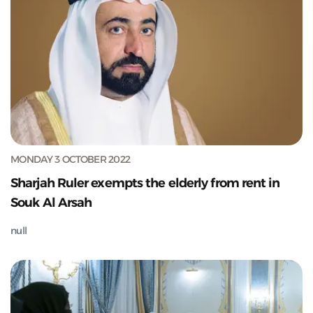
MONDAY 3 OCTOBER 2022
Sharjah Ruler exempts the elderly from rent in
Souk Al Arsah
null