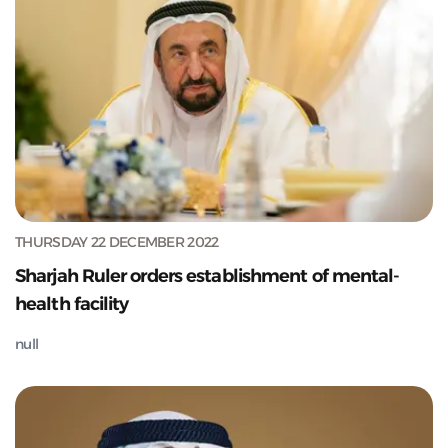
THURSDAY 22 DECEMBER 2022
Sharjah Ruler orders establishment of mental-
health facility
null