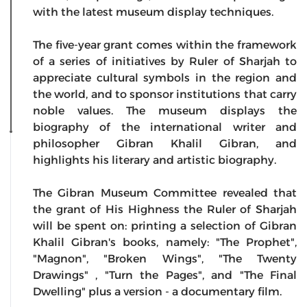
with the latest museum display techniques.
The five-year grant comes within the framework
of a series of initiatives by Ruler of Sharjah to
appreciate cultural symbols in the region and
the world, and to sponsor institutions that carry
noble values. The museum displays the
biography of the international writer and
philosopher Gibran Khalil Gibran, and
highlights his literary and artistic biography.
The Gibran Museum Committee revealed that
the grant of His Highness the Ruler of Sharjah
will be spent on: printing a selection of Gibran
Khalil Gibran's books, namely: "The Prophet",
"Magnon", "Broken Wings", "The Twenty
Drawings" , "Turn the Pages", and "The Final
Dwelling" plus a version - a documentary film.