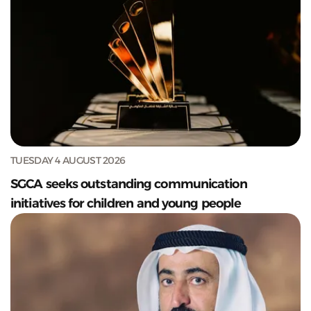
TUESDAY 4 AUGUST 2026
SGCA seeks outstanding communication
initiatives for children and young people