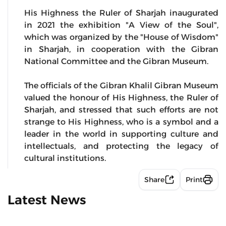
His Highness the Ruler of Sharjah inaugurated
in 2021 the exhibition "A View of the Soul",
which was organized by the "House of Wisdom"
in Sharjah, in cooperation with the Gibran
National Committee and the Gibran Museum.
The officials of the Gibran Khalil Gibran Museum
valued the honour of His Highness, the Ruler of
Sharjah, and stressed that such efforts are not
strange to His Highness, who is a symbol and a
leader in the world in supporting culture and
intellectuals, and protecting the legacy of
cultural institutions.
Share
Print
Latest News